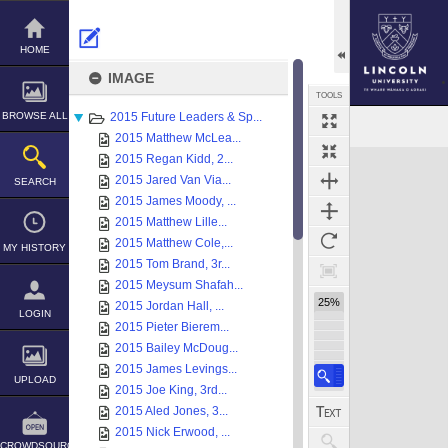
Skip
to
content
HOME
IMAGE
TOOLS
BROWSE ALL
2015 Future Leaders & Sp...
Select
Previous Image
Next Image
2015 Matthew McLea...
Expand/collapse
2015 Regan Kidd, 2...
2015 Jared Van Via...
SEARCH
2015 James Moody, ...
2015 Matthew Lille...
2015 Matthew Cole,...
MY HISTORY
2015 Tom Brand, 3r...
2015 Meysum Shafah...
25%
2015 Jordan Hall, ...
LOGIN
2015 Pieter Bierem...
2015 Bailey McDoug...
2015 James Levings...
UPLOAD
2015 Joe King, 3rd...
2015 Aled Jones, 3...
2015 Nick Erwood, ...
CROWDSOURCE