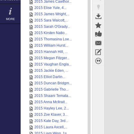
2015 James Cawthor...
2015 Elise Yule, 4...
2015 James Wright,...
MORE
2015 Sara Walcott,...
2015 Sarah O'Grady...
2015 Kirsten Natio...
2015 Thomasina Loe...
2015 William Hurst...
2015 Hannah Hill, ...
2015 Megan Fitzger...
2015 Vaughan Engla...
2015 Jackie Eden, ...
2015 Elliot Darlin...
2015 Duncan Bridgm...
2015 Gabrielle Tho...
2015 Shaani Temata...
2015 Anna McIlrait...
2015 Hayley Lee, 2...
2015 Zoe Klaver, 3...
2015 Kate Day, 3rd...
2015 Laura Axcell,...
2015 Liam Winn, 1s...