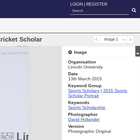
LOGIN
|
REGISTER
Cricket Scholar
Image 1
Image
Organisation
Lincoln University
Date
13th March 2015
Keyword Group
Sports Scholars
|
2015 Sports
Scholar Portrait
Keywords
Sports Scholarship
Photographer
David Hollander
Version
Photographic Original