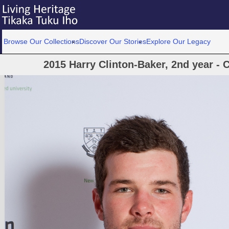
Browse Our Collections
Discover Our Stories
Explore Our Legacy
2015 Harry Clinton-Baker, 2nd year - 