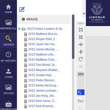
Skip
to
content
HOME
IMAGE
TOOLS
BROWSE ALL
2015 Future Leaders & Sp...
Select
Previous Image
Next Image
2015 Matthew McLea...
Expand/collapse
2015 Regan Kidd, 2...
2015 Jared Van Via...
SEARCH
2015 James Moody, ...
2015 Matthew Lille...
2015 Matthew Cole,...
MY HISTORY
2015 Tom Brand, 3r...
2015 Meysum Shafah...
25%
2015 Jordan Hall, ...
LOGIN
2015 Pieter Bierem...
2015 Bailey McDoug...
2015 James Levings...
UPLOAD
2015 Joe King, 3rd...
2015 Aled Jones, 3...
2015 Nick Erwood, ...
CROWDSOURCE