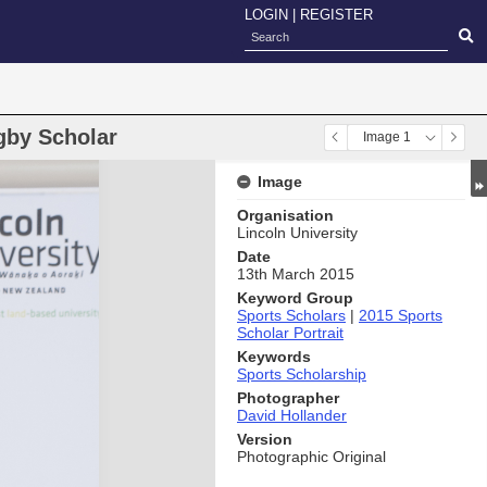
LOGIN
|
REGISTER
gby Scholar
Image 1
Image
Organisation
Lincoln University
Date
13th March 2015
Keyword Group
Sports Scholars
|
2015 Sports
Scholar Portrait
Keywords
Sports Scholarship
Photographer
David Hollander
Version
Photographic Original