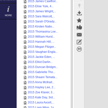
2015 James Cawthor...
2015 Elise Yule, 4...
2015 James Wright,...
MORE
2015 Sara Walcott,...
2015 Sarah O'Grady...
2015 Kirsten Natio...
2015 Thomasina Loe...
2015 William Hurst...
2015 Hannah Hill, ...
2015 Megan Fitzger...
2015 Vaughan Engla...
2015 Jackie Eden, ...
2015 Elliot Darlin...
2015 Duncan Bridgm...
2015 Gabrielle Tho...
2015 Shaani Temata...
2015 Anna McIlrait...
2015 Hayley Lee, 2...
2015 Zoe Klaver, 3...
2015 Kate Day, 3rd...
2015 Laura Axcell,...
2015 Liam Winn, 1s...