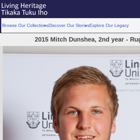
Browse Our Collections
Discover Our Stories
Explore Our Legacy
2015 Mitch Dunshea, 2nd year - Ru