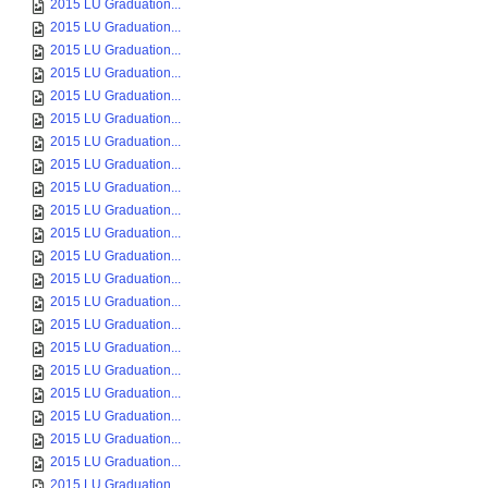
2015 LU Graduation...
2015 LU Graduation...
2015 LU Graduation...
2015 LU Graduation...
2015 LU Graduation...
2015 LU Graduation...
2015 LU Graduation...
2015 LU Graduation...
2015 LU Graduation...
2015 LU Graduation...
2015 LU Graduation...
2015 LU Graduation...
2015 LU Graduation...
2015 LU Graduation...
2015 LU Graduation...
2015 LU Graduation...
2015 LU Graduation...
2015 LU Graduation...
2015 LU Graduation...
2015 LU Graduation...
2015 LU Graduation...
2015 LU Graduation...