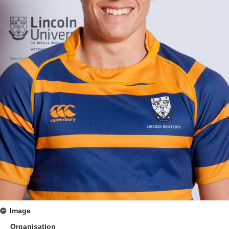
Image
Organisation