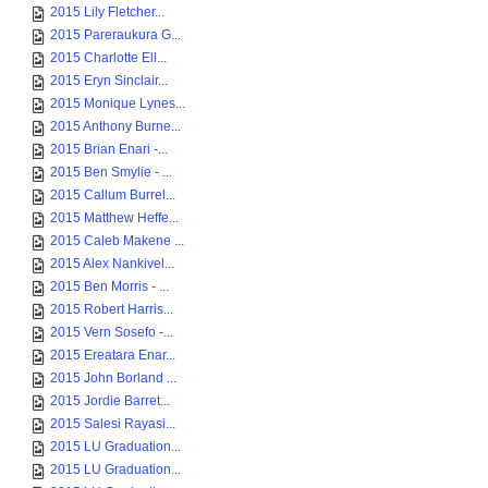
2015 Lily Fletcher...
2015 Pareraukura G...
2015 Charlotte Ell...
2015 Eryn Sinclair...
2015 Monique Lynes...
2015 Anthony Burne...
2015 Brian Enari -...
2015 Ben Smylie - ...
2015 Callum Burrel...
2015 Matthew Heffe...
2015 Caleb Makene ...
2015 Alex Nankivel...
2015 Ben Morris - ...
2015 Robert Harris...
2015 Vern Sosefo -...
2015 Ereatara Enar...
2015 John Borland ...
2015 Jordie Barret...
2015 Salesi Rayasi...
2015 LU Graduation...
2015 LU Graduation...