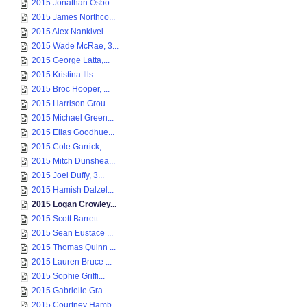
2015 Jonathan Osbo...
2015 James Northco...
2015 Alex Nankivel...
2015 Wade McRae, 3...
2015 George Latta,...
2015 Kristina Ills...
2015 Broc Hooper, ...
2015 Harrison Grou...
2015 Michael Green...
2015 Elias Goodhue...
2015 Cole Garrick,...
2015 Mitch Dunshea...
2015 Joel Duffy, 3...
2015 Hamish Dalzel...
2015 Logan Crowley...
2015 Scott Barrett...
2015 Sean Eustace ...
2015 Thomas Quinn ...
2015 Lauren Bruce ...
2015 Sophie Griffi...
2015 Gabrielle Gra...
2015 Courtney Hamb...