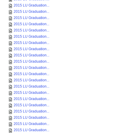
2015 LU Graduation...
2015 LU Graduation...
2015 LU Graduation...
2015 LU Graduation...
2015 LU Graduation...
2015 LU Graduation...
2015 LU Graduation...
2015 LU Graduation...
2015 LU Graduation...
2015 LU Graduation...
2015 LU Graduation...
2015 LU Graduation...
2015 LU Graduation...
2015 LU Graduation...
2015 LU Graduation...
2015 LU Graduation...
2015 LU Graduation...
2015 LU Graduation...
2015 LU Graduation...
2015 LU Graduation...
2015 LU Graduation...