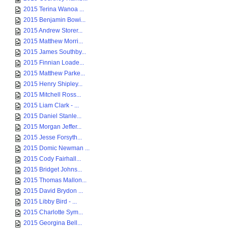
2015 Terina Wanoa ...
2015 Benjamin Bowi...
2015 Andrew Storer...
2015 Matthew Morri...
2015 James Southby...
2015 Finnian Loade...
2015 Matthew Parke...
2015 Henry Shipley...
2015 Mitchell Ross...
2015 Liam Clark - ...
2015 Daniel Stanle...
2015 Morgan Jeffer...
2015 Jesse Forsyth...
2015 Domic Newman ...
2015 Cody Fairhall...
2015 Bridget Johns...
2015 Thomas Mallon...
2015 David Brydon ...
2015 Libby Bird - ...
2015 Charlotte Sym...
2015 Georgina Bell...