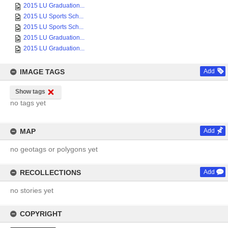
2015 LU Graduation...
2015 LU Sports Sch...
2015 LU Sports Sch...
2015 LU Graduation...
2015 LU Graduation...
IMAGE TAGS
Add
Show tags
no tags yet
MAP
Add
no geotags or polygons yet
RECOLLECTIONS
Add
no stories yet
COPYRIGHT