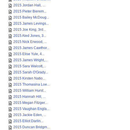
2015 Jordan Hall, ...
2015 Pieter Bierem...
2015 Bailey McDoug...
2015 James Levings...
2015 Joe King, 3rd...
2015 Aled Jones, 3...
2015 Nick Erwood, ...
2015 James Cawthor...
2015 Elise Yule, 4...
2015 James Wright,...
2015 Sara Walcott,...
2015 Sarah O'Grady...
2015 Kirsten Natio...
2015 Thomasina Loe...
2015 William Hurst...
2015 Hannah Hill, ...
2015 Megan Fitzger...
2015 Vaughan Engla...
2015 Jackie Eden, ...
2015 Elliot Darlin...
2015 Duncan Bridgm...