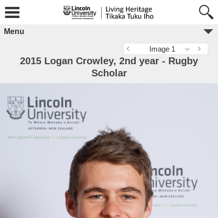
Menu
Image 1
2015 Logan Crowley, 2nd year - Rugby
Scholar