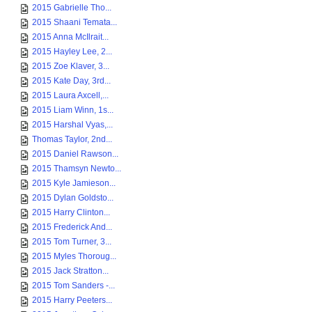
2015 Gabrielle Tho...
2015 Shaani Temata...
2015 Anna McIlrait...
2015 Hayley Lee, 2...
2015 Zoe Klaver, 3...
2015 Kate Day, 3rd...
2015 Laura Axcell,...
2015 Liam Winn, 1s...
2015 Harshal Vyas,...
Thomas Taylor, 2nd...
2015 Daniel Rawson...
2015 Thamsyn Newto...
2015 Kyle Jamieson...
2015 Dylan Goldsto...
2015 Harry Clinton...
2015 Frederick And...
2015 Tom Turner, 3...
2015 Myles Thoroug...
2015 Jack Stratton...
2015 Tom Sanders -...
2015 Harry Peeters...