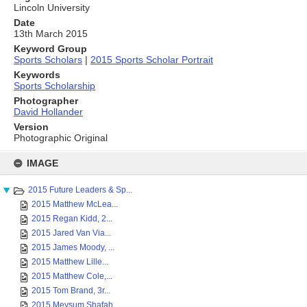
Lincoln University
Date
13th March 2015
Keyword Group
Sports Scholars
|
2015 Sports Scholar Portrait
Keywords
Sports Scholarship
Photographer
David Hollander
Version
Photographic Original
Skip
to
IMAGE
content
2015 Future Leaders & Sp...
2015 Matthew McLea...
2015 Regan Kidd, 2...
2015 Jared Van Via...
2015 James Moody, ...
2015 Matthew Lille...
2015 Matthew Cole,...
2015 Tom Brand, 3r...
2015 Meysum Shafah...