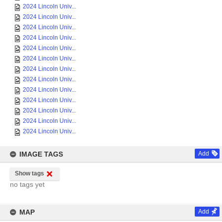
2024 Lincoln Univ...
2024 Lincoln Univ...
2024 Lincoln Univ...
2024 Lincoln Univ...
2024 Lincoln Univ...
2024 Lincoln Univ...
2024 Lincoln Univ...
2024 Lincoln Univ...
2024 Lincoln Univ...
2024 Lincoln Univ...
2024 Lincoln Univ...
2024 Lincoln Univ...
2024 Lincoln Univ...
IMAGE TAGS
Add
Show tags
no tags yet
MAP
Add