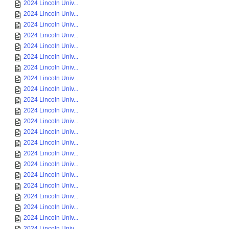
2024 Lincoln Univ...
2024 Lincoln Univ...
2024 Lincoln Univ...
2024 Lincoln Univ...
2024 Lincoln Univ...
2024 Lincoln Univ...
2024 Lincoln Univ...
2024 Lincoln Univ...
2024 Lincoln Univ...
2024 Lincoln Univ...
2024 Lincoln Univ...
2024 Lincoln Univ...
2024 Lincoln Univ...
2024 Lincoln Univ...
2024 Lincoln Univ...
2024 Lincoln Univ...
2024 Lincoln Univ...
2024 Lincoln Univ...
2024 Lincoln Univ...
2024 Lincoln Univ...
2024 Lincoln Univ...
2024 Lincoln Univ...