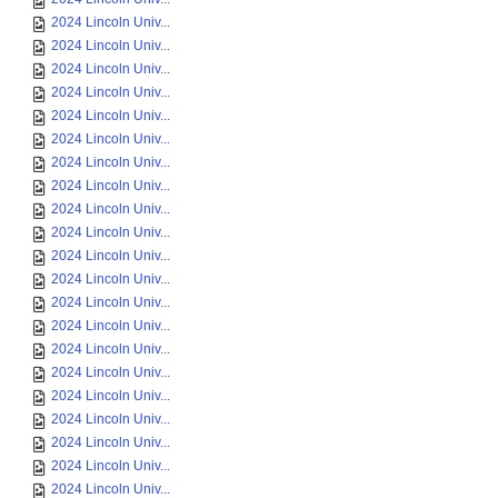
2024 Lincoln Univ...
2024 Lincoln Univ...
2024 Lincoln Univ...
2024 Lincoln Univ...
2024 Lincoln Univ...
2024 Lincoln Univ...
2024 Lincoln Univ...
2024 Lincoln Univ...
2024 Lincoln Univ...
2024 Lincoln Univ...
2024 Lincoln Univ...
2024 Lincoln Univ...
2024 Lincoln Univ...
2024 Lincoln Univ...
2024 Lincoln Univ...
2024 Lincoln Univ...
2024 Lincoln Univ...
2024 Lincoln Univ...
2024 Lincoln Univ...
2024 Lincoln Univ...
2024 Lincoln Univ...