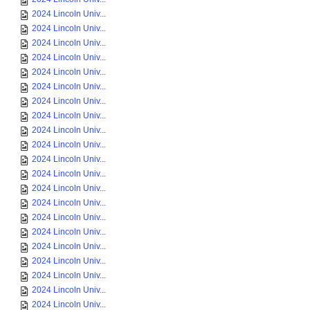
2024 Lincoln Univ...
2024 Lincoln Univ...
2024 Lincoln Univ...
2024 Lincoln Univ...
2024 Lincoln Univ...
2024 Lincoln Univ...
2024 Lincoln Univ...
2024 Lincoln Univ...
2024 Lincoln Univ...
2024 Lincoln Univ...
2024 Lincoln Univ...
2024 Lincoln Univ...
2024 Lincoln Univ...
2024 Lincoln Univ...
2024 Lincoln Univ...
2024 Lincoln Univ...
2024 Lincoln Univ...
2024 Lincoln Univ...
2024 Lincoln Univ...
2024 Lincoln Univ...
2024 Lincoln Univ...