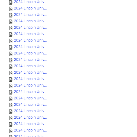
2024 Lincoln Univ...
2024 Lincoln Univ...
2024 Lincoln Univ...
2024 Lincoln Univ...
2024 Lincoln Univ...
2024 Lincoln Univ...
2024 Lincoln Univ...
2024 Lincoln Univ...
2024 Lincoln Univ...
2024 Lincoln Univ...
2024 Lincoln Univ...
2024 Lincoln Univ...
2024 Lincoln Univ...
2024 Lincoln Univ...
2024 Lincoln Univ...
2024 Lincoln Univ...
2024 Lincoln Univ...
2024 Lincoln Univ...
2024 Lincoln Univ...
2024 Lincoln Univ...
2024 Lincoln Univ...
2024 Lincoln Univ...