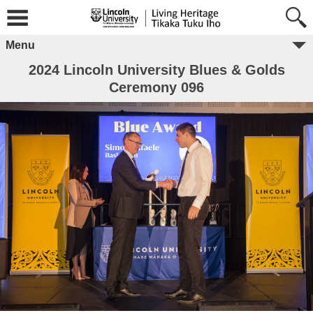
Menu
2024 Lincoln University Blues & Golds
Ceremony 096