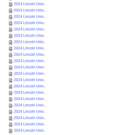
2024 Lincoln Univ...
2024 Lincoln Univ...
2024 Lincoln Univ...
2024 Lincoln Univ...
2024 Lincoln Univ...
2024 Lincoln Univ...
2024 Lincoln Univ...
2024 Lincoln Univ...
2024 Lincoln Univ...
2024 Lincoln Univ...
2024 Lincoln Univ...
2024 Lincoln Univ...
2024 Lincoln Univ...
2024 Lincoln Univ...
2024 Lincoln Univ...
2024 Lincoln Univ...
2024 Lincoln Univ...
2024 Lincoln Univ...
2024 Lincoln Univ...
2024 Lincoln Univ...
2024 Lincoln Univ...