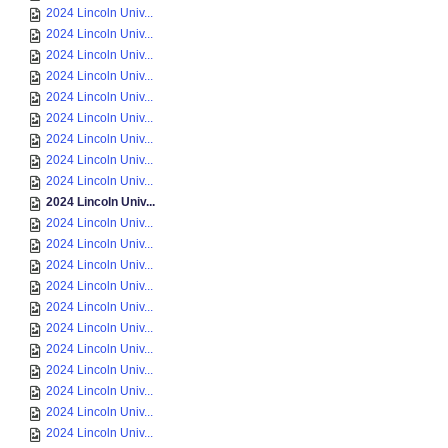
2024 Lincoln Univ...
2024 Lincoln Univ...
2024 Lincoln Univ...
2024 Lincoln Univ...
2024 Lincoln Univ...
2024 Lincoln Univ...
2024 Lincoln Univ...
2024 Lincoln Univ...
2024 Lincoln Univ...
2024 Lincoln Univ...
2024 Lincoln Univ...
2024 Lincoln Univ...
2024 Lincoln Univ...
2024 Lincoln Univ...
2024 Lincoln Univ...
2024 Lincoln Univ...
2024 Lincoln Univ...
2024 Lincoln Univ...
2024 Lincoln Univ...
2024 Lincoln Univ...
2024 Lincoln Univ...