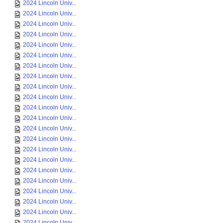
2024 Lincoln Univ...
2024 Lincoln Univ...
2024 Lincoln Univ...
2024 Lincoln Univ...
2024 Lincoln Univ...
2024 Lincoln Univ...
2024 Lincoln Univ...
2024 Lincoln Univ...
2024 Lincoln Univ...
2024 Lincoln Univ...
2024 Lincoln Univ...
2024 Lincoln Univ...
2024 Lincoln Univ...
2024 Lincoln Univ...
2024 Lincoln Univ...
2024 Lincoln Univ...
2024 Lincoln Univ...
2024 Lincoln Univ...
2024 Lincoln Univ...
2024 Lincoln Univ...
2024 Lincoln Univ...
2024 Lincoln Univ...