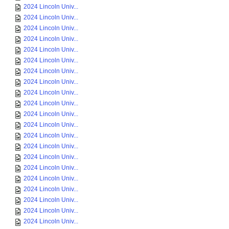
2024 Lincoln Univ...
2024 Lincoln Univ...
2024 Lincoln Univ...
2024 Lincoln Univ...
2024 Lincoln Univ...
2024 Lincoln Univ...
2024 Lincoln Univ...
2024 Lincoln Univ...
2024 Lincoln Univ...
2024 Lincoln Univ...
2024 Lincoln Univ...
2024 Lincoln Univ...
2024 Lincoln Univ...
2024 Lincoln Univ...
2024 Lincoln Univ...
2024 Lincoln Univ...
2024 Lincoln Univ...
2024 Lincoln Univ...
2024 Lincoln Univ...
2024 Lincoln Univ...
2024 Lincoln Univ...