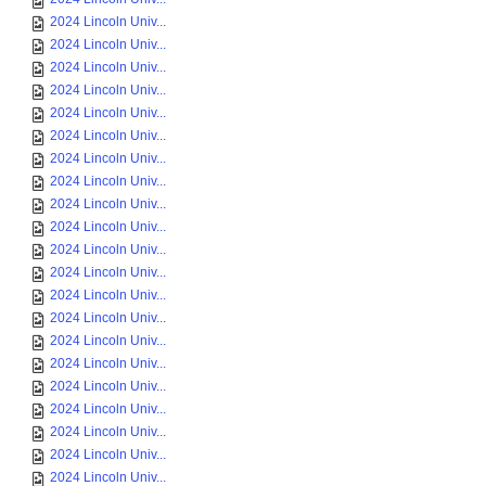
2024 Lincoln Univ...
2024 Lincoln Univ...
2024 Lincoln Univ...
2024 Lincoln Univ...
2024 Lincoln Univ...
2024 Lincoln Univ...
2024 Lincoln Univ...
2024 Lincoln Univ...
2024 Lincoln Univ...
2024 Lincoln Univ...
2024 Lincoln Univ...
2024 Lincoln Univ...
2024 Lincoln Univ...
2024 Lincoln Univ...
2024 Lincoln Univ...
2024 Lincoln Univ...
2024 Lincoln Univ...
2024 Lincoln Univ...
2024 Lincoln Univ...
2024 Lincoln Univ...
2024 Lincoln Univ...