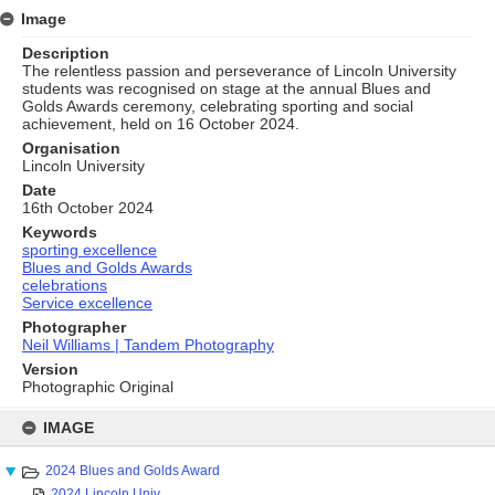
Image
Description
The relentless passion and perseverance of Lincoln University
students was recognised on stage at the annual Blues and
Golds Awards ceremony, celebrating sporting and social
achievement, held on 16 October 2024.
Organisation
Lincoln University
Date
16th October 2024
Keywords
sporting excellence
Blues and Golds Awards
celebrations
Service excellence
Photographer
Neil Williams | Tandem Photography
Version
Photographic Original
Skip
to
IMAGE
content
2024 Blues and Golds Award
2024 Lincoln Univ...