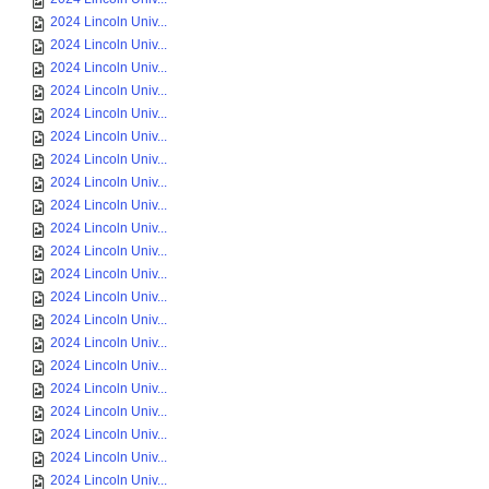
2024 Lincoln Univ...
2024 Lincoln Univ...
2024 Lincoln Univ...
2024 Lincoln Univ...
2024 Lincoln Univ...
2024 Lincoln Univ...
2024 Lincoln Univ...
2024 Lincoln Univ...
2024 Lincoln Univ...
2024 Lincoln Univ...
2024 Lincoln Univ...
2024 Lincoln Univ...
2024 Lincoln Univ...
2024 Lincoln Univ...
2024 Lincoln Univ...
2024 Lincoln Univ...
2024 Lincoln Univ...
2024 Lincoln Univ...
2024 Lincoln Univ...
2024 Lincoln Univ...
2024 Lincoln Univ...