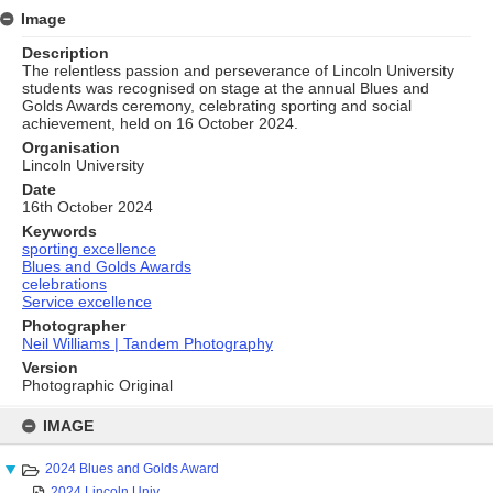
Image
Description
The relentless passion and perseverance of Lincoln University
students was recognised on stage at the annual Blues and
Golds Awards ceremony, celebrating sporting and social
achievement, held on 16 October 2024.
Organisation
Lincoln University
Date
16th October 2024
Keywords
sporting excellence
Blues and Golds Awards
celebrations
Service excellence
Photographer
Neil Williams | Tandem Photography
Version
Photographic Original
Skip
to
IMAGE
content
2024 Blues and Golds Award
2024 Lincoln Univ...