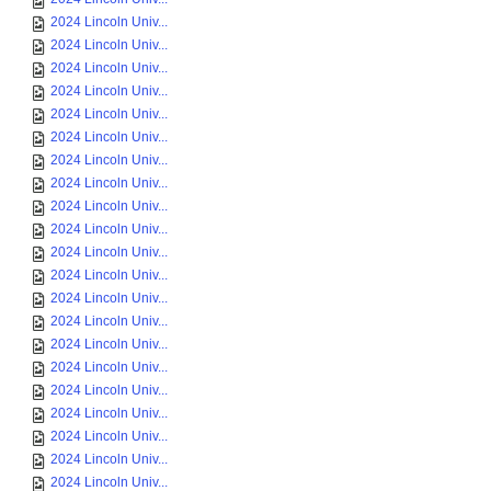
2024 Lincoln Univ...
2024 Lincoln Univ...
2024 Lincoln Univ...
2024 Lincoln Univ...
2024 Lincoln Univ...
2024 Lincoln Univ...
2024 Lincoln Univ...
2024 Lincoln Univ...
2024 Lincoln Univ...
2024 Lincoln Univ...
2024 Lincoln Univ...
2024 Lincoln Univ...
2024 Lincoln Univ...
2024 Lincoln Univ...
2024 Lincoln Univ...
2024 Lincoln Univ...
2024 Lincoln Univ...
2024 Lincoln Univ...
2024 Lincoln Univ...
2024 Lincoln Univ...
2024 Lincoln Univ...