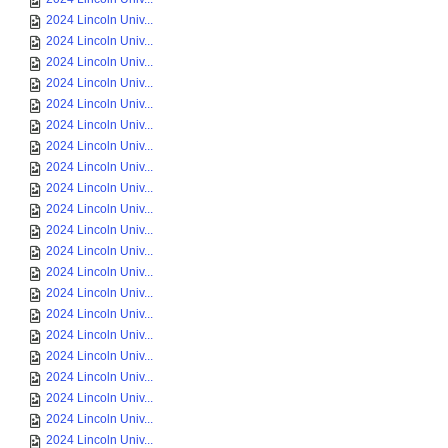
2024 Lincoln Univ...
2024 Lincoln Univ...
2024 Lincoln Univ...
2024 Lincoln Univ...
2024 Lincoln Univ...
2024 Lincoln Univ...
2024 Lincoln Univ...
2024 Lincoln Univ...
2024 Lincoln Univ...
2024 Lincoln Univ...
2024 Lincoln Univ...
2024 Lincoln Univ...
2024 Lincoln Univ...
2024 Lincoln Univ...
2024 Lincoln Univ...
2024 Lincoln Univ...
2024 Lincoln Univ...
2024 Lincoln Univ...
2024 Lincoln Univ...
2024 Lincoln Univ...
2024 Lincoln Univ...