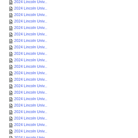
2024 Lincoln Univ...
2024 Lincoln Univ...
2024 Lincoln Univ...
2024 Lincoln Univ...
2024 Lincoln Univ...
2024 Lincoln Univ...
2024 Lincoln Univ...
2024 Lincoln Univ...
2024 Lincoln Univ...
2024 Lincoln Univ...
2024 Lincoln Univ...
2024 Lincoln Univ...
2024 Lincoln Univ...
2024 Lincoln Univ...
2024 Lincoln Univ...
2024 Lincoln Univ...
2024 Lincoln Univ...
2024 Lincoln Univ...
2024 Lincoln Univ...
2024 Lincoln Univ...
2024 Lincoln Univ...
2024 Lincoln Univ...