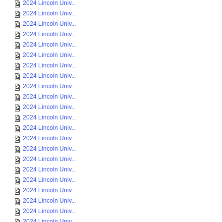
2024 Lincoln Univ...
2024 Lincoln Univ...
2024 Lincoln Univ...
2024 Lincoln Univ...
2024 Lincoln Univ...
2024 Lincoln Univ...
2024 Lincoln Univ...
2024 Lincoln Univ...
2024 Lincoln Univ...
2024 Lincoln Univ...
2024 Lincoln Univ...
2024 Lincoln Univ...
2024 Lincoln Univ...
2024 Lincoln Univ...
2024 Lincoln Univ...
2024 Lincoln Univ...
2024 Lincoln Univ...
2024 Lincoln Univ...
2024 Lincoln Univ...
2024 Lincoln Univ...
2024 Lincoln Univ...
2024 Lincoln Univ...