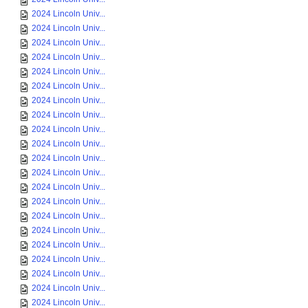
2024 Lincoln Univ...
2024 Lincoln Univ...
2024 Lincoln Univ...
2024 Lincoln Univ...
2024 Lincoln Univ...
2024 Lincoln Univ...
2024 Lincoln Univ...
2024 Lincoln Univ...
2024 Lincoln Univ...
2024 Lincoln Univ...
2024 Lincoln Univ...
2024 Lincoln Univ...
2024 Lincoln Univ...
2024 Lincoln Univ...
2024 Lincoln Univ...
2024 Lincoln Univ...
2024 Lincoln Univ...
2024 Lincoln Univ...
2024 Lincoln Univ...
2024 Lincoln Univ...
2024 Lincoln Univ...