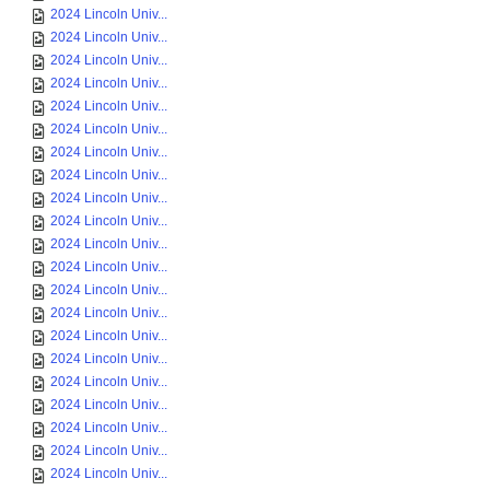
2024 Lincoln Univ...
2024 Lincoln Univ...
2024 Lincoln Univ...
2024 Lincoln Univ...
2024 Lincoln Univ...
2024 Lincoln Univ...
2024 Lincoln Univ...
2024 Lincoln Univ...
2024 Lincoln Univ...
2024 Lincoln Univ...
2024 Lincoln Univ...
2024 Lincoln Univ...
2024 Lincoln Univ...
2024 Lincoln Univ...
2024 Lincoln Univ...
2024 Lincoln Univ...
2024 Lincoln Univ...
2024 Lincoln Univ...
2024 Lincoln Univ...
2024 Lincoln Univ...
2024 Lincoln Univ...