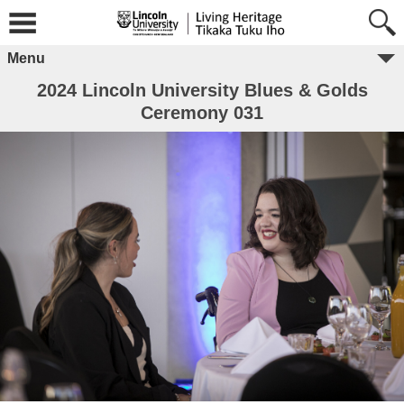
Menu
2024 Lincoln University Blues & Golds
Ceremony 031