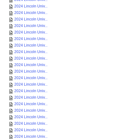
2024 Lincoln Univ...
2024 Lincoln Univ...
2024 Lincoln Univ...
2024 Lincoln Univ...
2024 Lincoln Univ...
2024 Lincoln Univ...
2024 Lincoln Univ...
2024 Lincoln Univ...
2024 Lincoln Univ...
2024 Lincoln Univ...
2024 Lincoln Univ...
2024 Lincoln Univ...
2024 Lincoln Univ...
2024 Lincoln Univ...
2024 Lincoln Univ...
2024 Lincoln Univ...
2024 Lincoln Univ...
2024 Lincoln Univ...
2024 Lincoln Univ...
2024 Lincoln Univ...
2024 Lincoln Univ...