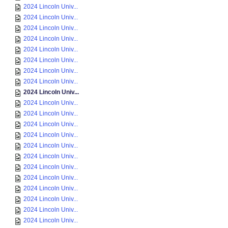
2024 Lincoln Univ...
2024 Lincoln Univ...
2024 Lincoln Univ...
2024 Lincoln Univ...
2024 Lincoln Univ...
2024 Lincoln Univ...
2024 Lincoln Univ...
2024 Lincoln Univ...
2024 Lincoln Univ...
2024 Lincoln Univ...
2024 Lincoln Univ...
2024 Lincoln Univ...
2024 Lincoln Univ...
2024 Lincoln Univ...
2024 Lincoln Univ...
2024 Lincoln Univ...
2024 Lincoln Univ...
2024 Lincoln Univ...
2024 Lincoln Univ...
2024 Lincoln Univ...
2024 Lincoln Univ...