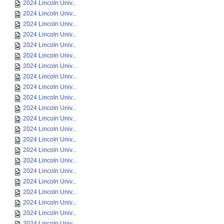
2024 Lincoln Univ...
2024 Lincoln Univ...
2024 Lincoln Univ...
2024 Lincoln Univ...
2024 Lincoln Univ...
2024 Lincoln Univ...
2024 Lincoln Univ...
2024 Lincoln Univ...
2024 Lincoln Univ...
2024 Lincoln Univ...
2024 Lincoln Univ...
2024 Lincoln Univ...
2024 Lincoln Univ...
2024 Lincoln Univ...
2024 Lincoln Univ...
2024 Lincoln Univ...
2024 Lincoln Univ...
2024 Lincoln Univ...
2024 Lincoln Univ...
2024 Lincoln Univ...
2024 Lincoln Univ...
2024 Lincoln Univ...