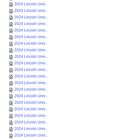
2024 Lincoln Univ...
2024 Lincoln Univ...
2024 Lincoln Univ...
2024 Lincoln Univ...
2024 Lincoln Univ...
2024 Lincoln Univ...
2024 Lincoln Univ...
2024 Lincoln Univ...
2024 Lincoln Univ...
2024 Lincoln Univ...
2024 Lincoln Univ...
2024 Lincoln Univ...
2024 Lincoln Univ...
2024 Lincoln Univ...
2024 Lincoln Univ...
2024 Lincoln Univ...
2024 Lincoln Univ...
2024 Lincoln Univ...
2024 Lincoln Univ...
2024 Lincoln Univ...
2024 Lincoln Univ...