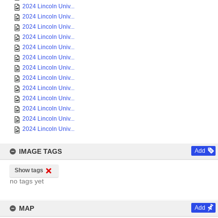
2024 Lincoln Univ...
2024 Lincoln Univ...
2024 Lincoln Univ...
2024 Lincoln Univ...
2024 Lincoln Univ...
2024 Lincoln Univ...
2024 Lincoln Univ...
2024 Lincoln Univ...
2024 Lincoln Univ...
2024 Lincoln Univ...
2024 Lincoln Univ...
2024 Lincoln Univ...
2024 Lincoln Univ...
IMAGE TAGS
Add
Show tags
no tags yet
MAP
Add