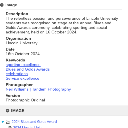
Image
Description
The relentless passion and perseverance of Lincoln University
students was recognised on stage at the annual Blues and
Golds Awards ceremony, celebrating sporting and social
achievement, held on 16 October 2024.
Organisation
Lincoln University
Date
16th October 2024
Keywords
sporting excellence
Blues and Golds Awards
celebrations
Service excellence
Photographer
Neil Williams | Tandem Photography
Version
Photographic Original
Skip
to
IMAGE
content
2024 Blues and Golds Award
2024 Lincoln Univ...