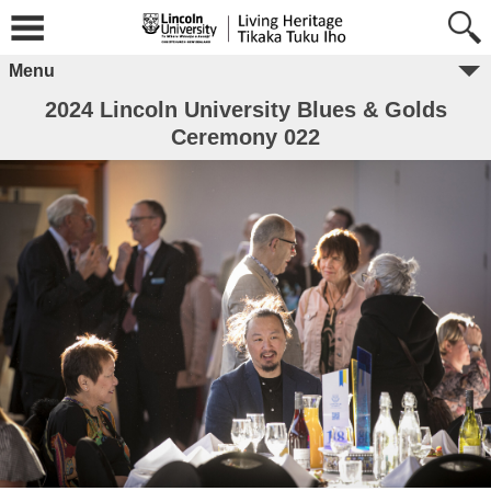
Menu
2024 Lincoln University Blues & Golds
Ceremony 022