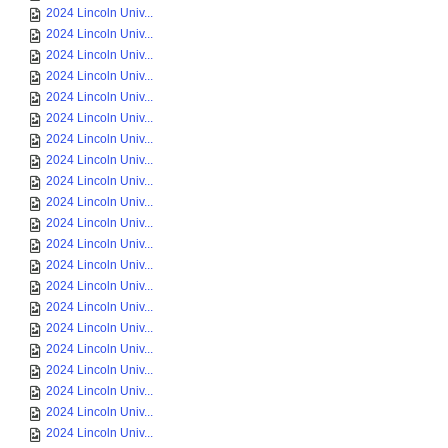
2024 Lincoln Univ...
2024 Lincoln Univ...
2024 Lincoln Univ...
2024 Lincoln Univ...
2024 Lincoln Univ...
2024 Lincoln Univ...
2024 Lincoln Univ...
2024 Lincoln Univ...
2024 Lincoln Univ...
2024 Lincoln Univ...
2024 Lincoln Univ...
2024 Lincoln Univ...
2024 Lincoln Univ...
2024 Lincoln Univ...
2024 Lincoln Univ...
2024 Lincoln Univ...
2024 Lincoln Univ...
2024 Lincoln Univ...
2024 Lincoln Univ...
2024 Lincoln Univ...
2024 Lincoln Univ...