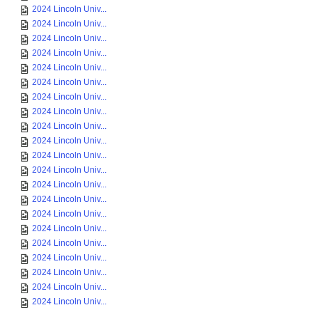
2024 Lincoln Univ...
2024 Lincoln Univ...
2024 Lincoln Univ...
2024 Lincoln Univ...
2024 Lincoln Univ...
2024 Lincoln Univ...
2024 Lincoln Univ...
2024 Lincoln Univ...
2024 Lincoln Univ...
2024 Lincoln Univ...
2024 Lincoln Univ...
2024 Lincoln Univ...
2024 Lincoln Univ...
2024 Lincoln Univ...
2024 Lincoln Univ...
2024 Lincoln Univ...
2024 Lincoln Univ...
2024 Lincoln Univ...
2024 Lincoln Univ...
2024 Lincoln Univ...
2024 Lincoln Univ...