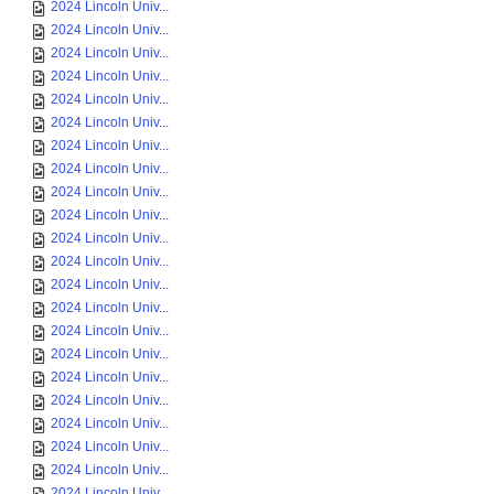
2024 Lincoln Univ...
2024 Lincoln Univ...
2024 Lincoln Univ...
2024 Lincoln Univ...
2024 Lincoln Univ...
2024 Lincoln Univ...
2024 Lincoln Univ...
2024 Lincoln Univ...
2024 Lincoln Univ...
2024 Lincoln Univ...
2024 Lincoln Univ...
2024 Lincoln Univ...
2024 Lincoln Univ...
2024 Lincoln Univ...
2024 Lincoln Univ...
2024 Lincoln Univ...
2024 Lincoln Univ...
2024 Lincoln Univ...
2024 Lincoln Univ...
2024 Lincoln Univ...
2024 Lincoln Univ...
2024 Lincoln Univ...