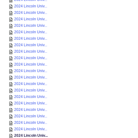
2024 Lincoln Univ...
2024 Lincoln Univ...
2024 Lincoln Univ...
2024 Lincoln Univ...
2024 Lincoln Univ...
2024 Lincoln Univ...
2024 Lincoln Univ...
2024 Lincoln Univ...
2024 Lincoln Univ...
2024 Lincoln Univ...
2024 Lincoln Univ...
2024 Lincoln Univ...
2024 Lincoln Univ...
2024 Lincoln Univ...
2024 Lincoln Univ...
2024 Lincoln Univ...
2024 Lincoln Univ...
2024 Lincoln Univ...
2024 Lincoln Univ...
2024 Lincoln Univ...
2024 Lincoln Univ...