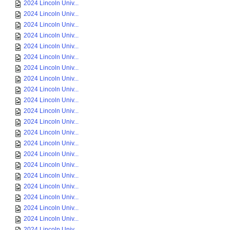
2024 Lincoln Univ...
2024 Lincoln Univ...
2024 Lincoln Univ...
2024 Lincoln Univ...
2024 Lincoln Univ...
2024 Lincoln Univ...
2024 Lincoln Univ...
2024 Lincoln Univ...
2024 Lincoln Univ...
2024 Lincoln Univ...
2024 Lincoln Univ...
2024 Lincoln Univ...
2024 Lincoln Univ...
2024 Lincoln Univ...
2024 Lincoln Univ...
2024 Lincoln Univ...
2024 Lincoln Univ...
2024 Lincoln Univ...
2024 Lincoln Univ...
2024 Lincoln Univ...
2024 Lincoln Univ...
2024 Lincoln Univ...