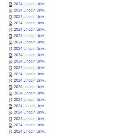
2024 Lincoln Univ...
2024 Lincoln Univ...
2024 Lincoln Univ...
2024 Lincoln Univ...
2024 Lincoln Univ...
2024 Lincoln Univ...
2024 Lincoln Univ...
2024 Lincoln Univ...
2024 Lincoln Univ...
2024 Lincoln Univ...
2024 Lincoln Univ...
2024 Lincoln Univ...
2024 Lincoln Univ...
2024 Lincoln Univ...
2024 Lincoln Univ...
2024 Lincoln Univ...
2024 Lincoln Univ...
2024 Lincoln Univ...
2024 Lincoln Univ...
2024 Lincoln Univ...
2024 Lincoln Univ...