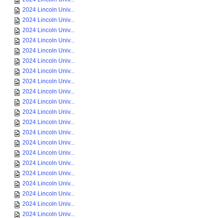
2024 Lincoln Univ...
2024 Lincoln Univ...
2024 Lincoln Univ...
2024 Lincoln Univ...
2024 Lincoln Univ...
2024 Lincoln Univ...
2024 Lincoln Univ...
2024 Lincoln Univ...
2024 Lincoln Univ...
2024 Lincoln Univ...
2024 Lincoln Univ...
2024 Lincoln Univ...
2024 Lincoln Univ...
2024 Lincoln Univ...
2024 Lincoln Univ...
2024 Lincoln Univ...
2024 Lincoln Univ...
2024 Lincoln Univ...
2024 Lincoln Univ...
2024 Lincoln Univ...
2024 Lincoln Univ...