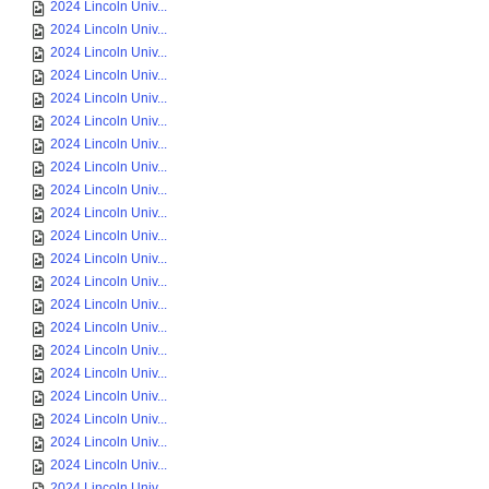
2024 Lincoln Univ...
2024 Lincoln Univ...
2024 Lincoln Univ...
2024 Lincoln Univ...
2024 Lincoln Univ...
2024 Lincoln Univ...
2024 Lincoln Univ...
2024 Lincoln Univ...
2024 Lincoln Univ...
2024 Lincoln Univ...
2024 Lincoln Univ...
2024 Lincoln Univ...
2024 Lincoln Univ...
2024 Lincoln Univ...
2024 Lincoln Univ...
2024 Lincoln Univ...
2024 Lincoln Univ...
2024 Lincoln Univ...
2024 Lincoln Univ...
2024 Lincoln Univ...
2024 Lincoln Univ...
2024 Lincoln Univ...