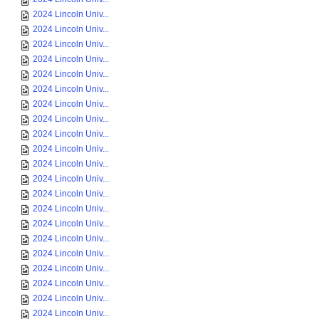
2024 Lincoln Univ...
2024 Lincoln Univ...
2024 Lincoln Univ...
2024 Lincoln Univ...
2024 Lincoln Univ...
2024 Lincoln Univ...
2024 Lincoln Univ...
2024 Lincoln Univ...
2024 Lincoln Univ...
2024 Lincoln Univ...
2024 Lincoln Univ...
2024 Lincoln Univ...
2024 Lincoln Univ...
2024 Lincoln Univ...
2024 Lincoln Univ...
2024 Lincoln Univ...
2024 Lincoln Univ...
2024 Lincoln Univ...
2024 Lincoln Univ...
2024 Lincoln Univ...
2024 Lincoln Univ...