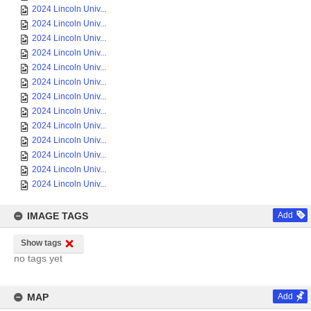
2024 Lincoln Univ...
2024 Lincoln Univ...
2024 Lincoln Univ...
2024 Lincoln Univ...
2024 Lincoln Univ...
2024 Lincoln Univ...
2024 Lincoln Univ...
2024 Lincoln Univ...
2024 Lincoln Univ...
2024 Lincoln Univ...
2024 Lincoln Univ...
2024 Lincoln Univ...
2024 Lincoln Univ...
IMAGE TAGS
Add
Show tags
no tags yet
MAP
Add