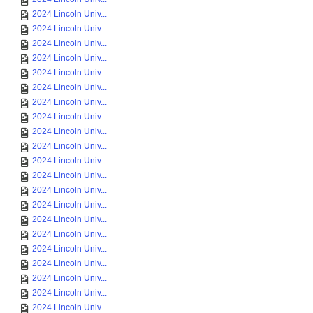
2024 Lincoln Univ...
2024 Lincoln Univ...
2024 Lincoln Univ...
2024 Lincoln Univ...
2024 Lincoln Univ...
2024 Lincoln Univ...
2024 Lincoln Univ...
2024 Lincoln Univ...
2024 Lincoln Univ...
2024 Lincoln Univ...
2024 Lincoln Univ...
2024 Lincoln Univ...
2024 Lincoln Univ...
2024 Lincoln Univ...
2024 Lincoln Univ...
2024 Lincoln Univ...
2024 Lincoln Univ...
2024 Lincoln Univ...
2024 Lincoln Univ...
2024 Lincoln Univ...
2024 Lincoln Univ...