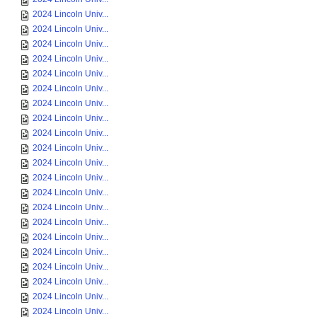
2024 Lincoln Univ...
2024 Lincoln Univ...
2024 Lincoln Univ...
2024 Lincoln Univ...
2024 Lincoln Univ...
2024 Lincoln Univ...
2024 Lincoln Univ...
2024 Lincoln Univ...
2024 Lincoln Univ...
2024 Lincoln Univ...
2024 Lincoln Univ...
2024 Lincoln Univ...
2024 Lincoln Univ...
2024 Lincoln Univ...
2024 Lincoln Univ...
2024 Lincoln Univ...
2024 Lincoln Univ...
2024 Lincoln Univ...
2024 Lincoln Univ...
2024 Lincoln Univ...
2024 Lincoln Univ...