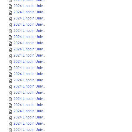
2024 Lincoln Univ...
2024 Lincoln Univ...
2024 Lincoln Univ...
2024 Lincoln Univ...
2024 Lincoln Univ...
2024 Lincoln Univ...
2024 Lincoln Univ...
2024 Lincoln Univ...
2024 Lincoln Univ...
2024 Lincoln Univ...
2024 Lincoln Univ...
2024 Lincoln Univ...
2024 Lincoln Univ...
2024 Lincoln Univ...
2024 Lincoln Univ...
2024 Lincoln Univ...
2024 Lincoln Univ...
2024 Lincoln Univ...
2024 Lincoln Univ...
2024 Lincoln Univ...
2024 Lincoln Univ...