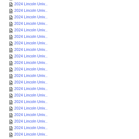
2024 Lincoln Univ...
2024 Lincoln Univ...
2024 Lincoln Univ...
2024 Lincoln Univ...
2024 Lincoln Univ...
2024 Lincoln Univ...
2024 Lincoln Univ...
2024 Lincoln Univ...
2024 Lincoln Univ...
2024 Lincoln Univ...
2024 Lincoln Univ...
2024 Lincoln Univ...
2024 Lincoln Univ...
2024 Lincoln Univ...
2024 Lincoln Univ...
2024 Lincoln Univ...
2024 Lincoln Univ...
2024 Lincoln Univ...
2024 Lincoln Univ...
2024 Lincoln Univ...
2024 Lincoln Univ...