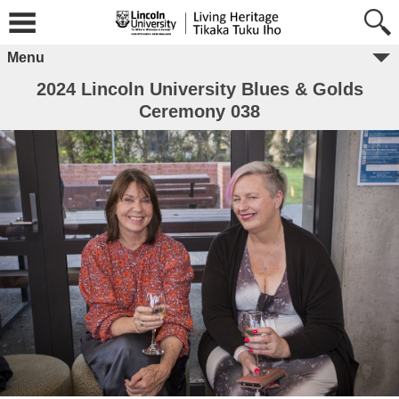
Menu
2024 Lincoln University Blues & Golds
Ceremony 038