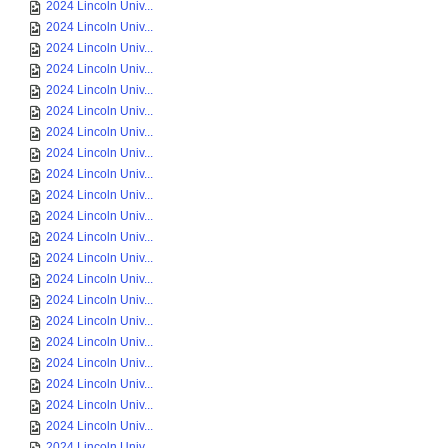
2024 Lincoln Univ...
2024 Lincoln Univ...
2024 Lincoln Univ...
2024 Lincoln Univ...
2024 Lincoln Univ...
2024 Lincoln Univ...
2024 Lincoln Univ...
2024 Lincoln Univ...
2024 Lincoln Univ...
2024 Lincoln Univ...
2024 Lincoln Univ...
2024 Lincoln Univ...
2024 Lincoln Univ...
2024 Lincoln Univ...
2024 Lincoln Univ...
2024 Lincoln Univ...
2024 Lincoln Univ...
2024 Lincoln Univ...
2024 Lincoln Univ...
2024 Lincoln Univ...
2024 Lincoln Univ...
2024 Lincoln Univ...