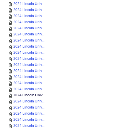
2024 Lincoln Univ...
2024 Lincoln Univ...
2024 Lincoln Univ...
2024 Lincoln Univ...
2024 Lincoln Univ...
2024 Lincoln Univ...
2024 Lincoln Univ...
2024 Lincoln Univ...
2024 Lincoln Univ...
2024 Lincoln Univ...
2024 Lincoln Univ...
2024 Lincoln Univ...
2024 Lincoln Univ...
2024 Lincoln Univ...
2024 Lincoln Univ...
2024 Lincoln Univ...
2024 Lincoln Univ...
2024 Lincoln Univ...
2024 Lincoln Univ...
2024 Lincoln Univ...
2024 Lincoln Univ...