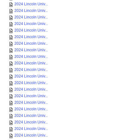
2024 Lincoln Univ...
2024 Lincoln Univ...
2024 Lincoln Univ...
2024 Lincoln Univ...
2024 Lincoln Univ...
2024 Lincoln Univ...
2024 Lincoln Univ...
2024 Lincoln Univ...
2024 Lincoln Univ...
2024 Lincoln Univ...
2024 Lincoln Univ...
2024 Lincoln Univ...
2024 Lincoln Univ...
2024 Lincoln Univ...
2024 Lincoln Univ...
2024 Lincoln Univ...
2024 Lincoln Univ...
2024 Lincoln Univ...
2024 Lincoln Univ...
2024 Lincoln Univ...
2024 Lincoln Univ...