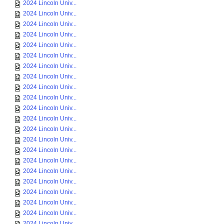
2024 Lincoln Univ...
2024 Lincoln Univ...
2024 Lincoln Univ...
2024 Lincoln Univ...
2024 Lincoln Univ...
2024 Lincoln Univ...
2024 Lincoln Univ...
2024 Lincoln Univ...
2024 Lincoln Univ...
2024 Lincoln Univ...
2024 Lincoln Univ...
2024 Lincoln Univ...
2024 Lincoln Univ...
2024 Lincoln Univ...
2024 Lincoln Univ...
2024 Lincoln Univ...
2024 Lincoln Univ...
2024 Lincoln Univ...
2024 Lincoln Univ...
2024 Lincoln Univ...
2024 Lincoln Univ...
2024 Lincoln Univ...