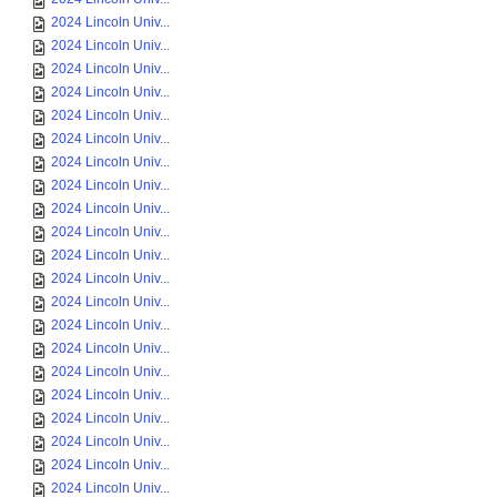
2024 Lincoln Univ...
2024 Lincoln Univ...
2024 Lincoln Univ...
2024 Lincoln Univ...
2024 Lincoln Univ...
2024 Lincoln Univ...
2024 Lincoln Univ...
2024 Lincoln Univ...
2024 Lincoln Univ...
2024 Lincoln Univ...
2024 Lincoln Univ...
2024 Lincoln Univ...
2024 Lincoln Univ...
2024 Lincoln Univ...
2024 Lincoln Univ...
2024 Lincoln Univ...
2024 Lincoln Univ...
2024 Lincoln Univ...
2024 Lincoln Univ...
2024 Lincoln Univ...
2024 Lincoln Univ...