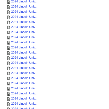
2024 Lincoln Univ...
2024 Lincoln Univ...
2024 Lincoln Univ...
2024 Lincoln Univ...
2024 Lincoln Univ...
2024 Lincoln Univ...
2024 Lincoln Univ...
2024 Lincoln Univ...
2024 Lincoln Univ...
2024 Lincoln Univ...
2024 Lincoln Univ...
2024 Lincoln Univ...
2024 Lincoln Univ...
2024 Lincoln Univ...
2024 Lincoln Univ...
2024 Lincoln Univ...
2024 Lincoln Univ...
2024 Lincoln Univ...
2024 Lincoln Univ...
2024 Lincoln Univ...
2024 Lincoln Univ...
2024 Lincoln Univ...