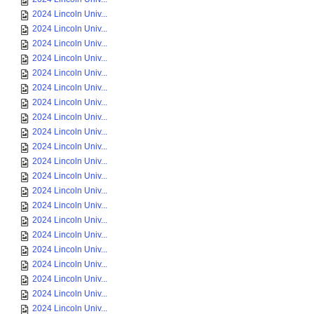
2024 Lincoln Univ...
2024 Lincoln Univ...
2024 Lincoln Univ...
2024 Lincoln Univ...
2024 Lincoln Univ...
2024 Lincoln Univ...
2024 Lincoln Univ...
2024 Lincoln Univ...
2024 Lincoln Univ...
2024 Lincoln Univ...
2024 Lincoln Univ...
2024 Lincoln Univ...
2024 Lincoln Univ...
2024 Lincoln Univ...
2024 Lincoln Univ...
2024 Lincoln Univ...
2024 Lincoln Univ...
2024 Lincoln Univ...
2024 Lincoln Univ...
2024 Lincoln Univ...
2024 Lincoln Univ...