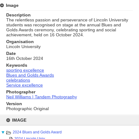
Image
Description
The relentless passion and perseverance of Lincoln University
students was recognised on stage at the annual Blues and
Golds Awards ceremony, celebrating sporting and social
achievement, held on 16 October 2024.
Organisation
Lincoln University
Date
16th October 2024
Keywords
sporting excellence
Blues and Golds Awards
celebrations
Service excellence
Photographer
Neil Williams | Tandem Photography
Version
Photographic Original
Skip
to
IMAGE
content
2024 Blues and Golds Award
2024 Lincoln Univ...