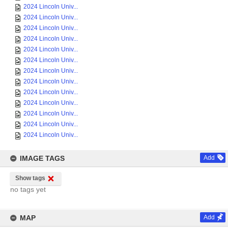
2024 Lincoln Univ...
2024 Lincoln Univ...
2024 Lincoln Univ...
2024 Lincoln Univ...
2024 Lincoln Univ...
2024 Lincoln Univ...
2024 Lincoln Univ...
2024 Lincoln Univ...
2024 Lincoln Univ...
2024 Lincoln Univ...
2024 Lincoln Univ...
2024 Lincoln Univ...
2024 Lincoln Univ...
IMAGE TAGS
Add
Show tags
no tags yet
MAP
Add