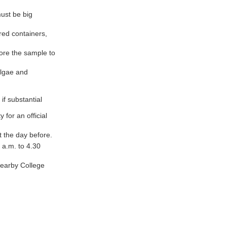
must be big
red containers,
fore the sample to
algae and
f substantial
for an official
t the day before.
 a.m. to 4.30
nearby College