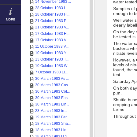
14 November 1983 ...
water tested
28 October 1983 L...
Samples of p
enough to be
28 October 1983 H...
MORE
Well water s
21 October 1983 P...
clearly label
21 October 1983 V...
On the day o
17 October 1983 H...
be tested is 
17 October 1983 V...
The water sa
11 October 1983 V...
bacteria whi
10 October 1983 Y...
nitrate level
13 October 1983 T...
However, a C
levels of nit
10 October 1983 W...
found, the s
7 October 1983 Li...
test.
30 March 1983 As ...
Saturday Apr
30 March 1983 Cos...
On both days
30 March 1983 Col...
p.m.
30 March 1983 Eas...
Shuttle buse
30 March 1983 Lin...
cropping an
farms.
23 March 1983 Irr...
Throughout b
19 March 1983 Far...
18 March 1983 Sha...
18 March 1983 Lin...
18 March 1983 U.S...