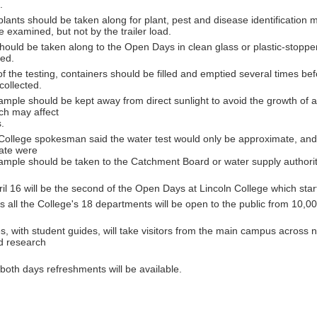
.
lants should be taken along for plant, pest and disease identification 
 examined, but not by the trailer load.
hould be taken along to the Open Days in clean glass or plastic-stoppe
led.
f the testing, containers should be filled and emptied several times be
collected.
mple should be kept away from direct sunlight to avoid the growth of 
ch may affect
s.
ollege spokesman said the water test would only be approximate, and i
rate were
ample should be taken to the Catchment Board or water supply authority 
il 16 will be the second of the Open Days at Lincoln College which star
 all the College's 18 departments will be open to the public from 10,00
s, with student guides, will take visitors from the main campus across 
d research
oth days refreshments will be available.