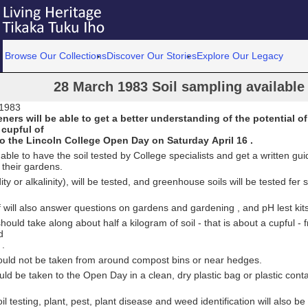
Browse Our Collections
Discover Our Stories
Explore Our Legacy
28 March 1983 Soil sampling available
 1983
ers will be able to get a better understanding of the potential of
 cupful of
to the Lincoln College Open Day on Saturday April 16 .
 able to have the soil tested by College specialists and get a written gu
 their gardens.
ity or alkalinity), will be tested, and greenhouse soils will be tested fer s
f will also answer questions on gardens and gardening , and pH lest kits 
ould take along about half a kilogram of soil - that is about a cupful - f
d
 .
uld not be taken from around compost bins or near hedges.
uld be taken to the Open Day in a clean, dry plastic bag or plastic conta
il testing, plant, pest, plant disease and weed identification will also be