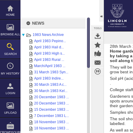
Skip
to
content
HOME
NEWS
TOOLS
BROWSE ALL
1983 News Archive
April 1983 Pepino...
28th March
April 1983 Hail d...
Home garden
April 1983 High s...
SEARCH
by taking a
April 1983 Rural ...
soil along 
March/April 1983 ...
They will be
grow best in
31 March 1983 Syn...
MY HISTORY
Soil pH (acid
April 1983 Indire...
.
30 March 1983 A c...
College staf
30 March 1983 Kel...
LOGIN
Gardeners sh
20 December 1983 ...
spots aroun
20 December 1983 ...
their garden
15 December 1983 ...
Samples sho
UPLOAD
7 December 1983 L...
The soil sho
18 November 1983 ...
labelled.
18 November 1983 ...
As well as so
CROWDSOURCE