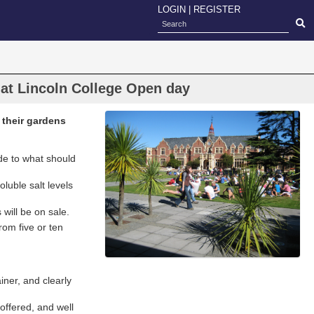
LOGIN
|
REGISTER
 at Lincoln College Open day
 their gardens
ide to what should
oluble salt levels
will be on sale.
rom five or ten
iner, and clearly
 offered, and well