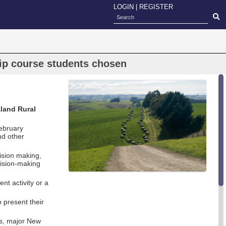
LOGIN
|
REGISTER
ip course students chosen
land Rural
ebruary
nd other
cision making,
cision-making
t activity or a
 present their
ts, major New