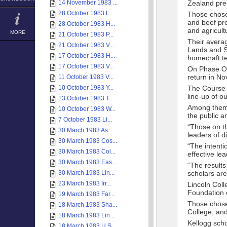
14 November 1983 ...
Zealand pre
28 October 1983 L...
Those chose
and beef pro
28 October 1983 H...
and agricult
MORE
21 October 1983 P...
Their avera
21 October 1983 V...
Lands and S
17 October 1983 H...
homecraft t
17 October 1983 V...
On Phase One
return in N
11 October 1983 V...
10 October 1983 Y...
The Course D
line-up of o
13 October 1983 T...
Among them 
10 October 1983 W...
the public a
7 October 1983 Li...
“Those on th
30 March 1983 As ...
leaders of d
30 March 1983 Cos...
“The intenti
30 March 1983 Col...
effective le
30 March 1983 Eas...
“The results
30 March 1983 Lin...
scholars are
23 March 1983 Irr...
Lincoln Col
Foundation o
19 March 1983 Far...
Those chosen
18 March 1983 Sha...
College, an
18 March 1983 Lin...
Kellogg scho
18 March 1983 U.S...