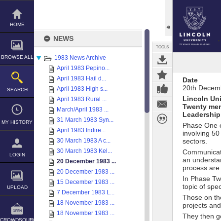
Skip
to
content
HOME
NEWS
TOOLS
BROWSE ALL
1983 News Archive
April 1983 Pepino...
April 1983 Hail d...
Date
20th Decem
April 1983 High s...
SEARCH
Lincoln Uni
April 1983 Rural ...
Twenty men
March/April 1983 ...
Leadership 
31 March 1983 Syn...
MY HISTORY
Phase One o
April 1983 Indire...
involving 50
30 March 1983 A c...
sectors.
30 March 1983 Kel...
Communicatio
LOGIN
an understan
20 December 1983 ...
process are
20 December 1983 ...
In Phase Two
15 December 1983 ...
topic of spe
UPLOAD
7 December 1983 L...
Those on the
18 November 1983 ...
projects and
18 November 1983 ...
They then g
CROWDSOURCE