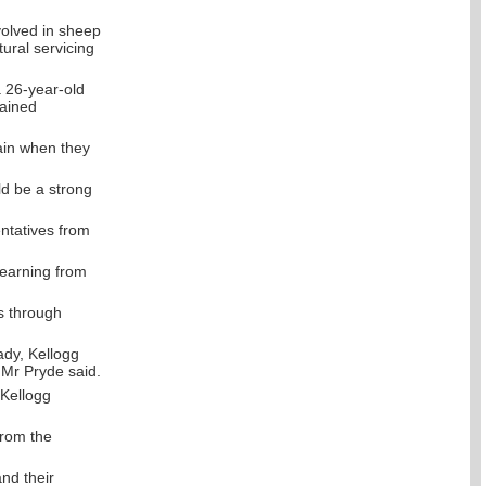
volved in sheep
tural servicing
 26-year-old
rained
gain when they
ld be a strong
ntatives from
learning from
s through
ady, Kellogg
” Mr Pryde said.
 Kellogg
from the
nd their