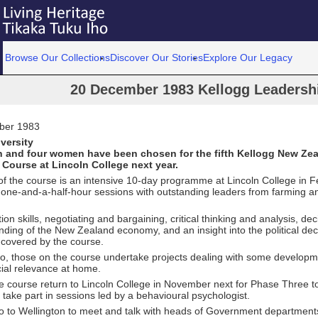
Browse Our Collections
Discover Our Stories
Explore Our Legacy
20 December 1983 Kellogg Leadersh
ber 1983
versity
 and four women have been chosen for the fifth Kellogg New Zea
Course at Lincoln College next year.
f the course is an intensive 10-day programme at Lincoln College in F
 one-and-a-half-hour sessions with outstanding leaders from farming a
n skills, negotiating and bargaining, critical thinking and analysis, de
ding of the New Zealand economy, and an insight into the political de
 covered by the course.
, those on the course undertake projects dealing with some developmen
cial relevance at home.
 course return to Lincoln College in November next for Phase Three to
 take part in sessions led by a behavioural psychologist.
o to Wellington to meet and talk with heads of Government departmen