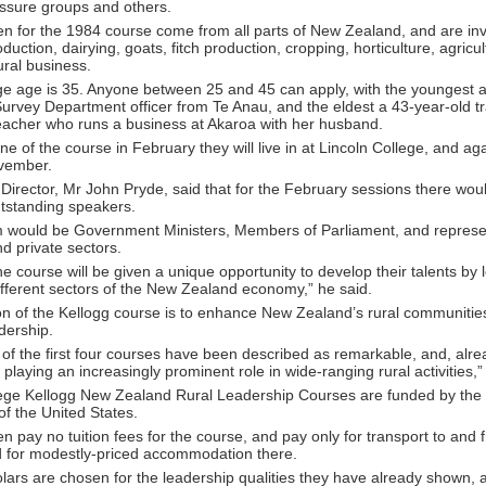
ssure groups and others.
n for the 1984 course come from all parts of New Zealand, and are in
duction, dairying, goats, fitch production, cropping, horticulture, agricul
ural business.
ge age is 35. Anyone between 25 and 45 can apply, with the youngest a
urvey Department officer from Te Anau, and the eldest a 43-year-old t
eacher who runs a business at Akaroa with her husband.
 of the course in February they will live in at Lincoln College, and a
ovember.
irector, Mr John Pryde, said that for the February sessions there wou
utstanding speakers.
would be Government Ministers, Members of Parliament, and represe
nd private sectors.
e course will be given a unique opportunity to develop their talents by 
ifferent sectors of the New Zealand economy,” he said.
on of the Kellogg course is to enhance New Zealand’s rural communitie
adership.
 of the first four courses have been described as remarkable, and, alre
 playing an increasingly prominent role in wide-ranging rural activities,
lege Kellogg New Zealand Rural Leadership Courses are funded by the
f the United States.
 pay no tuition fees for the course, and pay only for transport to and 
d for modestly-priced accommodation there.
lars are chosen for the leadership qualities they have already shown, a