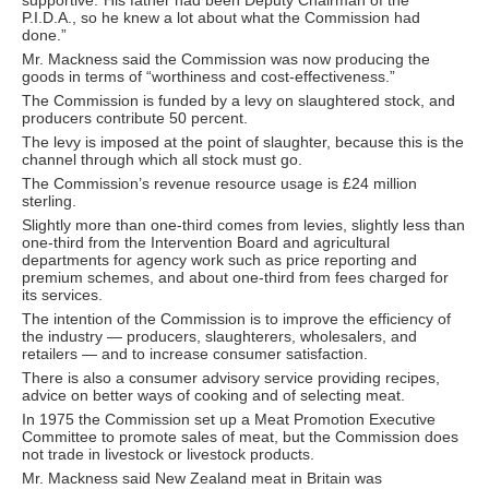
P.I.D.A., so he knew a lot about what the Commission had
done.”
Mr. Mackness said the Commission was now producing the
goods in terms of “worthiness and cost-effectiveness.”
The Commission is funded by a levy on slaughtered stock, and
producers contribute 50 percent.
The levy is imposed at the point of slaughter, because this is the
channel through which all stock must go.
The Commission’s revenue resource usage is £24 million
sterling.
Slightly more than one-third comes from levies, slightly less than
one-third from the Intervention Board and agricultural
departments for agency work such as price reporting and
premium schemes, and about one-third from fees charged for
its services.
The intention of the Commission is to improve the efficiency of
the industry — producers, slaughterers, wholesalers, and
retailers — and to increase consumer satisfaction.
There is also a consumer advisory service providing recipes,
advice on better ways of cooking and of selecting meat.
In 1975 the Commission set up a Meat Promotion Executive
Committee to promote sales of meat, but the Commission does
not trade in livestock or livestock products.
Mr. Mackness said New Zealand meat in Britain was