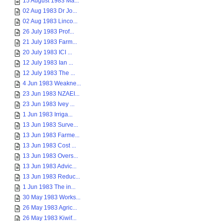
15 August 1983 Ma...
02 Aug 1983 Dr Jo...
02 Aug 1983 Linco...
26 July 1983 Prof...
21 July 1983 Farm...
20 July 1983 ICI ...
12 July 1983 Ian ...
12 July 1983 The ...
4 Jun 1983 Weakne...
23 Jun 1983 NZAEI...
23 Jun 1983 Ivey ...
1 Jun 1983 Irriga...
13 Jun 1983 Surve...
13 Jun 1983 Farme...
13 Jun 1983 Cost ...
13 Jun 1983 Overs...
13 Jun 1983 Advic...
13 Jun 1983 Reduc...
1 Jun 1983 The in...
30 May 1983 Works...
26 May 1983 Agric...
26 May 1983 Kiwif...