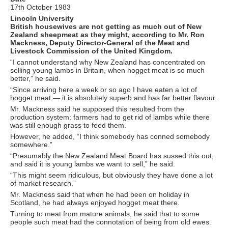
17th October 1983
Lincoln University
British housewives are not getting as much out of New
Zealand sheepmeat as they might, according to Mr. Ron
Mackness, Deputy Director-General of the Meat and
Livestock Commission of the United Kingdom.
“I cannot understand why New Zealand has concentrated on
selling young lambs in Britain, when hogget meat is so much
better,” he said.
“Since arriving here a week or so ago I have eaten a lot of
hogget meat — it is absolutely superb and has far better flavour.
Mr. Mackness said he supposed this resulted from the
production system: farmers had to get rid of lambs while there
was still enough grass to feed them.
However, he added, “I think somebody has conned somebody
somewhere.”
“Presumably the New Zealand Meat Board has sussed this out,
and said it is young lambs we want to sell,” he said.
“This might seem ridiculous, but obviously they have done a lot
of market research.”
Mr. Mackness said that when he had been on holiday in
Scotland, he had always enjoyed hogget meat there.
Turning to meat from mature animals, he said that to some
people such meat had the connotation of being from old ewes.