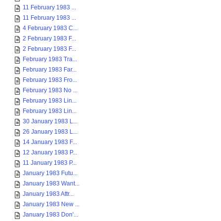
11 February 1983 ...
11 February 1983 ...
4 February 1983 C...
2 February 1983 F...
2 February 1983 F...
February 1983 Tra...
February 1983 Far...
February 1983 Fro...
February 1983 No ...
February 1983 Lin...
February 1983 Lin...
30 January 1983 L...
26 January 1983 L...
14 January 1983 F...
12 January 1983 P...
11 January 1983 P...
January 1983 Futu...
January 1983 Want...
January 1983 Attr...
January 1983 New ...
January 1983 Don'...