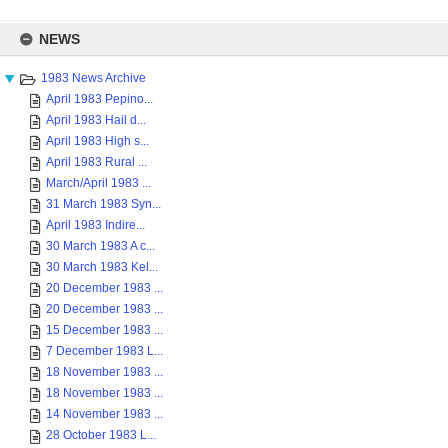
Skip
to
NEWS
content
1983 News Archive
April 1983 Pepino...
April 1983 Hail d...
April 1983 High s...
April 1983 Rural ...
March/April 1983 ...
31 March 1983 Syn...
April 1983 Indire...
30 March 1983 A c...
30 March 1983 Kel...
20 December 1983 ...
20 December 1983 ...
15 December 1983 ...
7 December 1983 L...
18 November 1983 ...
18 November 1983 ...
14 November 1983 ...
28 October 1983 L...