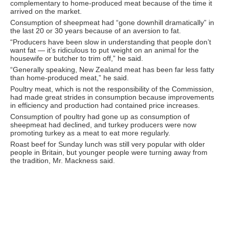
complementary to home-produced meat because of the time it
arrived on the market.
Consumption of sheepmeat had “gone downhill dramatically” in
the last 20 or 30 years because of an aversion to fat.
“Producers have been slow in understanding that people don’t
want fat — it’s ridiculous to put weight on an animal for the
housewife or butcher to trim off,” he said.
“Generally speaking, New Zealand meat has been far less fatty
than home-produced meat,” he said.
Poultry meat, which is not the responsibility of the Commission,
had made great strides in consumption because improvements
in efficiency and production had contained price increases.
Consumption of poultry had gone up as consumption of
sheepmeat had declined, and turkey producers were now
promoting turkey as a meat to eat more regularly.
Roast beef for Sunday lunch was still very popular with older
people in Britain, but younger people were turning away from
the tradition, Mr. Mackness said.