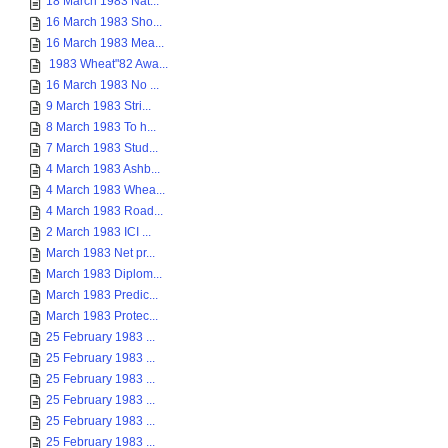
18 March 1983 Nat...
16 March 1983 Sho...
16 March 1983 Mea...
1983 Wheat"82 Awa...
16 March 1983 No ...
9 March 1983 Stri...
8 March 1983 To h...
7 March 1983 Stud...
4 March 1983 Ashb...
4 March 1983 Whea...
4 March 1983 Road...
2 March 1983 ICI ...
March 1983 Net pr...
March 1983 Diplom...
March 1983 Predic...
March 1983 Protec...
25 February 1983 ...
25 February 1983 ...
25 February 1983 ...
25 February 1983 ...
25 February 1983 ...
25 February 1983 ...