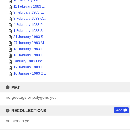
10 February 1983 ...
11 February 1983 ...
9 February 1983 I...
8 February 1983 C...
4 February 1983 P...
1 February 1983 S...
31 January 1983 S...
27 January 1983 M...
18 January 1983 E...
13 January 1983 P...
January 1983 Linc...
12 January 1983 H...
10 January 1983 S...
MAP
no geotags or polygons yet
RECOLLECTIONS
Add
no stories yet