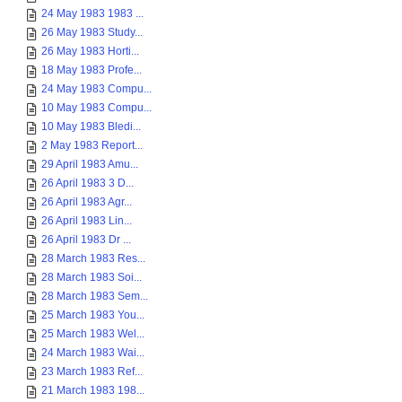
24 May 1983 1983 ...
26 May 1983 Study...
26 May 1983 Horti...
18 May 1983 Profe...
24 May 1983 Compu...
10 May 1983 Compu...
10 May 1983 Bledi...
2 May 1983 Report...
29 April 1983 Amu...
26 April 1983 3 D...
26 April 1983 Agr...
26 April 1983 Lin...
26 April 1983 Dr ...
28 March 1983 Res...
28 March 1983 Soi...
28 March 1983 Sem...
25 March 1983 You...
25 March 1983 Wel...
24 March 1983 Wai...
23 March 1983 Ref...
21 March 1983 198...