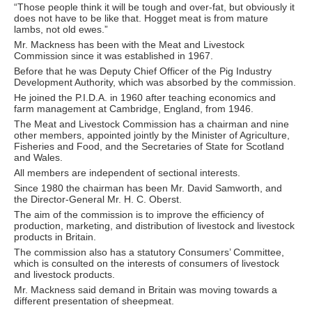
“Those people think it will be tough and over-fat, but obviously it
does not have to be like that. Hogget meat is from mature
lambs, not old ewes.”
Mr. Mackness has been with the Meat and Livestock
Commission since it was established in 1967.
Before that he was Deputy Chief Officer of the Pig Industry
Development Authority, which was absorbed by the commission.
He joined the P.I.D.A. in 1960 after teaching economics and
farm management at Cambridge, England, from 1946.
The Meat and Livestock Commission has a chairman and nine
other members, appointed jointly by the Minister of Agriculture,
Fisheries and Food, and the Secretaries of State for Scotland
and Wales.
All members are independent of sectional interests.
Since 1980 the chairman has been Mr. David Samworth, and
the Director-General Mr. H. C. Oberst.
The aim of the commission is to improve the efficiency of
production, marketing, and distribution of livestock and livestock
products in Britain.
The commission also has a statutory Consumers’ Committee,
which is consulted on the interests of consumers of livestock
and livestock products.
Mr. Mackness said demand in Britain was moving towards a
different presentation of sheepmeat.