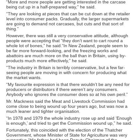
“More and more people are getting interested in the carcase
being cut up in a half-prepared way,” he said.
“They are looking at pieces that can be cut down at the retailer
level into consumer packs. Gradually, the larger supermarkets
are going to demand not carcases, but cuts and that sort of
thing.”
However, there was still a very conservative attitude, although
people were accepting that “they don’t want to cart round a
whole lot of bones,” he said.“In New Zealand, people seem to
be far more forward-looking, and the freezing works and
abattoirs are much more on the ball than in Britain, using by-
products much more effectively,” he said.
“The industry in Britain is terribly conservative, but a few far-
seeing people are moving in with concern for producing what
the market wants.
“My favourite expression is that there wouldn’t be any need for
producers or distributors if there weren’t any consumers.
Anybody who ignores the consumer does so at his own peril.”
Mr. Mackness said the Meat and Livestock Commission had
come close to being wound up four years ago, but was now a
much leaner and tighter organisation.
“In 1978 and 1979 the whole industry rose up and said ‘Enough
is enough,’ and tried to get the Commission wound up,” he said.
Fortunately, this coincided with the election of the Thatcher
Government, whose Minister of State for Agriculture was very
supportive.“His father had been Deputy Chairman of the