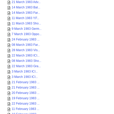
21 March 1983 Adv...
14 March 1983 Bal...
14 March 1983 Far...
11 March 1983 Y.F...
11 March 1983 Sho...
9 March 1983 Germ...
7 March 1983 Oppo...
24 February 1983 ...
08 March 1983 Far...
28 March 1983 Vis...
22 March 1983 ICI...
08 March 1983 Sho...
22 March 1983 Gra...
3 March 1983 ICI...
3 March 1983 ICI...
21 February 1983 ...
21 February 1983 ...
20 February 1983 ...
19 February 1983 ...
22 February 1983 ...
11 February 1983 ...