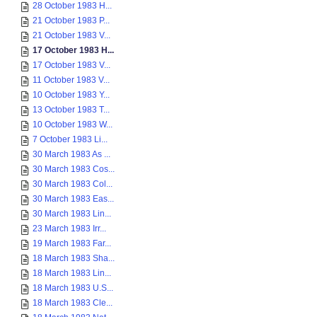
28 October 1983 H...
21 October 1983 P...
21 October 1983 V...
17 October 1983 H...
17 October 1983 V...
11 October 1983 V...
10 October 1983 Y...
13 October 1983 T...
10 October 1983 W...
7 October 1983 Li...
30 March 1983 As ...
30 March 1983 Cos...
30 March 1983 Col...
30 March 1983 Eas...
30 March 1983 Lin...
23 March 1983 Irr...
19 March 1983 Far...
18 March 1983 Sha...
18 March 1983 Lin...
18 March 1983 U.S...
18 March 1983 Cle...