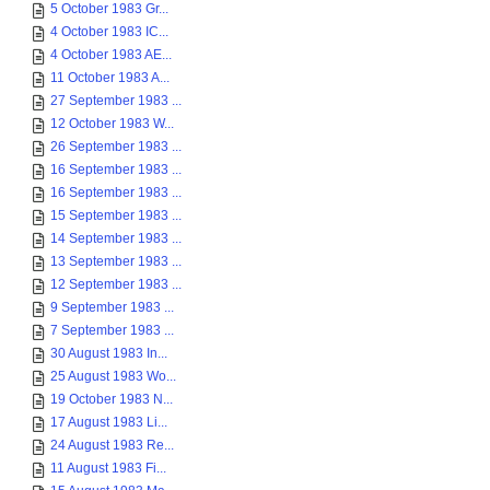
5 October 1983 Gr...
4 October 1983 IC...
4 October 1983 AE...
11 October 1983 A...
27 September 1983 ...
12 October 1983 W...
26 September 1983 ...
16 September 1983 ...
16 September 1983 ...
15 September 1983 ...
14 September 1983 ...
13 September 1983 ...
12 September 1983 ...
9 September 1983 ...
7 September 1983 ...
30 August 1983 In...
25 August 1983 Wo...
19 October 1983 N...
17 August 1983 Li...
24 August 1983 Re...
11 August 1983 Fi...