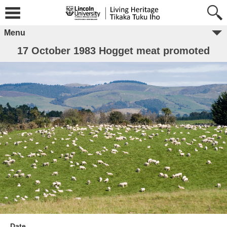
Menu
17 October 1983 Hogget meat promoted
Date