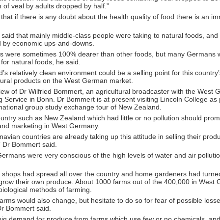
of veal by adults dropped by half.”
that if there is any doubt about the health quality of food there is an i
aid that mainly middle-class people were taking to natural foods, and
ed by economic ups-and-downs.
ds were sometimes 100% dearer than other foods, but many Germans 
for natural foods, he said.
s relatively clean environment could be a selling point for this country’
ltural products on the West German market.
view of Dr Wilfried Bommert, an agricultural broadcaster with the West
 Service in Bonn. Dr Bommert is at present visiting Lincoln College as 
rnational group study exchange tour of New Zealand.
untry such as New Zealand which had little or no pollution should promo
 and marketing in West Germany.
avian countries are already taking up this attitude in selling their pr
 Dr Bommert said.
rmans were very conscious of the high levels of water and air pollution
 shops had spread all over the country and home gardeners had turned 
grow their own produce. About 1000 farms out of the 400,000 in West
iological methods of farming.
farms would also change, but hesitate to do so for fear of possible losse
 Dr Bommert said.
 big demand for produce from farms which use few or no chemicals, and