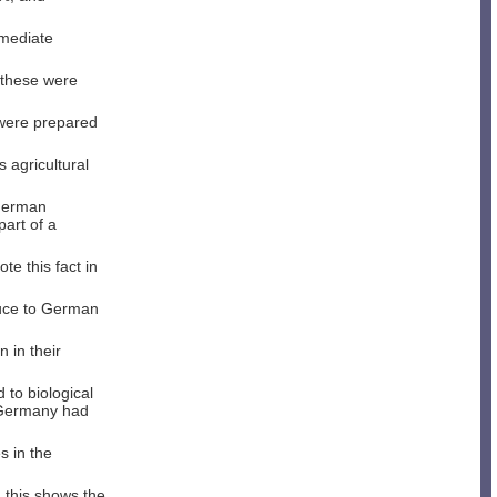
mmediate
 these were
were prepared
s agricultural
 German
part of a
te this fact in
oduce to German
 in their
to biological
 Germany had
s in the
 this shows the