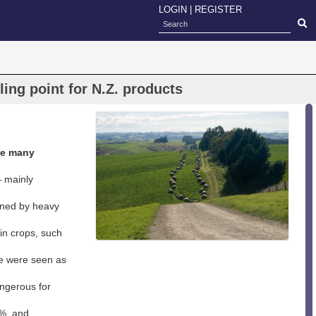
LOGIN
|
REGISTER
ing point for N.Z. products
de many
— mainly
soned by heavy
in crops, such
e were seen as
angerous for
0%, and