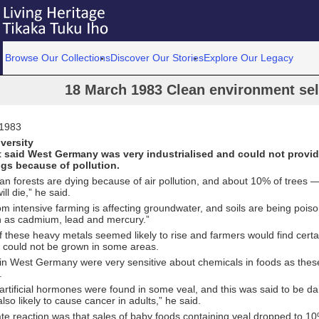
Browse Our Collections
Discover Our Stories
Explore Our Legacy
18 March 1983 Clean environment sell
 1983
versity
 said West Germany was very industrialised and could not provi
ngs because of pollution.
n forests are dying because of air pollution, and about 10% of trees 
ll die,” he said.
om intensive farming is affecting groundwater, and soils are being poi
h as cadmium, lead and mercury.”
f these heavy metals seemed likely to rise and farmers would find certa
, could not be grown in some areas.
n West Germany were very sensitive about chemicals in foods as thes
.
artificial hormones were found in some veal, and this was said to be d
lso likely to cause cancer in adults,” he said.
te reaction was that sales of baby foods containing veal dropped to 1