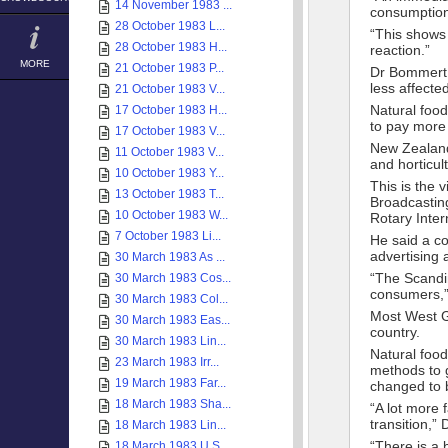
14 November 1983 ...
consumption 
28 October 1983 L...
“This shows 
28 October 1983 H...
reaction.”
MORE
21 October 1983 P...
Dr Bommert s
less affect
21 October 1983 V...
Natural foo
17 October 1983 H...
to pay more 
17 October 1983 V...
New Zealand’
11 October 1983 V...
and horticu
10 October 1983 Y...
This is the 
13 October 1983 T...
Broadcasting
10 October 1983 W...
Rotary Inte
7 October 1983 Li...
He said a co
advertising
30 March 1983 As ...
“The Scandin
30 March 1983 Cos...
consumers,”
30 March 1983 Col...
Most West Ge
30 March 1983 Eas...
country.
30 March 1983 Lin...
Natural food
23 March 1983 Irr...
methods to 
19 March 1983 Far...
changed to b
18 March 1983 Sha...
“A lot more 
transition,”
18 March 1983 Lin...
“There is a
18 March 1983 U.S...