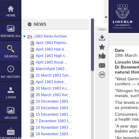
Skip
to
content
HOME
NEWS
TOOLS
BROWSE ALL
1983 News Archive
April 1983 Pepino...
April 1983 Hail d...
Date
18th March
April 1983 High s...
SEARCH
Lincoln Uni
April 1983 Rural ...
Dr Bommert
March/April 1983 ...
natural thi
31 March 1983 Syn...
MY HISTORY
“West Germa
April 1983 Indire...
conifers — wi
30 March 1983 A c...
“Nitrogen fr
30 March 1983 Kel...
metals, suc
LOGIN
20 December 1983 ...
The levels o
as potatoes
20 December 1983 ...
Consumers i
15 December 1983 ...
UPLOAD
a health risk
7 December 1983 L...
“A year ago 
18 November 1983 ...
babies and a
18 November 1983 ...
“An immedia
CROWDSOURCE