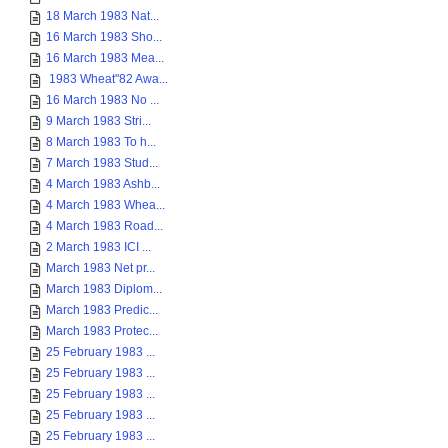
18 March 1983 Nat...
16 March 1983 Sho...
16 March 1983 Mea...
1983 Wheat"82 Awa...
16 March 1983 No ...
9 March 1983 Stri...
8 March 1983 To h...
7 March 1983 Stud...
4 March 1983 Ashb...
4 March 1983 Whea...
4 March 1983 Road...
2 March 1983 ICI ...
March 1983 Net pr...
March 1983 Diplom...
March 1983 Predic...
March 1983 Protec...
25 February 1983 ...
25 February 1983 ...
25 February 1983 ...
25 February 1983 ...
25 February 1983 ...