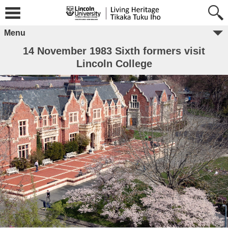
Menu
14 November 1983 Sixth formers visit
Lincoln College