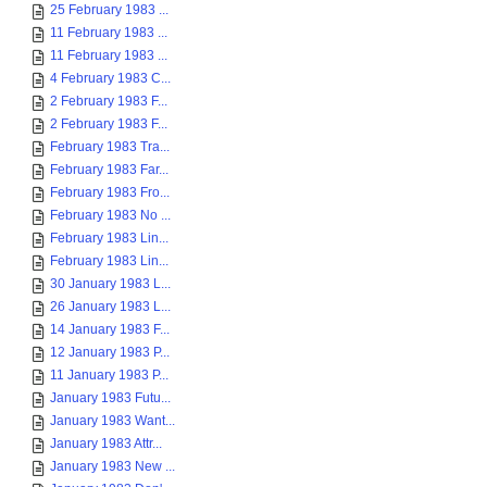
25 February 1983 ...
11 February 1983 ...
11 February 1983 ...
4 February 1983 C...
2 February 1983 F...
2 February 1983 F...
February 1983 Tra...
February 1983 Far...
February 1983 Fro...
February 1983 No ...
February 1983 Lin...
February 1983 Lin...
30 January 1983 L...
26 January 1983 L...
14 January 1983 F...
12 January 1983 P...
11 January 1983 P...
January 1983 Futu...
January 1983 Want...
January 1983 Attr...
January 1983 New ...