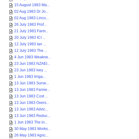
15 August 1983 Ma...
02 Aug 1983 Dr Jo...
02 Aug 1983 Linco...
26 July 1983 Prof...
21 July 1983 Farm...
20 July 1983 ICI ...
12 July 1983 Ian ...
12 July 1983 The ...
4 Jun 1983 Weakne...
23 Jun 1983 NZAEI...
23 Jun 1983 Ivey ...
1 Jun 1983 Irriga...
13 Jun 1983 Surve...
13 Jun 1983 Farme...
13 Jun 1983 Cost ...
13 Jun 1983 Overs...
13 Jun 1983 Advic...
13 Jun 1983 Reduc...
1 Jun 1983 The in...
30 May 1983 Works...
26 May 1983 Agric...