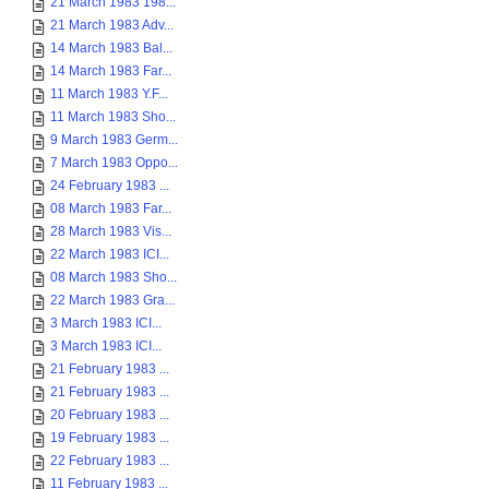
21 March 1983 198...
21 March 1983 Adv...
14 March 1983 Bal...
14 March 1983 Far...
11 March 1983 Y.F...
11 March 1983 Sho...
9 March 1983 Germ...
7 March 1983 Oppo...
24 February 1983 ...
08 March 1983 Far...
28 March 1983 Vis...
22 March 1983 ICI...
08 March 1983 Sho...
22 March 1983 Gra...
3 March 1983 ICI...
3 March 1983 ICI...
21 February 1983 ...
21 February 1983 ...
20 February 1983 ...
19 February 1983 ...
22 February 1983 ...
11 February 1983 ...