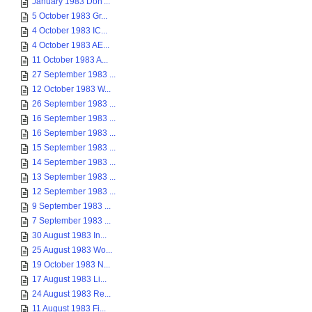
January 1983 Don'...
5 October 1983 Gr...
4 October 1983 IC...
4 October 1983 AE...
11 October 1983 A...
27 September 1983 ...
12 October 1983 W...
26 September 1983 ...
16 September 1983 ...
16 September 1983 ...
15 September 1983 ...
14 September 1983 ...
13 September 1983 ...
12 September 1983 ...
9 September 1983 ...
7 September 1983 ...
30 August 1983 In...
25 August 1983 Wo...
19 October 1983 N...
17 August 1983 Li...
24 August 1983 Re...
11 August 1983 Fi...