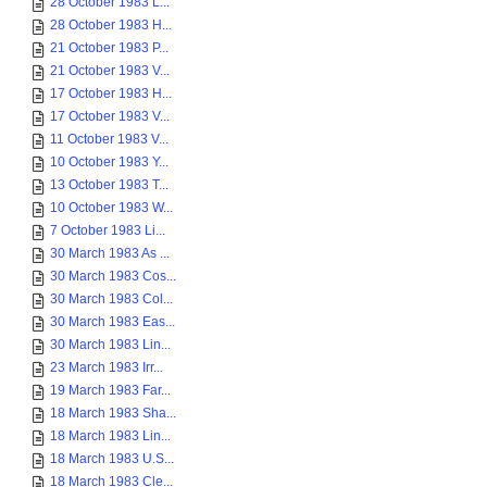
28 October 1983 L...
28 October 1983 H...
21 October 1983 P...
21 October 1983 V...
17 October 1983 H...
17 October 1983 V...
11 October 1983 V...
10 October 1983 Y...
13 October 1983 T...
10 October 1983 W...
7 October 1983 Li...
30 March 1983 As ...
30 March 1983 Cos...
30 March 1983 Col...
30 March 1983 Eas...
30 March 1983 Lin...
23 March 1983 Irr...
19 March 1983 Far...
18 March 1983 Sha...
18 March 1983 Lin...
18 March 1983 U.S...
18 March 1983 Cle...