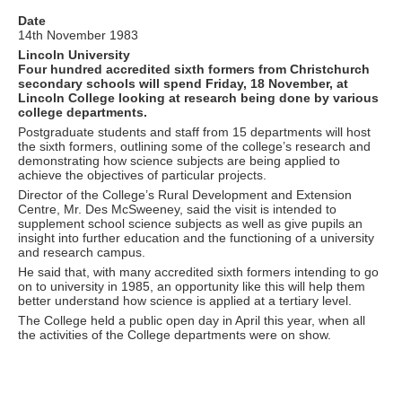
Date
14th November 1983
Lincoln University
Four hundred accredited sixth formers from Christchurch
secondary schools will spend Friday, 18 November, at
Lincoln College looking at research being done by various
college departments.
Postgraduate students and staff from 15 departments will host
the sixth formers, outlining some of the college’s research and
demonstrating how science subjects are being applied to
achieve the objectives of particular projects.
Director of the College’s Rural Development and Extension
Centre, Mr. Des McSweeney, said the visit is intended to
supplement school science subjects as well as give pupils an
insight into further education and the functioning of a university
and research campus.
He said that, with many accredited sixth formers intending to go
on to university in 1985, an opportunity like this will help them
better understand how science is applied at a tertiary level.
The College held a public open day in April this year, when all
the activities of the College departments were on show.