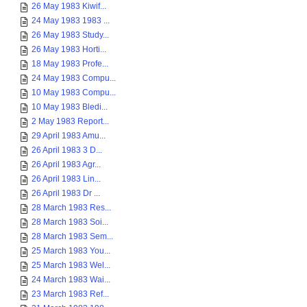
26 May 1983 Kiwif...
24 May 1983 1983 ...
26 May 1983 Study...
26 May 1983 Horti...
18 May 1983 Profe...
24 May 1983 Compu...
10 May 1983 Compu...
10 May 1983 Bledi...
2 May 1983 Report...
29 April 1983 Amu...
26 April 1983 3 D...
26 April 1983 Agr...
26 April 1983 Lin...
26 April 1983 Dr ...
28 March 1983 Res...
28 March 1983 Soi...
28 March 1983 Sem...
25 March 1983 You...
25 March 1983 Wel...
24 March 1983 Wai...
23 March 1983 Ref...