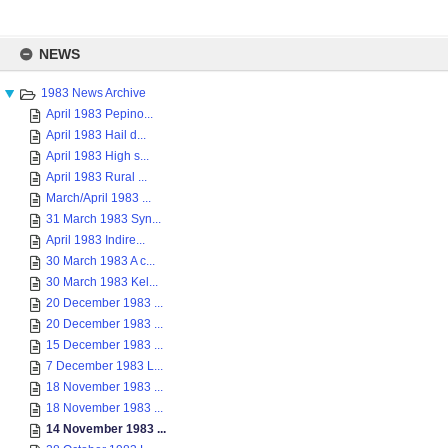
Skip
to
NEWS
content
1983 News Archive
April 1983 Pepino...
April 1983 Hail d...
April 1983 High s...
April 1983 Rural ...
March/April 1983 ...
31 March 1983 Syn...
April 1983 Indire...
30 March 1983 A c...
30 March 1983 Kel...
20 December 1983 ...
20 December 1983 ...
15 December 1983 ...
7 December 1983 L...
18 November 1983 ...
18 November 1983 ...
14 November 1983 ...