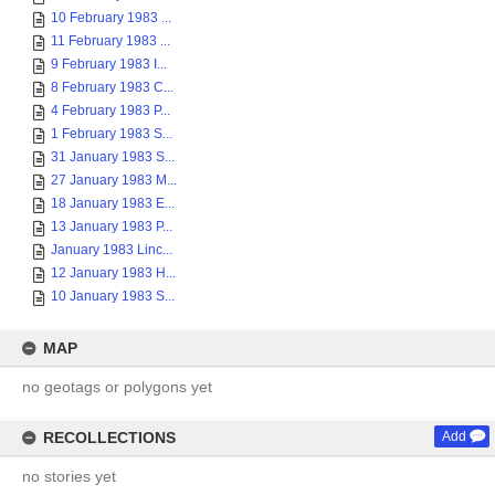
10 February 1983 ...
11 February 1983 ...
9 February 1983 I...
8 February 1983 C...
4 February 1983 P...
1 February 1983 S...
31 January 1983 S...
27 January 1983 M...
18 January 1983 E...
13 January 1983 P...
January 1983 Linc...
12 January 1983 H...
10 January 1983 S...
MAP
no geotags or polygons yet
RECOLLECTIONS
Add
no stories yet