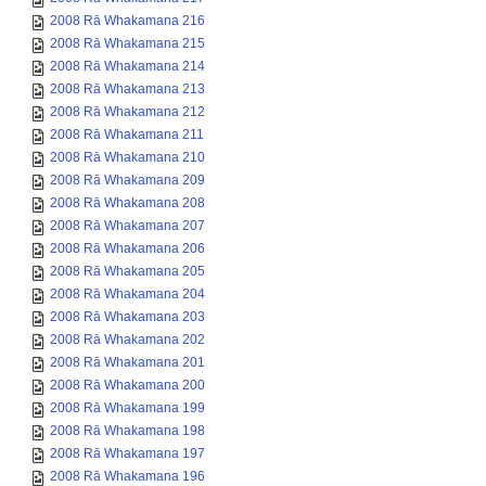
2008 Rā Whakamana 216
2008 Rā Whakamana 215
2008 Rā Whakamana 214
2008 Rā Whakamana 213
2008 Rā Whakamana 212
2008 Rā Whakamana 211
2008 Rā Whakamana 210
2008 Rā Whakamana 209
2008 Rā Whakamana 208
2008 Rā Whakamana 207
2008 Rā Whakamana 206
2008 Rā Whakamana 205
2008 Rā Whakamana 204
2008 Rā Whakamana 203
2008 Rā Whakamana 202
2008 Rā Whakamana 201
2008 Rā Whakamana 200
2008 Rā Whakamana 199
2008 Rā Whakamana 198
2008 Rā Whakamana 197
2008 Rā Whakamana 196