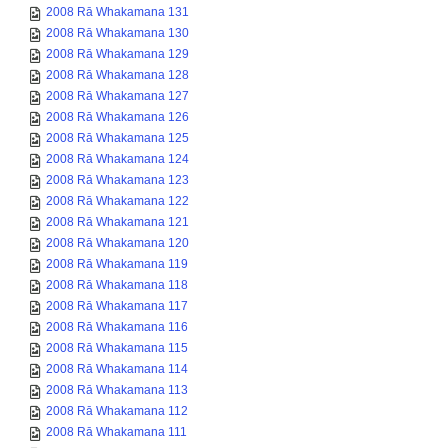
2008 Rā Whakamana 131
2008 Rā Whakamana 130
2008 Rā Whakamana 129
2008 Rā Whakamana 128
2008 Rā Whakamana 127
2008 Rā Whakamana 126
2008 Rā Whakamana 125
2008 Rā Whakamana 124
2008 Rā Whakamana 123
2008 Rā Whakamana 122
2008 Rā Whakamana 121
2008 Rā Whakamana 120
2008 Rā Whakamana 119
2008 Rā Whakamana 118
2008 Rā Whakamana 117
2008 Rā Whakamana 116
2008 Rā Whakamana 115
2008 Rā Whakamana 114
2008 Rā Whakamana 113
2008 Rā Whakamana 112
2008 Rā Whakamana 111