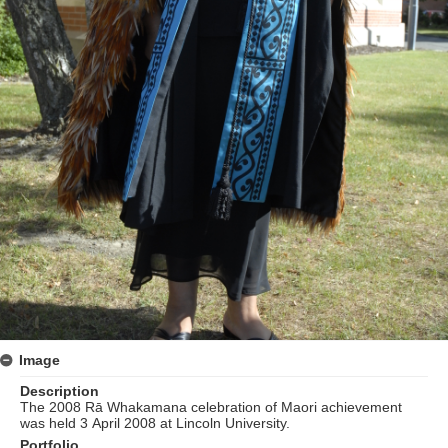
Image
Description
The 2008 Rā Whakamana celebration of Maori achievement
was held 3 April 2008 at Lincoln University.
Portfolio