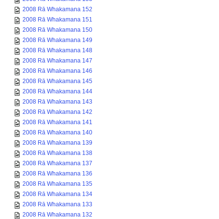
2008 Rā Whakamana 152
2008 Rā Whakamana 151
2008 Rā Whakamana 150
2008 Rā Whakamana 149
2008 Rā Whakamana 148
2008 Rā Whakamana 147
2008 Rā Whakamana 146
2008 Rā Whakamana 145
2008 Rā Whakamana 144
2008 Rā Whakamana 143
2008 Rā Whakamana 142
2008 Rā Whakamana 141
2008 Rā Whakamana 140
2008 Rā Whakamana 139
2008 Rā Whakamana 138
2008 Rā Whakamana 137
2008 Rā Whakamana 136
2008 Rā Whakamana 135
2008 Rā Whakamana 134
2008 Rā Whakamana 133
2008 Rā Whakamana 132