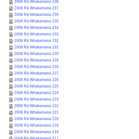
2008 Rā Whakamana 238
2008 Rā Whakamana 237
2008 Rā Whakamana 236
2008 Rā Whakamana 235
2008 Rā Whakamana 234
2008 Rā Whakamana 233
2008 Rā Whakamana 232
2008 Rā Whakamana 231
2008 Rā Whakamana 230
2008 Rā Whakamana 229
2008 Rā Whakamana 228
2008 Rā Whakamana 227
2008 Rā Whakamana 226
2008 Rā Whakamana 225
2008 Rā Whakamana 224
2008 Rā Whakamana 223
2008 Rā Whakamana 222
2008 Rā Whakamana 221
2008 Rā Whakamana 220
2008 Rā Whakamana 219
2008 Rā Whakamana 218
2008 Rā Whakamana 217