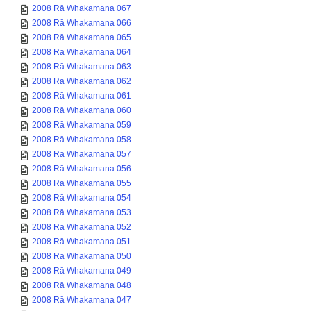
2008 Rā Whakamana 067
2008 Rā Whakamana 066
2008 Rā Whakamana 065
2008 Rā Whakamana 064
2008 Rā Whakamana 063
2008 Rā Whakamana 062
2008 Rā Whakamana 061
2008 Rā Whakamana 060
2008 Rā Whakamana 059
2008 Rā Whakamana 058
2008 Rā Whakamana 057
2008 Rā Whakamana 056
2008 Rā Whakamana 055
2008 Rā Whakamana 054
2008 Rā Whakamana 053
2008 Rā Whakamana 052
2008 Rā Whakamana 051
2008 Rā Whakamana 050
2008 Rā Whakamana 049
2008 Rā Whakamana 048
2008 Rā Whakamana 047