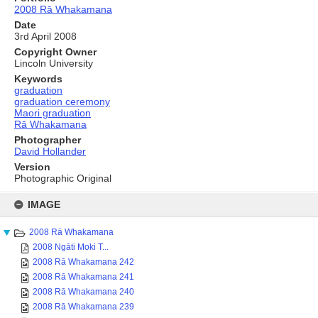
2008 Rā Whakamana
Date
3rd April 2008
Copyright Owner
Lincoln University
Keywords
graduation
graduation ceremony
Maori graduation
Rā Whakamana
Photographer
David Hollander
Version
Photographic Original
Skip
to
IMAGE
content
2008 Rā Whakamana
2008 Ngāti Moki T...
2008 Rā Whakamana 242
2008 Rā Whakamana 241
2008 Rā Whakamana 240
2008 Rā Whakamana 239