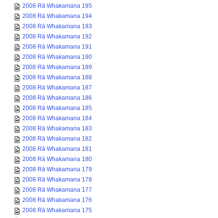
2008 Rā Whakamana 195
2008 Rā Whakamana 194
2008 Rā Whakamana 193
2008 Rā Whakamana 192
2008 Rā Whakamana 191
2008 Rā Whakamana 190
2008 Rā Whakamana 189
2008 Rā Whakamana 188
2008 Rā Whakamana 187
2008 Rā Whakamana 186
2008 Rā Whakamana 185
2008 Rā Whakamana 184
2008 Rā Whakamana 183
2008 Rā Whakamana 182
2008 Rā Whakamana 181
2008 Rā Whakamana 180
2008 Rā Whakamana 179
2008 Rā Whakamana 178
2008 Rā Whakamana 177
2008 Rā Whakamana 176
2008 Rā Whakamana 175