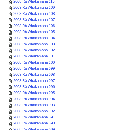
2008 Rā Whakamana 110
2008 Rā Whakamana 109
2008 Rā Whakamana 108
2008 Rā Whakamana 107
2008 Rā Whakamana 106
2008 Rā Whakamana 105
2008 Rā Whakamana 104
2008 Rā Whakamana 103
2008 Rā Whakamana 102
2008 Rā Whakamana 101
2008 Rā Whakamana 100
2008 Rā Whakamana 099
2008 Rā Whakamana 098
2008 Rā Whakamana 097
2008 Rā Whakamana 096
2008 Rā Whakamana 095
2008 Rā Whakamana 094
2008 Rā Whakamana 093
2008 Rā Whakamana 092
2008 Rā Whakamana 091
2008 Rā Whakamana 090
2008 Rā Whakamana 089