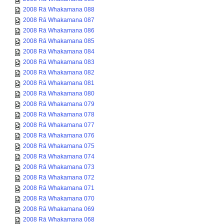
2008 Rā Whakamana 088
2008 Rā Whakamana 087
2008 Rā Whakamana 086
2008 Rā Whakamana 085
2008 Rā Whakamana 084
2008 Rā Whakamana 083
2008 Rā Whakamana 082
2008 Rā Whakamana 081
2008 Rā Whakamana 080
2008 Rā Whakamana 079
2008 Rā Whakamana 078
2008 Rā Whakamana 077
2008 Rā Whakamana 076
2008 Rā Whakamana 075
2008 Rā Whakamana 074
2008 Rā Whakamana 073
2008 Rā Whakamana 072
2008 Rā Whakamana 071
2008 Rā Whakamana 070
2008 Rā Whakamana 069
2008 Rā Whakamana 068