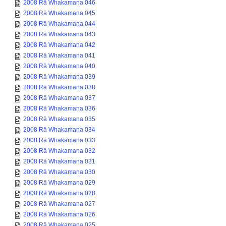
2008 Rā Whakamana 046
2008 Rā Whakamana 045
2008 Rā Whakamana 044
2008 Rā Whakamana 043
2008 Rā Whakamana 042
2008 Rā Whakamana 041
2008 Rā Whakamana 040
2008 Rā Whakamana 039
2008 Rā Whakamana 038
2008 Rā Whakamana 037
2008 Rā Whakamana 036
2008 Rā Whakamana 035
2008 Rā Whakamana 034
2008 Rā Whakamana 033
2008 Rā Whakamana 032
2008 Rā Whakamana 031
2008 Rā Whakamana 030
2008 Rā Whakamana 029
2008 Rā Whakamana 028
2008 Rā Whakamana 027
2008 Rā Whakamana 026
2008 Rā Whakamana 025