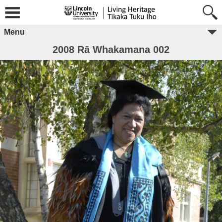
Menu
2008 Rā Whakamana 002