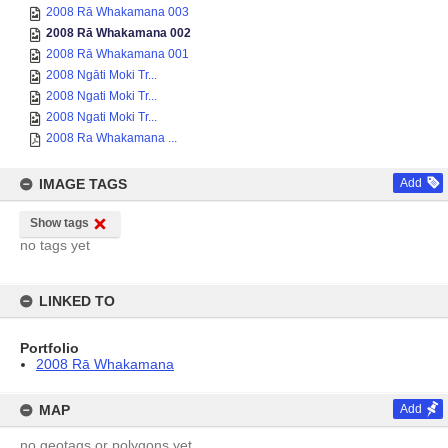
2008 Rā Whakamana 003
2008 Rā Whakamana 002
2008 Rā Whakamana 001
2008 Ngāti Moki Tr...
2008 Ngati Moki Tr...
2008 Ngati Moki Tr...
2008 Ra Whakamana ...
IMAGE TAGS
Add
Show tags
no tags yet
LINKED TO
Portfolio
2008 Rā Whakamana
MAP
Add
no geotags or polygons yet