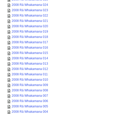
2008 Rā Whakamana 024
2008 Rā Whakamana 023
2008 Rā Whakamana 022
2008 Rā Whakamana 021
2008 Rā Whakamana 020
2008 Rā Whakamana 019
2008 Rā Whakamana 018
2008 Rā Whakamana 017
2008 Rā Whakamana 016
2008 Rā Whakamana 015
2008 Rā Whakamana 014
2008 Rā Whakamana 013
2008 Rā Whakamana 012
2008 Rā Whakamana 011
2008 Rā Whakamana 010
2008 Rā Whakamana 009
2008 Rā Whakamana 008
2008 Rā Whakamana 007
2008 Rā Whakamana 006
2008 Rā Whakamana 005
2008 Rā Whakamana 004