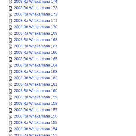
2008 Rā Whakamana 174
2008 Rā Whakamana 173
2008 Rā Whakamana 172
2008 Rā Whakamana 171
2008 Rā Whakamana 170
2008 Rā Whakamana 169
2008 Rā Whakamana 168
2008 Rā Whakamana 167
2008 Rā Whakamana 166
2008 Rā Whakamana 165
2008 Rā Whakamana 164
2008 Rā Whakamana 163
2008 Rā Whakamana 162
2008 Rā Whakamana 161
2008 Rā Whakamana 160
2008 Rā Whakamana 159
2008 Rā Whakamana 158
2008 Rā Whakamana 157
2008 Rā Whakamana 156
2008 Rā Whakamana 155
2008 Rā Whakamana 154
2008 Rā Whakamana 153