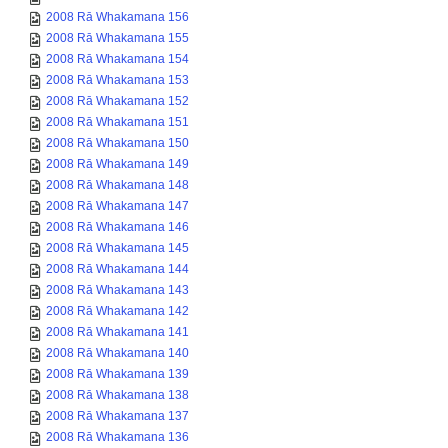
2008 Rā Whakamana 156
2008 Rā Whakamana 155
2008 Rā Whakamana 154
2008 Rā Whakamana 153
2008 Rā Whakamana 152
2008 Rā Whakamana 151
2008 Rā Whakamana 150
2008 Rā Whakamana 149
2008 Rā Whakamana 148
2008 Rā Whakamana 147
2008 Rā Whakamana 146
2008 Rā Whakamana 145
2008 Rā Whakamana 144
2008 Rā Whakamana 143
2008 Rā Whakamana 142
2008 Rā Whakamana 141
2008 Rā Whakamana 140
2008 Rā Whakamana 139
2008 Rā Whakamana 138
2008 Rā Whakamana 137
2008 Rā Whakamana 136