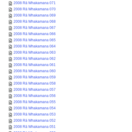
2008 Rā Whakamana 071
2008 Rā Whakamana 070
2008 Rā Whakamana 069
2008 Rā Whakamana 068
2008 Rā Whakamana 067
2008 Rā Whakamana 066
2008 Rā Whakamana 065
2008 Rā Whakamana 064
2008 Rā Whakamana 063
2008 Rā Whakamana 062
2008 Rā Whakamana 061
2008 Rā Whakamana 060
2008 Rā Whakamana 059
2008 Rā Whakamana 058
2008 Rā Whakamana 057
2008 Rā Whakamana 056
2008 Rā Whakamana 055
2008 Rā Whakamana 054
2008 Rā Whakamana 053
2008 Rā Whakamana 052
2008 Rā Whakamana 051