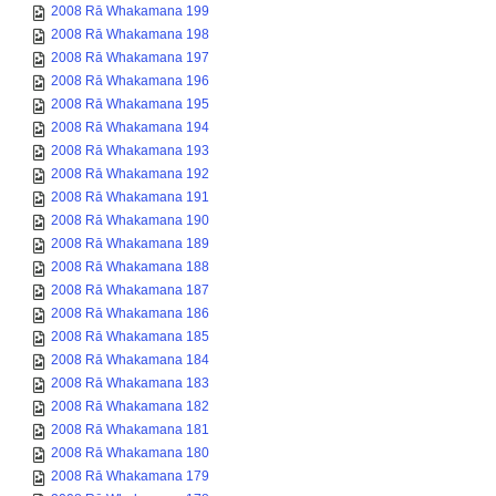
2008 Rā Whakamana 199
2008 Rā Whakamana 198
2008 Rā Whakamana 197
2008 Rā Whakamana 196
2008 Rā Whakamana 195
2008 Rā Whakamana 194
2008 Rā Whakamana 193
2008 Rā Whakamana 192
2008 Rā Whakamana 191
2008 Rā Whakamana 190
2008 Rā Whakamana 189
2008 Rā Whakamana 188
2008 Rā Whakamana 187
2008 Rā Whakamana 186
2008 Rā Whakamana 185
2008 Rā Whakamana 184
2008 Rā Whakamana 183
2008 Rā Whakamana 182
2008 Rā Whakamana 181
2008 Rā Whakamana 180
2008 Rā Whakamana 179