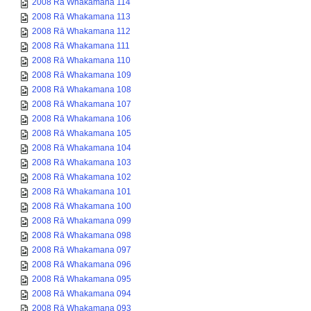
2008 Rā Whakamana 114
2008 Rā Whakamana 113
2008 Rā Whakamana 112
2008 Rā Whakamana 111
2008 Rā Whakamana 110
2008 Rā Whakamana 109
2008 Rā Whakamana 108
2008 Rā Whakamana 107
2008 Rā Whakamana 106
2008 Rā Whakamana 105
2008 Rā Whakamana 104
2008 Rā Whakamana 103
2008 Rā Whakamana 102
2008 Rā Whakamana 101
2008 Rā Whakamana 100
2008 Rā Whakamana 099
2008 Rā Whakamana 098
2008 Rā Whakamana 097
2008 Rā Whakamana 096
2008 Rā Whakamana 095
2008 Rā Whakamana 094
2008 Rā Whakamana 093