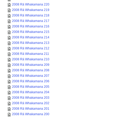
2008 Rā Whakamana 220
2008 Rā Whakamana 219
2008 Rā Whakamana 218
2008 Rā Whakamana 217
2008 Rā Whakamana 216
2008 Rā Whakamana 215
2008 Rā Whakamana 214
2008 Rā Whakamana 213
2008 Rā Whakamana 212
2008 Rā Whakamana 211
2008 Rā Whakamana 210
2008 Rā Whakamana 209
2008 Rā Whakamana 208
2008 Rā Whakamana 207
2008 Rā Whakamana 206
2008 Rā Whakamana 205
2008 Rā Whakamana 204
2008 Rā Whakamana 203
2008 Rā Whakamana 202
2008 Rā Whakamana 201
2008 Rā Whakamana 200