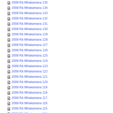
2008 Rā Whakamana 135
2008 Rā Whakamana 134
2008 Rā Whakamana 133
2008 Rā Whakamana 132
2008 Rā Whakamana 131
2008 Rā Whakamana 130
2008 Rā Whakamana 129
2008 Rā Whakamana 128
2008 Rā Whakamana 127
2008 Rā Whakamana 126
2008 Rā Whakamana 125
2008 Rā Whakamana 124
2008 Rā Whakamana 123
2008 Rā Whakamana 122
2008 Rā Whakamana 121
2008 Rā Whakamana 120
2008 Rā Whakamana 119
2008 Rā Whakamana 118
2008 Rā Whakamana 117
2008 Rā Whakamana 116
2008 Rā Whakamana 115