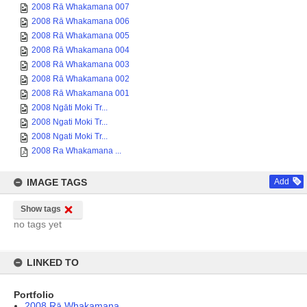
2008 Rā Whakamana 007
2008 Rā Whakamana 006
2008 Rā Whakamana 005
2008 Rā Whakamana 004
2008 Rā Whakamana 003
2008 Rā Whakamana 002
2008 Rā Whakamana 001
2008 Ngāti Moki Tr...
2008 Ngati Moki Tr...
2008 Ngati Moki Tr...
2008 Ra Whakamana ...
IMAGE TAGS
Add
Show tags
no tags yet
LINKED TO
Portfolio
2008 Rā Whakamana