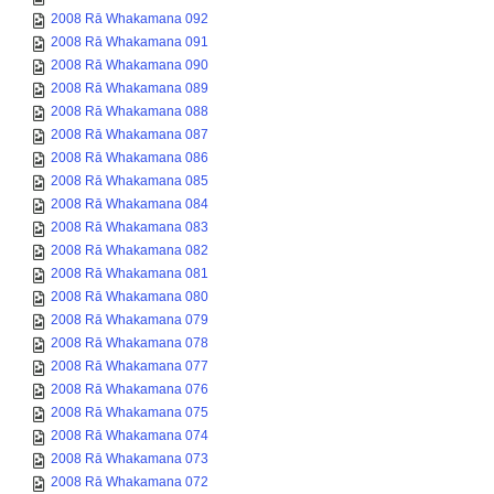
2008 Rā Whakamana 092
2008 Rā Whakamana 091
2008 Rā Whakamana 090
2008 Rā Whakamana 089
2008 Rā Whakamana 088
2008 Rā Whakamana 087
2008 Rā Whakamana 086
2008 Rā Whakamana 085
2008 Rā Whakamana 084
2008 Rā Whakamana 083
2008 Rā Whakamana 082
2008 Rā Whakamana 081
2008 Rā Whakamana 080
2008 Rā Whakamana 079
2008 Rā Whakamana 078
2008 Rā Whakamana 077
2008 Rā Whakamana 076
2008 Rā Whakamana 075
2008 Rā Whakamana 074
2008 Rā Whakamana 073
2008 Rā Whakamana 072