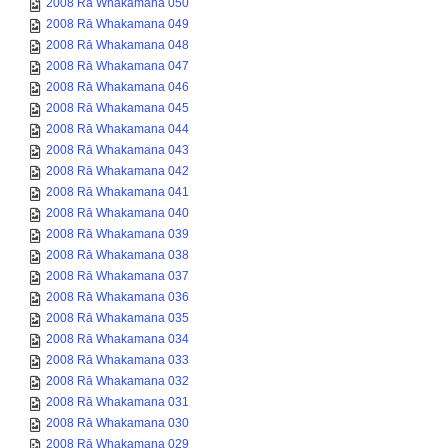
2008 Rā Whakamana 050
2008 Rā Whakamana 049
2008 Rā Whakamana 048
2008 Rā Whakamana 047
2008 Rā Whakamana 046
2008 Rā Whakamana 045
2008 Rā Whakamana 044
2008 Rā Whakamana 043
2008 Rā Whakamana 042
2008 Rā Whakamana 041
2008 Rā Whakamana 040
2008 Rā Whakamana 039
2008 Rā Whakamana 038
2008 Rā Whakamana 037
2008 Rā Whakamana 036
2008 Rā Whakamana 035
2008 Rā Whakamana 034
2008 Rā Whakamana 033
2008 Rā Whakamana 032
2008 Rā Whakamana 031
2008 Rā Whakamana 030
2008 Rā Whakamana 029