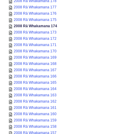
2008 Rā Whakamana 178
2008 Rā Whakamana 177
2008 Rā Whakamana 176
2008 Rā Whakamana 175
2008 Rā Whakamana 174
2008 Rā Whakamana 173
2008 Rā Whakamana 172
2008 Rā Whakamana 171
2008 Rā Whakamana 170
2008 Rā Whakamana 169
2008 Rā Whakamana 168
2008 Rā Whakamana 167
2008 Rā Whakamana 166
2008 Rā Whakamana 165
2008 Rā Whakamana 164
2008 Rā Whakamana 163
2008 Rā Whakamana 162
2008 Rā Whakamana 161
2008 Rā Whakamana 160
2008 Rā Whakamana 159
2008 Rā Whakamana 158
2008 Rā Whakamana 157