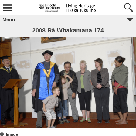
Menu
2008 Rā Whakamana 174
Image