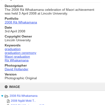
Description
The 2008 Rā Whakamana celebration of Maori achievement
was held 3 April 2008 at Lincoln University.
Portfolio
2008 Rā Whakamana
Date
3rd April 2008
Copyright Owner
Lincoln University
Keywords
graduation
graduation ceremony
Maori graduation
Rā Whakamana
Photographer
David Hollander
Version
Photographic Original
Skip
to
IMAGE
content
2008 Rā Whakamana
2008 Ngāti Moki T...