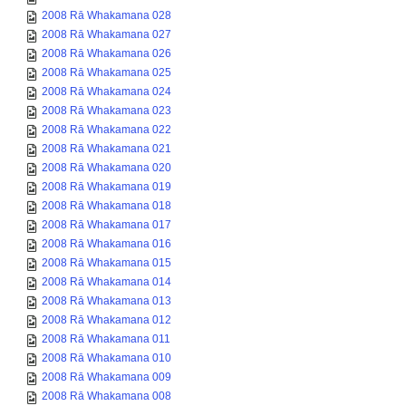
2008 Rā Whakamana 028
2008 Rā Whakamana 027
2008 Rā Whakamana 026
2008 Rā Whakamana 025
2008 Rā Whakamana 024
2008 Rā Whakamana 023
2008 Rā Whakamana 022
2008 Rā Whakamana 021
2008 Rā Whakamana 020
2008 Rā Whakamana 019
2008 Rā Whakamana 018
2008 Rā Whakamana 017
2008 Rā Whakamana 016
2008 Rā Whakamana 015
2008 Rā Whakamana 014
2008 Rā Whakamana 013
2008 Rā Whakamana 012
2008 Rā Whakamana 011
2008 Rā Whakamana 010
2008 Rā Whakamana 009
2008 Rā Whakamana 008