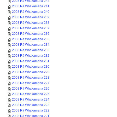
2008 Rā Whakamana 242
2008 Rā Whakamana 241
2008 Rā Whakamana 240
2008 Rā Whakamana 239
2008 Rā Whakamana 238
2008 Rā Whakamana 237
2008 Rā Whakamana 236
2008 Rā Whakamana 235
2008 Rā Whakamana 234
2008 Rā Whakamana 233
2008 Rā Whakamana 232
2008 Rā Whakamana 231
2008 Rā Whakamana 230
2008 Rā Whakamana 229
2008 Rā Whakamana 228
2008 Rā Whakamana 227
2008 Rā Whakamana 226
2008 Rā Whakamana 225
2008 Rā Whakamana 224
2008 Rā Whakamana 223
2008 Rā Whakamana 222
2008 Rā Whakamana 221