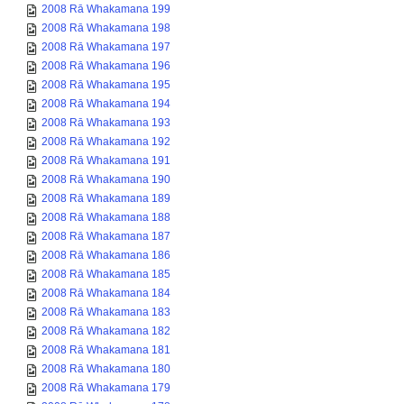
2008 Rā Whakamana 199
2008 Rā Whakamana 198
2008 Rā Whakamana 197
2008 Rā Whakamana 196
2008 Rā Whakamana 195
2008 Rā Whakamana 194
2008 Rā Whakamana 193
2008 Rā Whakamana 192
2008 Rā Whakamana 191
2008 Rā Whakamana 190
2008 Rā Whakamana 189
2008 Rā Whakamana 188
2008 Rā Whakamana 187
2008 Rā Whakamana 186
2008 Rā Whakamana 185
2008 Rā Whakamana 184
2008 Rā Whakamana 183
2008 Rā Whakamana 182
2008 Rā Whakamana 181
2008 Rā Whakamana 180
2008 Rā Whakamana 179