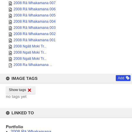
2008 Rā Whakamana 007
2008 Rā Whakamana 006
2008 Rā Whakamana 005
2008 Rā Whakamana 004
2008 Rā Whakamana 003
2008 Rā Whakamana 002
2008 Rā Whakamana 001
2008 Ngāti Moki Tr...
2008 Ngati Moki Tr...
2008 Ngati Moki Tr...
2008 Ra Whakamana ...
IMAGE TAGS
Add
Show tags
no tags yet
LINKED TO
Portfolio
2008 Rā Whakamana