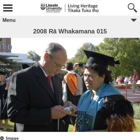
Menu
2008 Rā Whakamana 015
Image