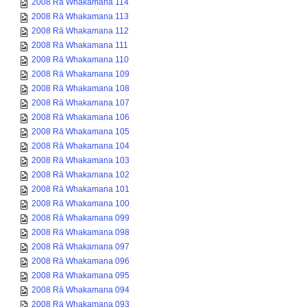
2008 Rā Whakamana 114
2008 Rā Whakamana 113
2008 Rā Whakamana 112
2008 Rā Whakamana 111
2008 Rā Whakamana 110
2008 Rā Whakamana 109
2008 Rā Whakamana 108
2008 Rā Whakamana 107
2008 Rā Whakamana 106
2008 Rā Whakamana 105
2008 Rā Whakamana 104
2008 Rā Whakamana 103
2008 Rā Whakamana 102
2008 Rā Whakamana 101
2008 Rā Whakamana 100
2008 Rā Whakamana 099
2008 Rā Whakamana 098
2008 Rā Whakamana 097
2008 Rā Whakamana 096
2008 Rā Whakamana 095
2008 Rā Whakamana 094
2008 Rā Whakamana 093