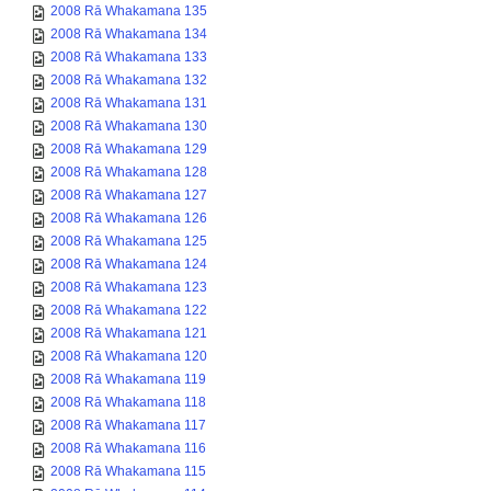
2008 Rā Whakamana 135
2008 Rā Whakamana 134
2008 Rā Whakamana 133
2008 Rā Whakamana 132
2008 Rā Whakamana 131
2008 Rā Whakamana 130
2008 Rā Whakamana 129
2008 Rā Whakamana 128
2008 Rā Whakamana 127
2008 Rā Whakamana 126
2008 Rā Whakamana 125
2008 Rā Whakamana 124
2008 Rā Whakamana 123
2008 Rā Whakamana 122
2008 Rā Whakamana 121
2008 Rā Whakamana 120
2008 Rā Whakamana 119
2008 Rā Whakamana 118
2008 Rā Whakamana 117
2008 Rā Whakamana 116
2008 Rā Whakamana 115