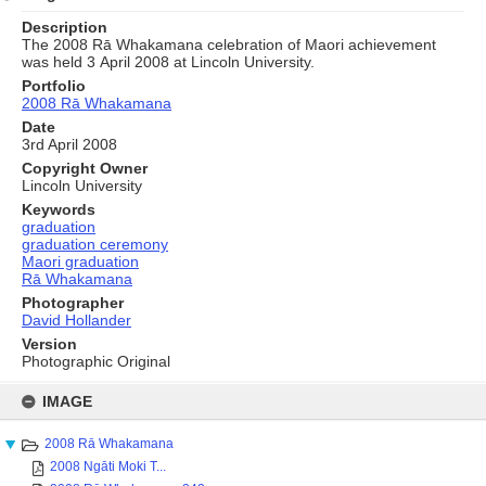
Description
The 2008 Rā Whakamana celebration of Maori achievement
was held 3 April 2008 at Lincoln University.
Portfolio
2008 Rā Whakamana
Date
3rd April 2008
Copyright Owner
Lincoln University
Keywords
graduation
graduation ceremony
Maori graduation
Rā Whakamana
Photographer
David Hollander
Version
Photographic Original
Skip
to
IMAGE
content
2008 Rā Whakamana
2008 Ngāti Moki T...