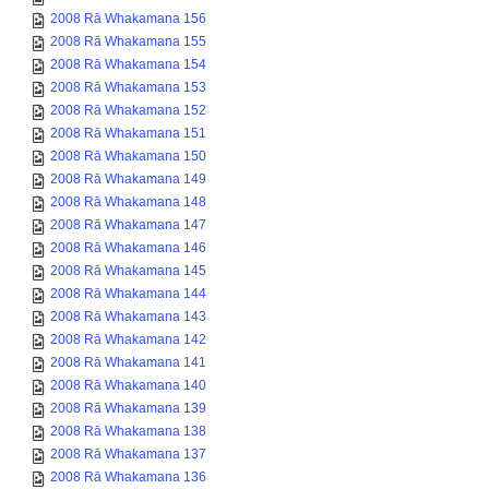
2008 Rā Whakamana 156
2008 Rā Whakamana 155
2008 Rā Whakamana 154
2008 Rā Whakamana 153
2008 Rā Whakamana 152
2008 Rā Whakamana 151
2008 Rā Whakamana 150
2008 Rā Whakamana 149
2008 Rā Whakamana 148
2008 Rā Whakamana 147
2008 Rā Whakamana 146
2008 Rā Whakamana 145
2008 Rā Whakamana 144
2008 Rā Whakamana 143
2008 Rā Whakamana 142
2008 Rā Whakamana 141
2008 Rā Whakamana 140
2008 Rā Whakamana 139
2008 Rā Whakamana 138
2008 Rā Whakamana 137
2008 Rā Whakamana 136