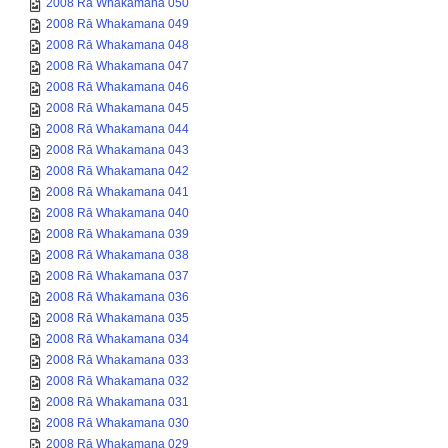
2008 Rā Whakamana 050
2008 Rā Whakamana 049
2008 Rā Whakamana 048
2008 Rā Whakamana 047
2008 Rā Whakamana 046
2008 Rā Whakamana 045
2008 Rā Whakamana 044
2008 Rā Whakamana 043
2008 Rā Whakamana 042
2008 Rā Whakamana 041
2008 Rā Whakamana 040
2008 Rā Whakamana 039
2008 Rā Whakamana 038
2008 Rā Whakamana 037
2008 Rā Whakamana 036
2008 Rā Whakamana 035
2008 Rā Whakamana 034
2008 Rā Whakamana 033
2008 Rā Whakamana 032
2008 Rā Whakamana 031
2008 Rā Whakamana 030
2008 Rā Whakamana 029