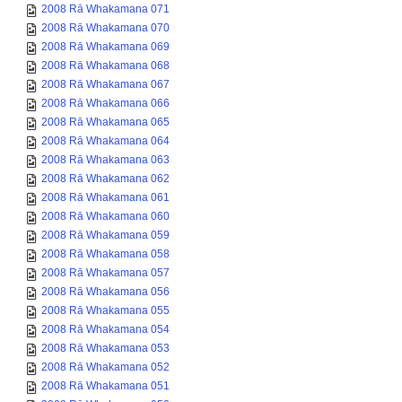
2008 Rā Whakamana 071
2008 Rā Whakamana 070
2008 Rā Whakamana 069
2008 Rā Whakamana 068
2008 Rā Whakamana 067
2008 Rā Whakamana 066
2008 Rā Whakamana 065
2008 Rā Whakamana 064
2008 Rā Whakamana 063
2008 Rā Whakamana 062
2008 Rā Whakamana 061
2008 Rā Whakamana 060
2008 Rā Whakamana 059
2008 Rā Whakamana 058
2008 Rā Whakamana 057
2008 Rā Whakamana 056
2008 Rā Whakamana 055
2008 Rā Whakamana 054
2008 Rā Whakamana 053
2008 Rā Whakamana 052
2008 Rā Whakamana 051