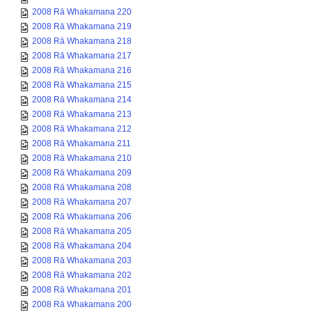
2008 Rā Whakamana 220
2008 Rā Whakamana 219
2008 Rā Whakamana 218
2008 Rā Whakamana 217
2008 Rā Whakamana 216
2008 Rā Whakamana 215
2008 Rā Whakamana 214
2008 Rā Whakamana 213
2008 Rā Whakamana 212
2008 Rā Whakamana 211
2008 Rā Whakamana 210
2008 Rā Whakamana 209
2008 Rā Whakamana 208
2008 Rā Whakamana 207
2008 Rā Whakamana 206
2008 Rā Whakamana 205
2008 Rā Whakamana 204
2008 Rā Whakamana 203
2008 Rā Whakamana 202
2008 Rā Whakamana 201
2008 Rā Whakamana 200