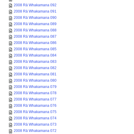
2008 Rā Whakamana 092
2008 Rā Whakamana 091
2008 Rā Whakamana 090
2008 Rā Whakamana 089
2008 Rā Whakamana 088
2008 Rā Whakamana 087
2008 Rā Whakamana 086
2008 Rā Whakamana 085
2008 Rā Whakamana 084
2008 Rā Whakamana 083
2008 Rā Whakamana 082
2008 Rā Whakamana 081
2008 Rā Whakamana 080
2008 Rā Whakamana 079
2008 Rā Whakamana 078
2008 Rā Whakamana 077
2008 Rā Whakamana 076
2008 Rā Whakamana 075
2008 Rā Whakamana 074
2008 Rā Whakamana 073
2008 Rā Whakamana 072