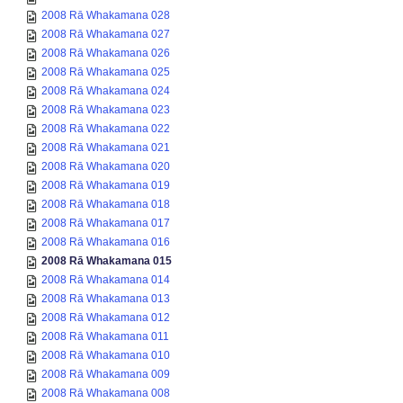
2008 Rā Whakamana 028
2008 Rā Whakamana 027
2008 Rā Whakamana 026
2008 Rā Whakamana 025
2008 Rā Whakamana 024
2008 Rā Whakamana 023
2008 Rā Whakamana 022
2008 Rā Whakamana 021
2008 Rā Whakamana 020
2008 Rā Whakamana 019
2008 Rā Whakamana 018
2008 Rā Whakamana 017
2008 Rā Whakamana 016
2008 Rā Whakamana 015
2008 Rā Whakamana 014
2008 Rā Whakamana 013
2008 Rā Whakamana 012
2008 Rā Whakamana 011
2008 Rā Whakamana 010
2008 Rā Whakamana 009
2008 Rā Whakamana 008