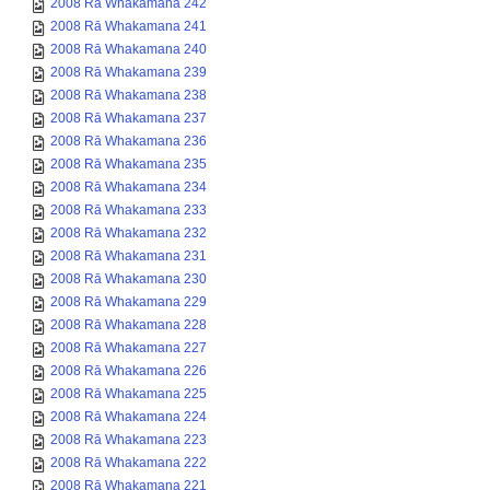
2008 Rā Whakamana 242
2008 Rā Whakamana 241
2008 Rā Whakamana 240
2008 Rā Whakamana 239
2008 Rā Whakamana 238
2008 Rā Whakamana 237
2008 Rā Whakamana 236
2008 Rā Whakamana 235
2008 Rā Whakamana 234
2008 Rā Whakamana 233
2008 Rā Whakamana 232
2008 Rā Whakamana 231
2008 Rā Whakamana 230
2008 Rā Whakamana 229
2008 Rā Whakamana 228
2008 Rā Whakamana 227
2008 Rā Whakamana 226
2008 Rā Whakamana 225
2008 Rā Whakamana 224
2008 Rā Whakamana 223
2008 Rā Whakamana 222
2008 Rā Whakamana 221