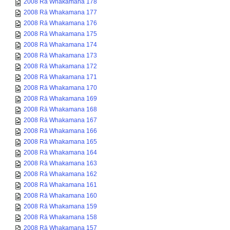
2008 Rā Whakamana 178
2008 Rā Whakamana 177
2008 Rā Whakamana 176
2008 Rā Whakamana 175
2008 Rā Whakamana 174
2008 Rā Whakamana 173
2008 Rā Whakamana 172
2008 Rā Whakamana 171
2008 Rā Whakamana 170
2008 Rā Whakamana 169
2008 Rā Whakamana 168
2008 Rā Whakamana 167
2008 Rā Whakamana 166
2008 Rā Whakamana 165
2008 Rā Whakamana 164
2008 Rā Whakamana 163
2008 Rā Whakamana 162
2008 Rā Whakamana 161
2008 Rā Whakamana 160
2008 Rā Whakamana 159
2008 Rā Whakamana 158
2008 Rā Whakamana 157