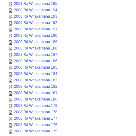
2008 Rā Whakamana 195
2008 Rā Whakamana 194
2008 Rā Whakamana 193
2008 Rā Whakamana 192
2008 Rā Whakamana 191
2008 Rā Whakamana 190
2008 Rā Whakamana 189
2008 Rā Whakamana 188
2008 Rā Whakamana 187
2008 Rā Whakamana 186
2008 Rā Whakamana 185
2008 Rā Whakamana 184
2008 Rā Whakamana 183
2008 Rā Whakamana 182
2008 Rā Whakamana 181
2008 Rā Whakamana 180
2008 Rā Whakamana 179
2008 Rā Whakamana 178
2008 Rā Whakamana 177
2008 Rā Whakamana 176
2008 Rā Whakamana 175