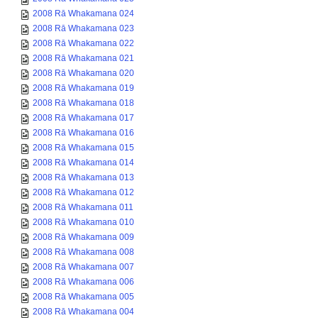
2008 Rā Whakamana 024
2008 Rā Whakamana 023
2008 Rā Whakamana 022
2008 Rā Whakamana 021
2008 Rā Whakamana 020
2008 Rā Whakamana 019
2008 Rā Whakamana 018
2008 Rā Whakamana 017
2008 Rā Whakamana 016
2008 Rā Whakamana 015
2008 Rā Whakamana 014
2008 Rā Whakamana 013
2008 Rā Whakamana 012
2008 Rā Whakamana 011
2008 Rā Whakamana 010
2008 Rā Whakamana 009
2008 Rā Whakamana 008
2008 Rā Whakamana 007
2008 Rā Whakamana 006
2008 Rā Whakamana 005
2008 Rā Whakamana 004