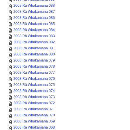
2008 Rā Whakamana 088
2008 Rā Whakamana 087
2008 Rā Whakamana 086
2008 Rā Whakamana 085
2008 Rā Whakamana 084
2008 Rā Whakamana 083
2008 Rā Whakamana 082
2008 Rā Whakamana 081
2008 Rā Whakamana 080
2008 Rā Whakamana 079
2008 Rā Whakamana 078
2008 Rā Whakamana 077
2008 Rā Whakamana 076
2008 Rā Whakamana 075
2008 Rā Whakamana 074
2008 Rā Whakamana 073
2008 Rā Whakamana 072
2008 Rā Whakamana 071
2008 Rā Whakamana 070
2008 Rā Whakamana 069
2008 Rā Whakamana 068