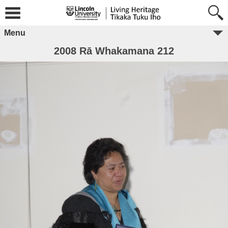
Menu
2008 Rā Whakamana 212