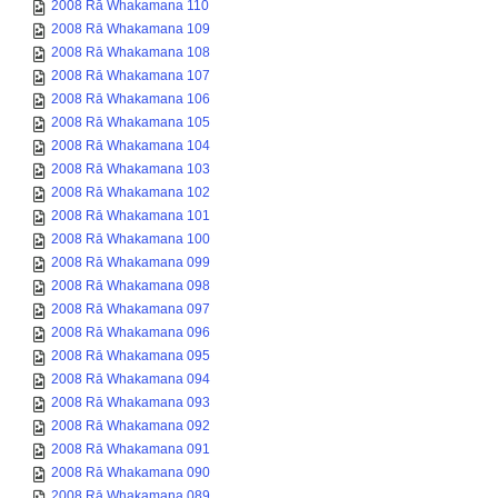
2008 Rā Whakamana 110
2008 Rā Whakamana 109
2008 Rā Whakamana 108
2008 Rā Whakamana 107
2008 Rā Whakamana 106
2008 Rā Whakamana 105
2008 Rā Whakamana 104
2008 Rā Whakamana 103
2008 Rā Whakamana 102
2008 Rā Whakamana 101
2008 Rā Whakamana 100
2008 Rā Whakamana 099
2008 Rā Whakamana 098
2008 Rā Whakamana 097
2008 Rā Whakamana 096
2008 Rā Whakamana 095
2008 Rā Whakamana 094
2008 Rā Whakamana 093
2008 Rā Whakamana 092
2008 Rā Whakamana 091
2008 Rā Whakamana 090
2008 Rā Whakamana 089