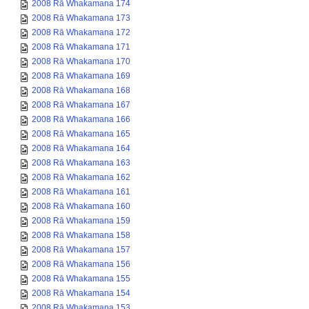
2008 Rā Whakamana 174
2008 Rā Whakamana 173
2008 Rā Whakamana 172
2008 Rā Whakamana 171
2008 Rā Whakamana 170
2008 Rā Whakamana 169
2008 Rā Whakamana 168
2008 Rā Whakamana 167
2008 Rā Whakamana 166
2008 Rā Whakamana 165
2008 Rā Whakamana 164
2008 Rā Whakamana 163
2008 Rā Whakamana 162
2008 Rā Whakamana 161
2008 Rā Whakamana 160
2008 Rā Whakamana 159
2008 Rā Whakamana 158
2008 Rā Whakamana 157
2008 Rā Whakamana 156
2008 Rā Whakamana 155
2008 Rā Whakamana 154
2008 Rā Whakamana 153