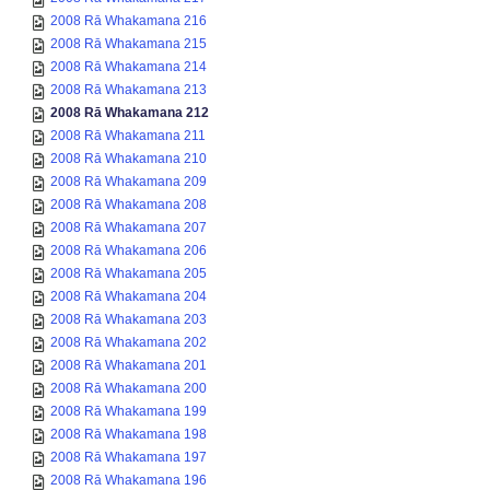
2008 Rā Whakamana 216
2008 Rā Whakamana 215
2008 Rā Whakamana 214
2008 Rā Whakamana 213
2008 Rā Whakamana 212
2008 Rā Whakamana 211
2008 Rā Whakamana 210
2008 Rā Whakamana 209
2008 Rā Whakamana 208
2008 Rā Whakamana 207
2008 Rā Whakamana 206
2008 Rā Whakamana 205
2008 Rā Whakamana 204
2008 Rā Whakamana 203
2008 Rā Whakamana 202
2008 Rā Whakamana 201
2008 Rā Whakamana 200
2008 Rā Whakamana 199
2008 Rā Whakamana 198
2008 Rā Whakamana 197
2008 Rā Whakamana 196