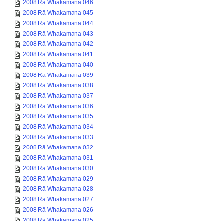
2008 Rā Whakamana 046
2008 Rā Whakamana 045
2008 Rā Whakamana 044
2008 Rā Whakamana 043
2008 Rā Whakamana 042
2008 Rā Whakamana 041
2008 Rā Whakamana 040
2008 Rā Whakamana 039
2008 Rā Whakamana 038
2008 Rā Whakamana 037
2008 Rā Whakamana 036
2008 Rā Whakamana 035
2008 Rā Whakamana 034
2008 Rā Whakamana 033
2008 Rā Whakamana 032
2008 Rā Whakamana 031
2008 Rā Whakamana 030
2008 Rā Whakamana 029
2008 Rā Whakamana 028
2008 Rā Whakamana 027
2008 Rā Whakamana 026
2008 Rā Whakamana 025