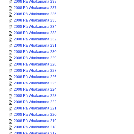
2008 Rā Whakamana 238
2008 Rā Whakamana 237
2008 Rā Whakamana 236
2008 Rā Whakamana 235
2008 Rā Whakamana 234
2008 Rā Whakamana 233
2008 Rā Whakamana 232
2008 Rā Whakamana 231
2008 Rā Whakamana 230
2008 Rā Whakamana 229
2008 Rā Whakamana 228
2008 Rā Whakamana 227
2008 Rā Whakamana 226
2008 Rā Whakamana 225
2008 Rā Whakamana 224
2008 Rā Whakamana 223
2008 Rā Whakamana 222
2008 Rā Whakamana 221
2008 Rā Whakamana 220
2008 Rā Whakamana 219
2008 Rā Whakamana 218
2008 Rā Whakamana 217