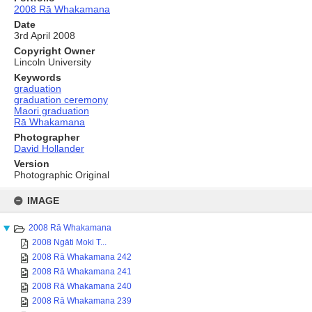
2008 Rā Whakamana
Date
3rd April 2008
Copyright Owner
Lincoln University
Keywords
graduation
graduation ceremony
Maori graduation
Rā Whakamana
Photographer
David Hollander
Version
Photographic Original
Skip
to
IMAGE
content
2008 Rā Whakamana
2008 Ngāti Moki T...
2008 Rā Whakamana 242
2008 Rā Whakamana 241
2008 Rā Whakamana 240
2008 Rā Whakamana 239