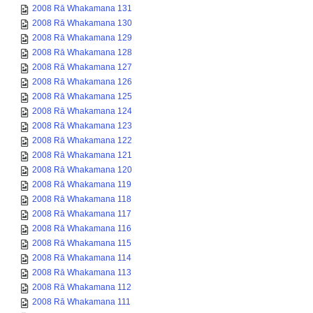
2008 Rā Whakamana 131
2008 Rā Whakamana 130
2008 Rā Whakamana 129
2008 Rā Whakamana 128
2008 Rā Whakamana 127
2008 Rā Whakamana 126
2008 Rā Whakamana 125
2008 Rā Whakamana 124
2008 Rā Whakamana 123
2008 Rā Whakamana 122
2008 Rā Whakamana 121
2008 Rā Whakamana 120
2008 Rā Whakamana 119
2008 Rā Whakamana 118
2008 Rā Whakamana 117
2008 Rā Whakamana 116
2008 Rā Whakamana 115
2008 Rā Whakamana 114
2008 Rā Whakamana 113
2008 Rā Whakamana 112
2008 Rā Whakamana 111