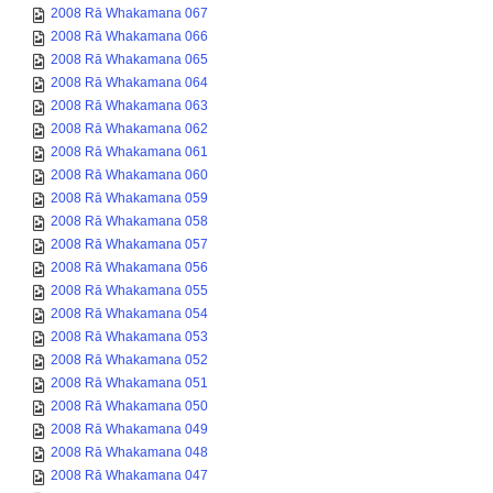
2008 Rā Whakamana 067
2008 Rā Whakamana 066
2008 Rā Whakamana 065
2008 Rā Whakamana 064
2008 Rā Whakamana 063
2008 Rā Whakamana 062
2008 Rā Whakamana 061
2008 Rā Whakamana 060
2008 Rā Whakamana 059
2008 Rā Whakamana 058
2008 Rā Whakamana 057
2008 Rā Whakamana 056
2008 Rā Whakamana 055
2008 Rā Whakamana 054
2008 Rā Whakamana 053
2008 Rā Whakamana 052
2008 Rā Whakamana 051
2008 Rā Whakamana 050
2008 Rā Whakamana 049
2008 Rā Whakamana 048
2008 Rā Whakamana 047