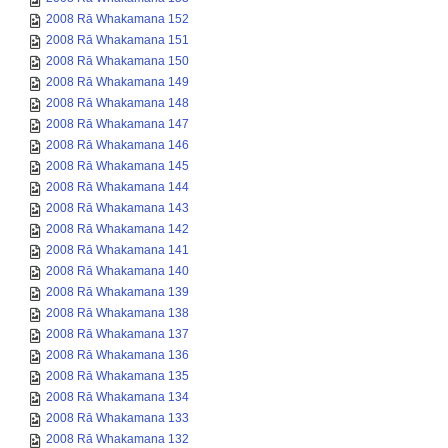
2008 Rā Whakamana 152
2008 Rā Whakamana 151
2008 Rā Whakamana 150
2008 Rā Whakamana 149
2008 Rā Whakamana 148
2008 Rā Whakamana 147
2008 Rā Whakamana 146
2008 Rā Whakamana 145
2008 Rā Whakamana 144
2008 Rā Whakamana 143
2008 Rā Whakamana 142
2008 Rā Whakamana 141
2008 Rā Whakamana 140
2008 Rā Whakamana 139
2008 Rā Whakamana 138
2008 Rā Whakamana 137
2008 Rā Whakamana 136
2008 Rā Whakamana 135
2008 Rā Whakamana 134
2008 Rā Whakamana 133
2008 Rā Whakamana 132