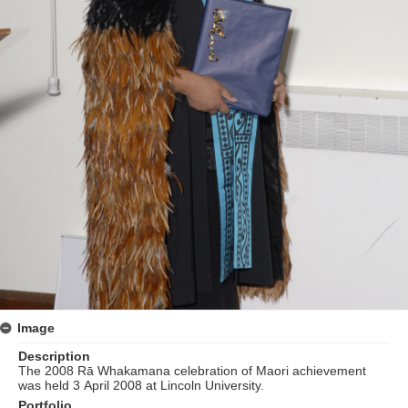
Image
Description
The 2008 Rā Whakamana celebration of Maori achievement
was held 3 April 2008 at Lincoln University.
Portfolio