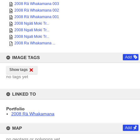
2008 Rā Whakamana 003
2008 Rā Whakamana 002
2008 Rā Whakamana 001
2008 Ngāti Moki Tr...
2008 Ngati Moki Tr...
2008 Ngati Moki Tr...
2008 Ra Whakamana ...
IMAGE TAGS
Add
Show tags
no tags yet
LINKED TO
Portfolio
2008 Rā Whakamana
MAP
Add
no geotags or polygons yet