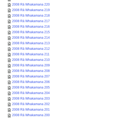
2008 Rā Whakamana 220
2008 Rā Whakamana 219
2008 Rā Whakamana 218
2008 Rā Whakamana 217
2008 Rā Whakamana 216
2008 Rā Whakamana 215
2008 Rā Whakamana 214
2008 Rā Whakamana 213
2008 Rā Whakamana 212
2008 Rā Whakamana 211
2008 Rā Whakamana 210
2008 Rā Whakamana 209
2008 Rā Whakamana 208
2008 Rā Whakamana 207
2008 Rā Whakamana 206
2008 Rā Whakamana 205
2008 Rā Whakamana 204
2008 Rā Whakamana 203
2008 Rā Whakamana 202
2008 Rā Whakamana 201
2008 Rā Whakamana 200