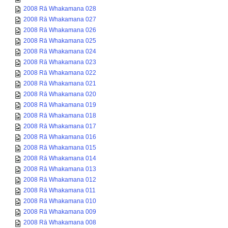
2008 Rā Whakamana 028
2008 Rā Whakamana 027
2008 Rā Whakamana 026
2008 Rā Whakamana 025
2008 Rā Whakamana 024
2008 Rā Whakamana 023
2008 Rā Whakamana 022
2008 Rā Whakamana 021
2008 Rā Whakamana 020
2008 Rā Whakamana 019
2008 Rā Whakamana 018
2008 Rā Whakamana 017
2008 Rā Whakamana 016
2008 Rā Whakamana 015
2008 Rā Whakamana 014
2008 Rā Whakamana 013
2008 Rā Whakamana 012
2008 Rā Whakamana 011
2008 Rā Whakamana 010
2008 Rā Whakamana 009
2008 Rā Whakamana 008