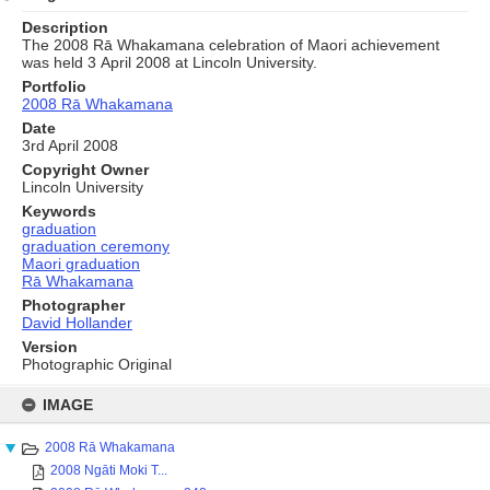
Description
The 2008 Rā Whakamana celebration of Maori achievement
was held 3 April 2008 at Lincoln University.
Portfolio
2008 Rā Whakamana
Date
3rd April 2008
Copyright Owner
Lincoln University
Keywords
graduation
graduation ceremony
Maori graduation
Rā Whakamana
Photographer
David Hollander
Version
Photographic Original
Skip
to
IMAGE
content
2008 Rā Whakamana
2008 Ngāti Moki T...