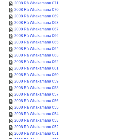
2008 Rā Whakamana 071
2008 Rā Whakamana 070
2008 Rā Whakamana 069
2008 Rā Whakamana 068
2008 Rā Whakamana 067
2008 Rā Whakamana 066
2008 Rā Whakamana 065
2008 Rā Whakamana 064
2008 Rā Whakamana 063
2008 Rā Whakamana 062
2008 Rā Whakamana 061
2008 Rā Whakamana 060
2008 Rā Whakamana 059
2008 Rā Whakamana 058
2008 Rā Whakamana 057
2008 Rā Whakamana 056
2008 Rā Whakamana 055
2008 Rā Whakamana 054
2008 Rā Whakamana 053
2008 Rā Whakamana 052
2008 Rā Whakamana 051