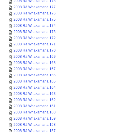
2008 Rā Whakamana 178
2008 Rā Whakamana 177
2008 Rā Whakamana 176
2008 Rā Whakamana 175
2008 Rā Whakamana 174
2008 Rā Whakamana 173
2008 Rā Whakamana 172
2008 Rā Whakamana 171
2008 Rā Whakamana 170
2008 Rā Whakamana 169
2008 Rā Whakamana 168
2008 Rā Whakamana 167
2008 Rā Whakamana 166
2008 Rā Whakamana 165
2008 Rā Whakamana 164
2008 Rā Whakamana 163
2008 Rā Whakamana 162
2008 Rā Whakamana 161
2008 Rā Whakamana 160
2008 Rā Whakamana 159
2008 Rā Whakamana 158
2008 Rā Whakamana 157