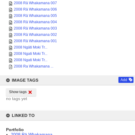
2008 Rā Whakamana 007
2008 Rā Whakamana 006
2008 Rā Whakamana 005
2008 Rā Whakamana 004
2008 Rā Whakamana 003
2008 Rā Whakamana 002
2008 Rā Whakamana 001
2008 Ngāti Moki Tr...
2008 Ngati Moki Tr...
2008 Ngati Moki Tr...
2008 Ra Whakamana ...
IMAGE TAGS
Add
Show tags
no tags yet
LINKED TO
Portfolio
2008 Rā Whakamana