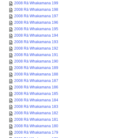
2008 Rā Whakamana 199
2008 Rā Whakamana 198
2008 Rā Whakamana 197
2008 Rā Whakamana 196
2008 Rā Whakamana 195
2008 Rā Whakamana 194
2008 Rā Whakamana 193
2008 Rā Whakamana 192
2008 Rā Whakamana 191
2008 Rā Whakamana 190
2008 Rā Whakamana 189
2008 Rā Whakamana 188
2008 Rā Whakamana 187
2008 Rā Whakamana 186
2008 Rā Whakamana 185
2008 Rā Whakamana 184
2008 Rā Whakamana 183
2008 Rā Whakamana 182
2008 Rā Whakamana 181
2008 Rā Whakamana 180
2008 Rā Whakamana 179