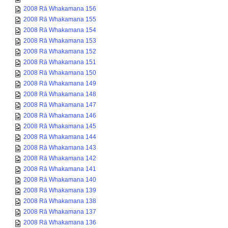
2008 Rā Whakamana 156
2008 Rā Whakamana 155
2008 Rā Whakamana 154
2008 Rā Whakamana 153
2008 Rā Whakamana 152
2008 Rā Whakamana 151
2008 Rā Whakamana 150
2008 Rā Whakamana 149
2008 Rā Whakamana 148
2008 Rā Whakamana 147
2008 Rā Whakamana 146
2008 Rā Whakamana 145
2008 Rā Whakamana 144
2008 Rā Whakamana 143
2008 Rā Whakamana 142
2008 Rā Whakamana 141
2008 Rā Whakamana 140
2008 Rā Whakamana 139
2008 Rā Whakamana 138
2008 Rā Whakamana 137
2008 Rā Whakamana 136