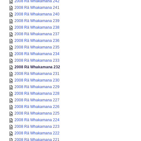
2008 Rā Whakamana 242
2008 Rā Whakamana 241
2008 Rā Whakamana 240
2008 Rā Whakamana 239
2008 Rā Whakamana 238
2008 Rā Whakamana 237
2008 Rā Whakamana 236
2008 Rā Whakamana 235
2008 Rā Whakamana 234
2008 Rā Whakamana 233
2008 Rā Whakamana 232
2008 Rā Whakamana 231
2008 Rā Whakamana 230
2008 Rā Whakamana 229
2008 Rā Whakamana 228
2008 Rā Whakamana 227
2008 Rā Whakamana 226
2008 Rā Whakamana 225
2008 Rā Whakamana 224
2008 Rā Whakamana 223
2008 Rā Whakamana 222
2008 Rā Whakamana 221