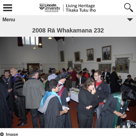
Menu
2008 Rā Whakamana 232
Image