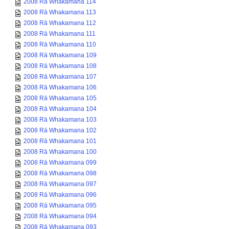
2008 Rā Whakamana 114
2008 Rā Whakamana 113
2008 Rā Whakamana 112
2008 Rā Whakamana 111
2008 Rā Whakamana 110
2008 Rā Whakamana 109
2008 Rā Whakamana 108
2008 Rā Whakamana 107
2008 Rā Whakamana 106
2008 Rā Whakamana 105
2008 Rā Whakamana 104
2008 Rā Whakamana 103
2008 Rā Whakamana 102
2008 Rā Whakamana 101
2008 Rā Whakamana 100
2008 Rā Whakamana 099
2008 Rā Whakamana 098
2008 Rā Whakamana 097
2008 Rā Whakamana 096
2008 Rā Whakamana 095
2008 Rā Whakamana 094
2008 Rā Whakamana 093