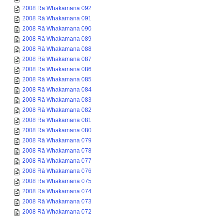
2008 Rā Whakamana 092
2008 Rā Whakamana 091
2008 Rā Whakamana 090
2008 Rā Whakamana 089
2008 Rā Whakamana 088
2008 Rā Whakamana 087
2008 Rā Whakamana 086
2008 Rā Whakamana 085
2008 Rā Whakamana 084
2008 Rā Whakamana 083
2008 Rā Whakamana 082
2008 Rā Whakamana 081
2008 Rā Whakamana 080
2008 Rā Whakamana 079
2008 Rā Whakamana 078
2008 Rā Whakamana 077
2008 Rā Whakamana 076
2008 Rā Whakamana 075
2008 Rā Whakamana 074
2008 Rā Whakamana 073
2008 Rā Whakamana 072