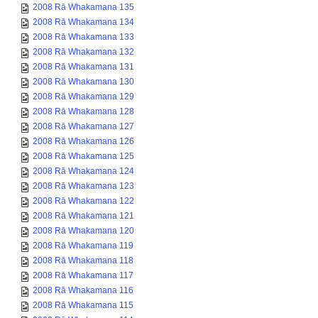
2008 Rā Whakamana 135
2008 Rā Whakamana 134
2008 Rā Whakamana 133
2008 Rā Whakamana 132
2008 Rā Whakamana 131
2008 Rā Whakamana 130
2008 Rā Whakamana 129
2008 Rā Whakamana 128
2008 Rā Whakamana 127
2008 Rā Whakamana 126
2008 Rā Whakamana 125
2008 Rā Whakamana 124
2008 Rā Whakamana 123
2008 Rā Whakamana 122
2008 Rā Whakamana 121
2008 Rā Whakamana 120
2008 Rā Whakamana 119
2008 Rā Whakamana 118
2008 Rā Whakamana 117
2008 Rā Whakamana 116
2008 Rā Whakamana 115