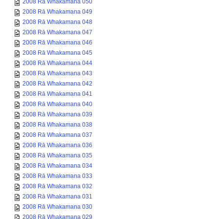
2008 Rā Whakamana 050
2008 Rā Whakamana 049
2008 Rā Whakamana 048
2008 Rā Whakamana 047
2008 Rā Whakamana 046
2008 Rā Whakamana 045
2008 Rā Whakamana 044
2008 Rā Whakamana 043
2008 Rā Whakamana 042
2008 Rā Whakamana 041
2008 Rā Whakamana 040
2008 Rā Whakamana 039
2008 Rā Whakamana 038
2008 Rā Whakamana 037
2008 Rā Whakamana 036
2008 Rā Whakamana 035
2008 Rā Whakamana 034
2008 Rā Whakamana 033
2008 Rā Whakamana 032
2008 Rā Whakamana 031
2008 Rā Whakamana 030
2008 Rā Whakamana 029