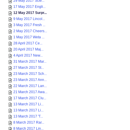
29 May 2017 Scie...
17 May 2017 Engli...
12 May 2017 Surpr...
9 May 2017 Lincol...
3 May 2017 Fresh ...
2 May 2017 Cheers...
1 May 2017 Weta ...
28 April 2017 Ce...
20 April 2017 Maj...
4 April 2017 New...
31 March 2017 Mar...
27 March 2017 St...
23 March 2017 Sch...
23 March 2017 Ann...
22 March 2017 Lan...
21 March 2017 Awa...
17 March 2017 Clu...
13 March 2017 Li...
13 March 2017 Li...
13 March 2017 'T...
8 March 2017 Rar...
8 March 2017 Lin...