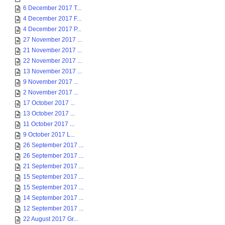
6 December 2017 T...
4 December 2017 F...
4 December 2017 P...
27 November 2017 ...
21 November 2017 ...
22 November 2017 ...
13 November 2017 ...
9 November 2017 ...
2 November 2017 ...
17 October 2017 ...
13 October 2017 ...
11 October 2017 ...
9 October 2017 L...
26 September 2017 ...
26 September 2017 ...
21 September 2017 ...
15 September 2017 ...
15 September 2017 ...
14 September 2017 ...
12 September 2017 ...
22 August 2017 Gr...