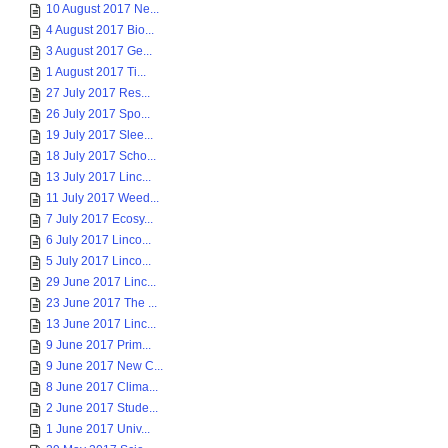
10 August 2017 Ne...
4 August 2017 Bio...
3 August 2017 Ge...
1 August 2017 Ti...
27 July 2017 Res...
26 July 2017 Spo...
19 July 2017 Slee...
18 July 2017 Scho...
13 July 2017 Linc...
11 July 2017 Weed...
7 July 2017 Ecosy...
6 July 2017 Linco...
5 July 2017 Linco...
29 June 2017 Linc...
23 June 2017 The ...
13 June 2017 Linc...
9 June 2017 Prim...
9 June 2017 New C...
8 June 2017 Clima...
2 June 2017 Stude...
1 June 2017 Univ...