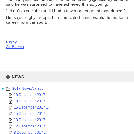
said he was surprised to have achieved this so young.
“I didn’t expect this until I had a few more years of experience.”
He says rugby keeps him motivated, and wants to make a
career from the sport.
rugby
All Blacks
Skip
to
NEWS
content
2017 News Archive
18 December 2017 ...
18 December 2017 ...
15 December 2017 ...
15 December 2017 ...
13 December 2017 ...
12 December 2017 ...
8 December 2017 ...