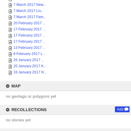
7 March 2017 New...
7 March 2017 Liv...
7 March 2017 Fam...
20 February 2017 ...
17 February 2017 ...
17 February 2017 ...
17 February 2017 ...
13 February 2017 ...
8 February 2017 L...
26 January 2017 ...
20 January 2017 K...
16 January 2017 N...
MAP
no geotags or polygons yet
RECOLLECTIONS
Add
no stories yet