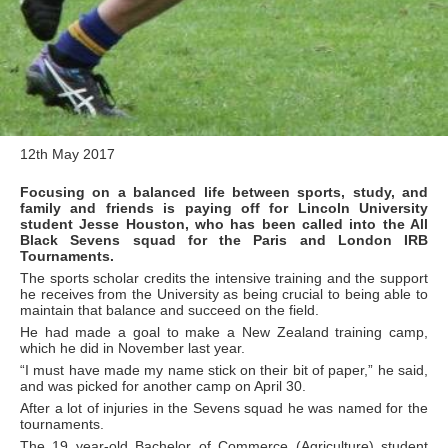
12th May 2017
Focusing on a balanced life between sports, study, and
family and friends is paying off for Lincoln University
student Jesse Houston, who has been called into the All
Black Sevens squad for the Paris and London IRB
Tournaments.
The sports scholar credits the intensive training and the support
he receives from the University as being crucial to being able to
maintain that balance and succeed on the field.
He had made a goal to make a New Zealand training camp,
which he did in November last year.
“I must have made my name stick on their bit of paper,” he said,
and was picked for another camp on April 30.
After a lot of injuries in the Sevens squad he was named for the
tournaments.
The 19 year-old Bachelor of Commerce (Agriculture) student