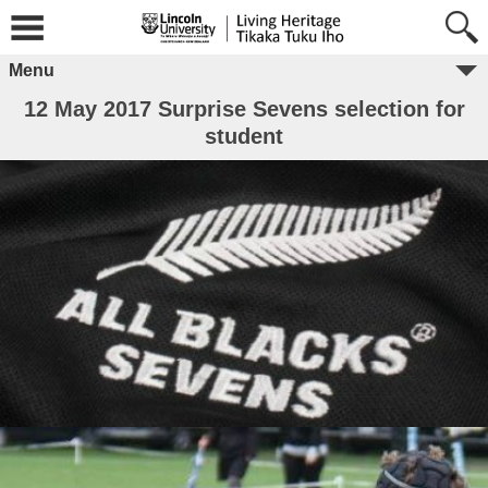
Menu
12 May 2017 Surprise Sevens selection for
student