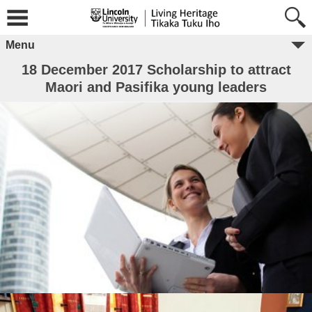
Menu
18 December 2017 Scholarship to attract
Maori and Pasifika young leaders