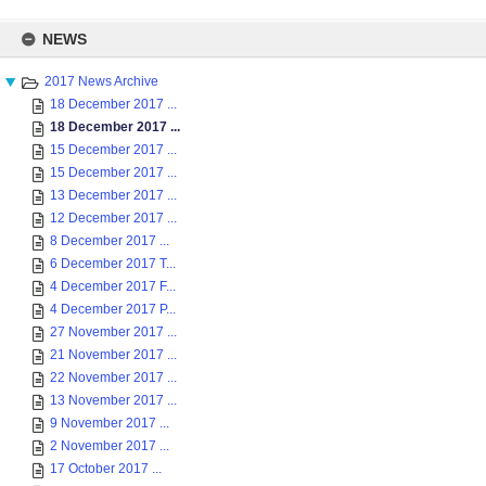
Skip
to
NEWS
content
2017 News Archive
18 December 2017 ...
18 December 2017 ...
15 December 2017 ...
15 December 2017 ...
13 December 2017 ...
12 December 2017 ...
8 December 2017 ...
6 December 2017 T...
4 December 2017 F...
4 December 2017 P...
27 November 2017 ...
21 November 2017 ...
22 November 2017 ...
13 November 2017 ...
9 November 2017 ...
2 November 2017 ...
17 October 2017 ...