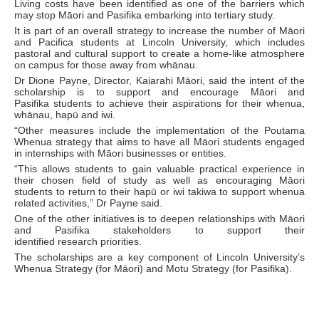
Living costs have been identified as one of the barriers which
may stop Māori and Pasifika embarking into tertiary study.
It is part of an overall strategy to increase the number of Māori
and Pacifica students at Lincoln University, which includes
pastoral and cultural support to create a home-like atmosphere
on campus for those away from whānau.
Dr Dione Payne, Director, Kaiarahi Māori, said the intent of the
scholarship is to support and encourage Māori and
Pasifika students to achieve their aspirations for their whenua,
whānau, hapū and iwi.
“Other measures include the implementation of the Poutama
Whenua strategy that aims to have all Māori students engaged
in internships with Māori businesses or entities.
“This allows students to gain valuable practical experience in
their chosen field of study as well as encouraging Māori
students to return to their hapū or iwi takiwa to support whenua
related activities,” Dr Payne said.
One of the other initiatives is to deepen relationships with Māori
and Pasifika stakeholders to support their
identified research priorities.
The scholarships are a key component of Lincoln University’s
Whenua Strategy (for Māori) and Motu Strategy (for Pasifika).