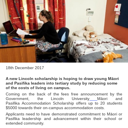
18th December 2017
A new Lincoln scholarship is hoping to draw young Māori
and Pasifika leaders into tertiary study by reducing some
of the costs of living on campus.
Coming on the back of the fees free announcement by the
Government, the Lincoln University
Māori and
Pasifika Accommodation Scholarship offers up to 20 students
$5000 towards their on-campus accommodation costs.
Applicants need to have demonstrated commitment to Māori or
Pasifika leadership and advancement within their school or
extended community.