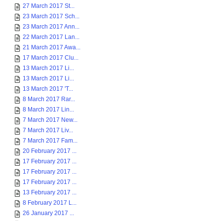
27 March 2017 St...
23 March 2017 Sch...
23 March 2017 Ann...
22 March 2017 Lan...
21 March 2017 Awa...
17 March 2017 Clu...
13 March 2017 Li...
13 March 2017 Li...
13 March 2017 'T...
8 March 2017 Rar...
8 March 2017 Lin...
7 March 2017 New...
7 March 2017 Liv...
7 March 2017 Fam...
20 February 2017 ...
17 February 2017 ...
17 February 2017 ...
17 February 2017 ...
13 February 2017 ...
8 February 2017 L...
26 January 2017 ...