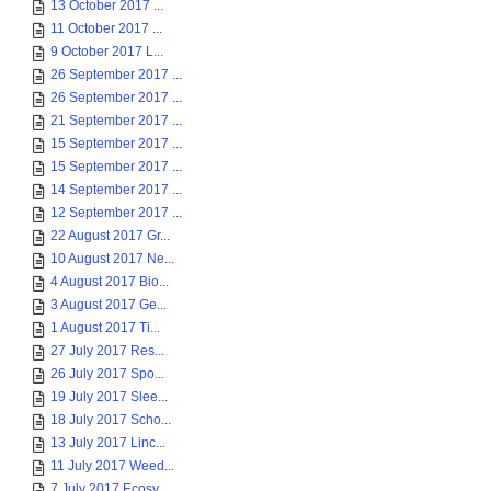
13 October 2017 ...
11 October 2017 ...
9 October 2017 L...
26 September 2017 ...
26 September 2017 ...
21 September 2017 ...
15 September 2017 ...
15 September 2017 ...
14 September 2017 ...
12 September 2017 ...
22 August 2017 Gr...
10 August 2017 Ne...
4 August 2017 Bio...
3 August 2017 Ge...
1 August 2017 Ti...
27 July 2017 Res...
26 July 2017 Spo...
19 July 2017 Slee...
18 July 2017 Scho...
13 July 2017 Linc...
11 July 2017 Weed...
7 July 2017 Ecosy...