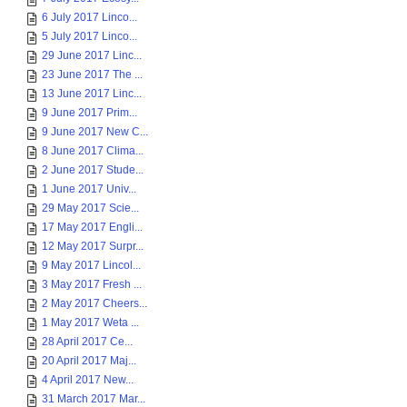
6 July 2017 Linco...
5 July 2017 Linco...
29 June 2017 Linc...
23 June 2017 The ...
13 June 2017 Linc...
9 June 2017 Prim...
9 June 2017 New C...
8 June 2017 Clima...
2 June 2017 Stude...
1 June 2017 Univ...
29 May 2017 Scie...
17 May 2017 Engli...
12 May 2017 Surpr...
9 May 2017 Lincol...
3 May 2017 Fresh ...
2 May 2017 Cheers...
1 May 2017 Weta ...
28 April 2017 Ce...
20 April 2017 Maj...
4 April 2017 New...
31 March 2017 Mar...