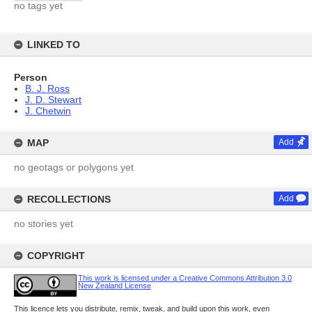
no tags yet
LINKED TO
Person
B. J. Ross
J. D. Stewart
J. Chetwin
MAP
Add
no geotags or polygons yet
RECOLLECTIONS
Add
no stories yet
COPYRIGHT
This work is licensed under a Creative Commons Attribution 3.0
New Zealand License
This licence lets you distribute, remix, tweak, and build upon this work, even