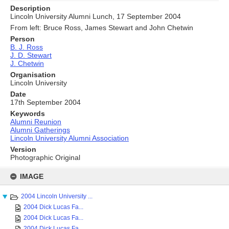
Description
Lincoln University Alumni Lunch, 17 September 2004
From left: Bruce Ross, James Stewart and John Chetwin
Person
B. J. Ross
J. D. Stewart
J. Chetwin
Organisation
Lincoln University
Date
17th September 2004
Keywords
Alumni Reunion
Alumni Gatherings
Lincoln University Alumni Association
Version
Photographic Original
Skip
to
IMAGE
content
2004 Lincoln University ...
2004 Dick Lucas Fa...
2004 Dick Lucas Fa...
2004 Dick Lucas Fa...