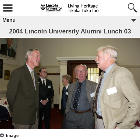
Menu
2004 Lincoln University Alumni Lunch 03
Image