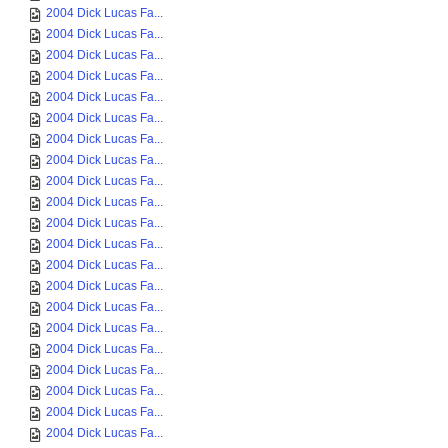
2004 Dick Lucas Fa...
2004 Dick Lucas Fa...
2004 Dick Lucas Fa...
2004 Dick Lucas Fa...
2004 Dick Lucas Fa...
2004 Dick Lucas Fa...
2004 Dick Lucas Fa...
2004 Dick Lucas Fa...
2004 Dick Lucas Fa...
2004 Dick Lucas Fa...
2004 Dick Lucas Fa...
2004 Dick Lucas Fa...
2004 Dick Lucas Fa...
2004 Dick Lucas Fa...
2004 Dick Lucas Fa...
2004 Dick Lucas Fa...
2004 Dick Lucas Fa...
2004 Dick Lucas Fa...
2004 Dick Lucas Fa...
2004 Dick Lucas Fa...
2004 Dick Lucas Fa...