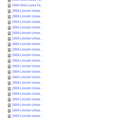
2004 Dick Lucas Fa...
2004 Lincoln Unive...
2004 Lincoln Unive...
2004 Lincoln Unive...
2004 Lincoln Unive...
2004 Lincoln Unive...
2004 Lincoln Unive...
2004 Lincoln Unive...
2004 Lincoln Unive...
2004 Lincoln Unive...
2004 Lincoln Unive...
2004 Lincoln Unive...
2004 Lincoln Unive...
2004 Lincoln Unive...
2004 Lincoln Unive...
2004 Lincoln Unive...
2004 Lincoln Unive...
2004 Lincoln Unive...
2004 Lincoln Unive...
2004 Lincoln Unive...
2004 Lincoln Unive...