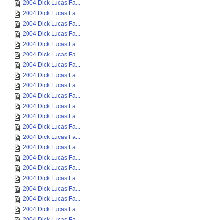
2004 Dick Lucas Fa...
2004 Dick Lucas Fa...
2004 Dick Lucas Fa...
2004 Dick Lucas Fa...
2004 Dick Lucas Fa...
2004 Dick Lucas Fa...
2004 Dick Lucas Fa...
2004 Dick Lucas Fa...
2004 Dick Lucas Fa...
2004 Dick Lucas Fa...
2004 Dick Lucas Fa...
2004 Dick Lucas Fa...
2004 Dick Lucas Fa...
2004 Dick Lucas Fa...
2004 Dick Lucas Fa...
2004 Dick Lucas Fa...
2004 Dick Lucas Fa...
2004 Dick Lucas Fa...
2004 Dick Lucas Fa...
2004 Dick Lucas Fa...
2004 Dick Lucas Fa...
2004 Dick Lucas Fa...