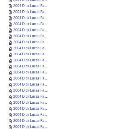
2004 Dick Lucas Fa...
2004 Dick Lucas Fa...
2004 Dick Lucas Fa...
2004 Dick Lucas Fa...
2004 Dick Lucas Fa...
2004 Dick Lucas Fa...
2004 Dick Lucas Fa...
2004 Dick Lucas Fa...
2004 Dick Lucas Fa...
2004 Dick Lucas Fa...
2004 Dick Lucas Fa...
2004 Dick Lucas Fa...
2004 Dick Lucas Fa...
2004 Dick Lucas Fa...
2004 Dick Lucas Fa...
2004 Dick Lucas Fa...
2004 Dick Lucas Fa...
2004 Dick Lucas Fa...
2004 Dick Lucas Fa...
2004 Dick Lucas Fa...
2004 Dick Lucas Fa...