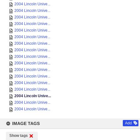
2004 Lincoln Unive...
2004 Lincoln Unive...
2004 Lincoln Unive...
2004 Lincoln Unive...
2004 Lincoln Unive...
2004 Lincoln Unive...
2004 Lincoln Unive...
2004 Lincoln Unive...
2004 Lincoln Unive...
2004 Lincoln Unive...
2004 Lincoln Unive...
2004 Lincoln Unive...
2004 Lincoln Unive...
2004 Lincoln Unive...
2004 Lincoln Unive...
2004 Lincoln Unive...
2004 Lincoln Unive...
IMAGE TAGS
Add
Show tags