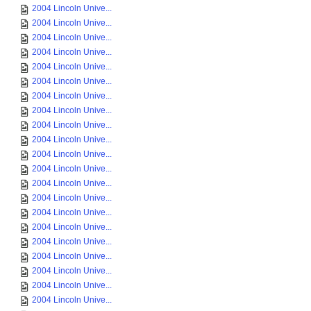
2004 Lincoln Unive...
2004 Lincoln Unive...
2004 Lincoln Unive...
2004 Lincoln Unive...
2004 Lincoln Unive...
2004 Lincoln Unive...
2004 Lincoln Unive...
2004 Lincoln Unive...
2004 Lincoln Unive...
2004 Lincoln Unive...
2004 Lincoln Unive...
2004 Lincoln Unive...
2004 Lincoln Unive...
2004 Lincoln Unive...
2004 Lincoln Unive...
2004 Lincoln Unive...
2004 Lincoln Unive...
2004 Lincoln Unive...
2004 Lincoln Unive...
2004 Lincoln Unive...
2004 Lincoln Unive...