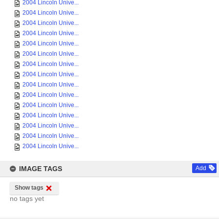
2004 Lincoln Unive...
2004 Lincoln Unive...
2004 Lincoln Unive...
2004 Lincoln Unive...
2004 Lincoln Unive...
2004 Lincoln Unive...
2004 Lincoln Unive...
2004 Lincoln Unive...
2004 Lincoln Unive...
2004 Lincoln Unive...
2004 Lincoln Unive...
2004 Lincoln Unive...
2004 Lincoln Unive...
2004 Lincoln Unive...
2004 Lincoln Unive...
IMAGE TAGS
Add
Show tags
no tags yet