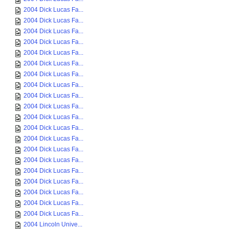
2004 Dick Lucas Fa...
2004 Dick Lucas Fa...
2004 Dick Lucas Fa...
2004 Dick Lucas Fa...
2004 Dick Lucas Fa...
2004 Dick Lucas Fa...
2004 Dick Lucas Fa...
2004 Dick Lucas Fa...
2004 Dick Lucas Fa...
2004 Dick Lucas Fa...
2004 Dick Lucas Fa...
2004 Dick Lucas Fa...
2004 Dick Lucas Fa...
2004 Dick Lucas Fa...
2004 Dick Lucas Fa...
2004 Dick Lucas Fa...
2004 Dick Lucas Fa...
2004 Dick Lucas Fa...
2004 Dick Lucas Fa...
2004 Dick Lucas Fa...
2004 Lincoln Unive...