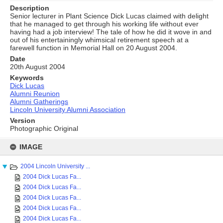
Description
Senior lecturer in Plant Science Dick Lucas claimed with delight
that he managed to get through his working life without ever
having had a job interview! The tale of how he did it wove in and
out of his entertainingly whimsical retirement speech at a
farewell function in Memorial Hall on 20 August 2004.
Date
20th August 2004
Keywords
Dick Lucas
Alumni Reunion
Alumni Gatherings
Lincoln University Alumni Association
Version
Photographic Original
Skip
to
IMAGE
content
2004 Lincoln University ...
2004 Dick Lucas Fa...
2004 Dick Lucas Fa...
2004 Dick Lucas Fa...
2004 Dick Lucas Fa...
2004 Dick Lucas Fa...