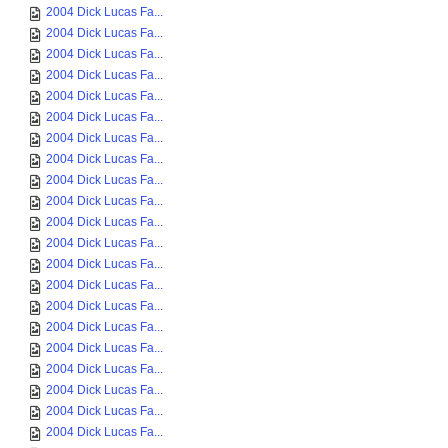
2004 Dick Lucas Fa...
2004 Dick Lucas Fa...
2004 Dick Lucas Fa...
2004 Dick Lucas Fa...
2004 Dick Lucas Fa...
2004 Dick Lucas Fa...
2004 Dick Lucas Fa...
2004 Dick Lucas Fa...
2004 Dick Lucas Fa...
2004 Dick Lucas Fa...
2004 Dick Lucas Fa...
2004 Dick Lucas Fa...
2004 Dick Lucas Fa...
2004 Dick Lucas Fa...
2004 Dick Lucas Fa...
2004 Dick Lucas Fa...
2004 Dick Lucas Fa...
2004 Dick Lucas Fa...
2004 Dick Lucas Fa...
2004 Dick Lucas Fa...
2004 Dick Lucas Fa...