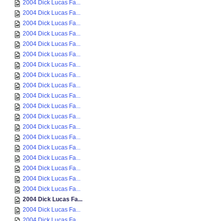
2004 Dick Lucas Fa...
2004 Dick Lucas Fa...
2004 Dick Lucas Fa...
2004 Dick Lucas Fa...
2004 Dick Lucas Fa...
2004 Dick Lucas Fa...
2004 Dick Lucas Fa...
2004 Dick Lucas Fa...
2004 Dick Lucas Fa...
2004 Dick Lucas Fa...
2004 Dick Lucas Fa...
2004 Dick Lucas Fa...
2004 Dick Lucas Fa...
2004 Dick Lucas Fa...
2004 Dick Lucas Fa...
2004 Dick Lucas Fa...
2004 Dick Lucas Fa...
2004 Dick Lucas Fa...
2004 Dick Lucas Fa...
2004 Dick Lucas Fa...
2004 Dick Lucas Fa...
2004 Dick Lucas Fa...