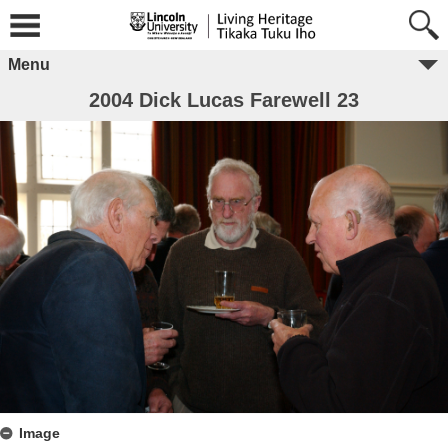
Menu
2004 Dick Lucas Farewell 23
Image