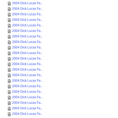
2004 Dick Lucas Fa...
2004 Dick Lucas Fa...
2004 Dick Lucas Fa...
2004 Dick Lucas Fa...
2004 Dick Lucas Fa...
2004 Dick Lucas Fa...
2004 Dick Lucas Fa...
2004 Dick Lucas Fa...
2004 Dick Lucas Fa...
2004 Dick Lucas Fa...
2004 Dick Lucas Fa...
2004 Dick Lucas Fa...
2004 Dick Lucas Fa...
2004 Dick Lucas Fa...
2004 Dick Lucas Fa...
2004 Dick Lucas Fa...
2004 Dick Lucas Fa...
2004 Dick Lucas Fa...
2004 Dick Lucas Fa...
2004 Dick Lucas Fa...
2004 Dick Lucas Fa...