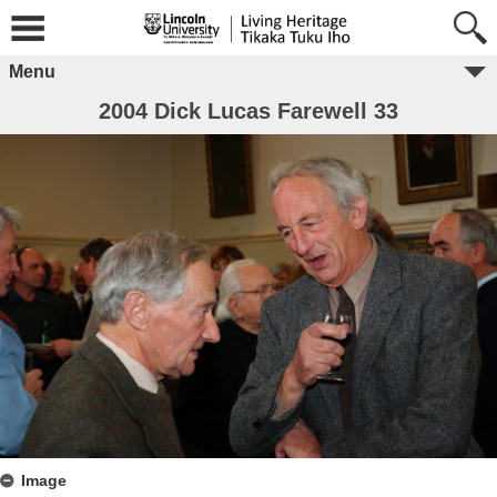
Menu
2004 Dick Lucas Farewell 33
Image