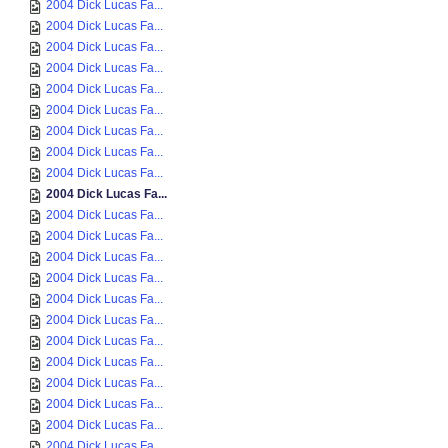
2004 Dick Lucas Fa...
2004 Dick Lucas Fa...
2004 Dick Lucas Fa...
2004 Dick Lucas Fa...
2004 Dick Lucas Fa...
2004 Dick Lucas Fa...
2004 Dick Lucas Fa...
2004 Dick Lucas Fa...
2004 Dick Lucas Fa...
2004 Dick Lucas Fa...
2004 Dick Lucas Fa...
2004 Dick Lucas Fa...
2004 Dick Lucas Fa...
2004 Dick Lucas Fa...
2004 Dick Lucas Fa...
2004 Dick Lucas Fa...
2004 Dick Lucas Fa...
2004 Dick Lucas Fa...
2004 Dick Lucas Fa...
2004 Dick Lucas Fa...
2004 Dick Lucas Fa...
2004 Dick Lucas Fa...