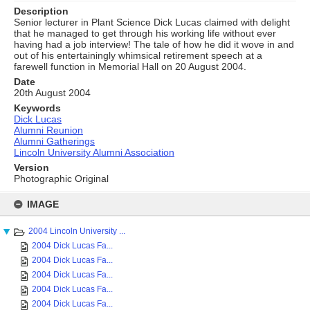
Description
Senior lecturer in Plant Science Dick Lucas claimed with delight
that he managed to get through his working life without ever
having had a job interview! The tale of how he did it wove in and
out of his entertainingly whimsical retirement speech at a
farewell function in Memorial Hall on 20 August 2004.
Date
20th August 2004
Keywords
Dick Lucas
Alumni Reunion
Alumni Gatherings
Lincoln University Alumni Association
Version
Photographic Original
Skip
to
IMAGE
content
2004 Lincoln University ...
2004 Dick Lucas Fa...
2004 Dick Lucas Fa...
2004 Dick Lucas Fa...
2004 Dick Lucas Fa...
2004 Dick Lucas Fa...