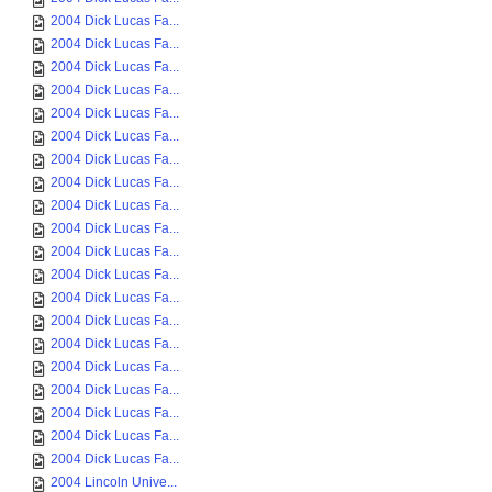
2004 Dick Lucas Fa...
2004 Dick Lucas Fa...
2004 Dick Lucas Fa...
2004 Dick Lucas Fa...
2004 Dick Lucas Fa...
2004 Dick Lucas Fa...
2004 Dick Lucas Fa...
2004 Dick Lucas Fa...
2004 Dick Lucas Fa...
2004 Dick Lucas Fa...
2004 Dick Lucas Fa...
2004 Dick Lucas Fa...
2004 Dick Lucas Fa...
2004 Dick Lucas Fa...
2004 Dick Lucas Fa...
2004 Dick Lucas Fa...
2004 Dick Lucas Fa...
2004 Dick Lucas Fa...
2004 Dick Lucas Fa...
2004 Dick Lucas Fa...
2004 Lincoln Unive...