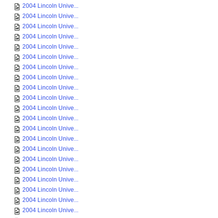
2004 Lincoln Unive...
2004 Lincoln Unive...
2004 Lincoln Unive...
2004 Lincoln Unive...
2004 Lincoln Unive...
2004 Lincoln Unive...
2004 Lincoln Unive...
2004 Lincoln Unive...
2004 Lincoln Unive...
2004 Lincoln Unive...
2004 Lincoln Unive...
2004 Lincoln Unive...
2004 Lincoln Unive...
2004 Lincoln Unive...
2004 Lincoln Unive...
2004 Lincoln Unive...
2004 Lincoln Unive...
2004 Lincoln Unive...
2004 Lincoln Unive...
2004 Lincoln Unive...
2004 Lincoln Unive...