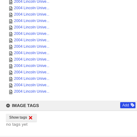
2004 Lincoln Unive...
2004 Lincoln Unive...
2004 Lincoln Unive...
2004 Lincoln Unive...
2004 Lincoln Unive...
2004 Lincoln Unive...
2004 Lincoln Unive...
2004 Lincoln Unive...
2004 Lincoln Unive...
2004 Lincoln Unive...
2004 Lincoln Unive...
2004 Lincoln Unive...
2004 Lincoln Unive...
2004 Lincoln Unive...
2004 Lincoln Unive...
IMAGE TAGS
Add
Show tags
no tags yet