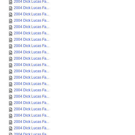
2004 Dick Lucas Fa...
2004 Dick Lucas Fa...
2004 Dick Lucas Fa...
2004 Dick Lucas Fa...
2004 Dick Lucas Fa...
2004 Dick Lucas Fa...
2004 Dick Lucas Fa...
2004 Dick Lucas Fa...
2004 Dick Lucas Fa...
2004 Dick Lucas Fa...
2004 Dick Lucas Fa...
2004 Dick Lucas Fa...
2004 Dick Lucas Fa...
2004 Dick Lucas Fa...
2004 Dick Lucas Fa...
2004 Dick Lucas Fa...
2004 Dick Lucas Fa...
2004 Dick Lucas Fa...
2004 Dick Lucas Fa...
2004 Dick Lucas Fa...
2004 Dick Lucas Fa...
2004 Dick Lucas Fa...