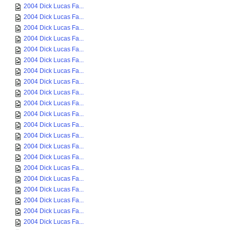
2004 Dick Lucas Fa...
2004 Dick Lucas Fa...
2004 Dick Lucas Fa...
2004 Dick Lucas Fa...
2004 Dick Lucas Fa...
2004 Dick Lucas Fa...
2004 Dick Lucas Fa...
2004 Dick Lucas Fa...
2004 Dick Lucas Fa...
2004 Dick Lucas Fa...
2004 Dick Lucas Fa...
2004 Dick Lucas Fa...
2004 Dick Lucas Fa...
2004 Dick Lucas Fa...
2004 Dick Lucas Fa...
2004 Dick Lucas Fa...
2004 Dick Lucas Fa...
2004 Dick Lucas Fa...
2004 Dick Lucas Fa...
2004 Dick Lucas Fa...
2004 Dick Lucas Fa...