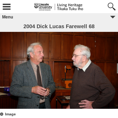
Menu
2004 Dick Lucas Farewell 68
Image