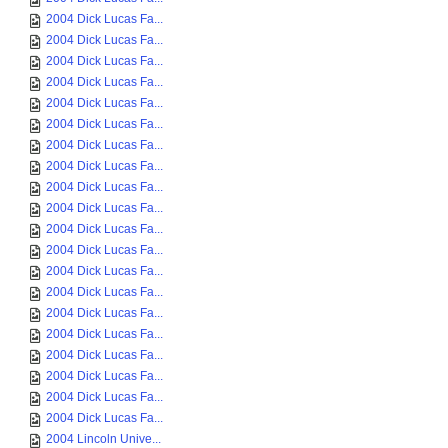
2004 Dick Lucas Fa...
2004 Dick Lucas Fa...
2004 Dick Lucas Fa...
2004 Dick Lucas Fa...
2004 Dick Lucas Fa...
2004 Dick Lucas Fa...
2004 Dick Lucas Fa...
2004 Dick Lucas Fa...
2004 Dick Lucas Fa...
2004 Dick Lucas Fa...
2004 Dick Lucas Fa...
2004 Dick Lucas Fa...
2004 Dick Lucas Fa...
2004 Dick Lucas Fa...
2004 Dick Lucas Fa...
2004 Dick Lucas Fa...
2004 Dick Lucas Fa...
2004 Dick Lucas Fa...
2004 Dick Lucas Fa...
2004 Dick Lucas Fa...
2004 Lincoln Unive...