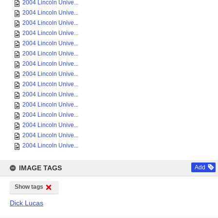
2004 Lincoln Unive...
2004 Lincoln Unive...
2004 Lincoln Unive...
2004 Lincoln Unive...
2004 Lincoln Unive...
2004 Lincoln Unive...
2004 Lincoln Unive...
2004 Lincoln Unive...
2004 Lincoln Unive...
2004 Lincoln Unive...
2004 Lincoln Unive...
2004 Lincoln Unive...
2004 Lincoln Unive...
2004 Lincoln Unive...
2004 Lincoln Unive...
IMAGE TAGS
Add
Show tags
Dick Lucas