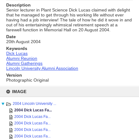
Description
Senior lecturer in Plant Science Dick Lucas claimed with delight
that he managed to get through his working life without ever
having had a job interview! The tale of how he did it wove in and
out of his entertainingly whimsical retirement speech at a
farewell function in Memorial Hall on 20 August 2004.
Date
20th August 2004
Keywords
Dick Lucas
Alumni Reunion
Alumni Gatherings
Lincoln University Alumni Association
Version
Photographic Original
Skip
to
IMAGE
content
2004 Lincoln University ...
2004 Dick Lucas Fa...
2004 Dick Lucas Fa...
2004 Dick Lucas Fa...
2004 Dick Lucas Fa...
2004 Dick Lucas Fa...