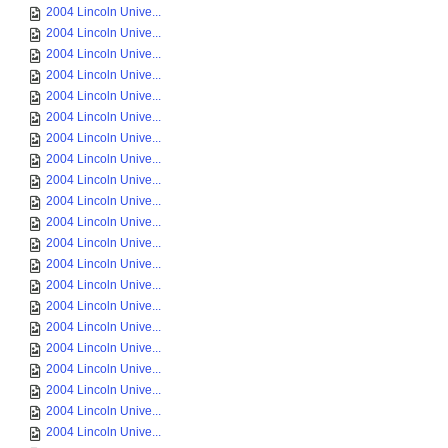
2004 Lincoln Unive...
2004 Lincoln Unive...
2004 Lincoln Unive...
2004 Lincoln Unive...
2004 Lincoln Unive...
2004 Lincoln Unive...
2004 Lincoln Unive...
2004 Lincoln Unive...
2004 Lincoln Unive...
2004 Lincoln Unive...
2004 Lincoln Unive...
2004 Lincoln Unive...
2004 Lincoln Unive...
2004 Lincoln Unive...
2004 Lincoln Unive...
2004 Lincoln Unive...
2004 Lincoln Unive...
2004 Lincoln Unive...
2004 Lincoln Unive...
2004 Lincoln Unive...
2004 Lincoln Unive...