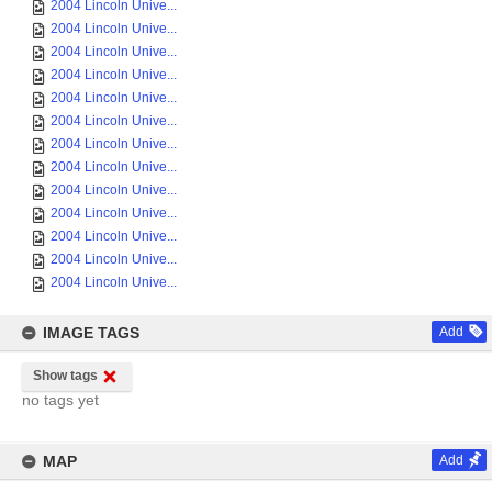
2004 Lincoln Unive...
2004 Lincoln Unive...
2004 Lincoln Unive...
2004 Lincoln Unive...
2004 Lincoln Unive...
2004 Lincoln Unive...
2004 Lincoln Unive...
2004 Lincoln Unive...
2004 Lincoln Unive...
2004 Lincoln Unive...
2004 Lincoln Unive...
2004 Lincoln Unive...
2004 Lincoln Unive...
IMAGE TAGS
Add
Show tags
no tags yet
MAP
Add