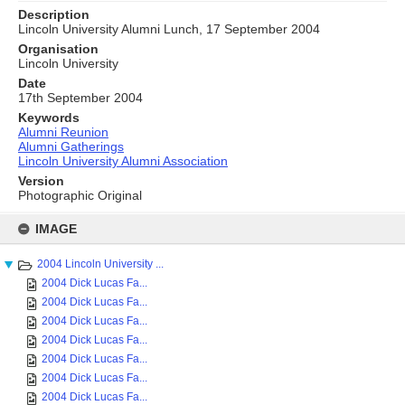
Description
Lincoln University Alumni Lunch, 17 September 2004
Organisation
Lincoln University
Date
17th September 2004
Keywords
Alumni Reunion
Alumni Gatherings
Lincoln University Alumni Association
Version
Photographic Original
Skip
to
IMAGE
content
2004 Lincoln University ...
2004 Dick Lucas Fa...
2004 Dick Lucas Fa...
2004 Dick Lucas Fa...
2004 Dick Lucas Fa...
2004 Dick Lucas Fa...
2004 Dick Lucas Fa...
2004 Dick Lucas Fa...