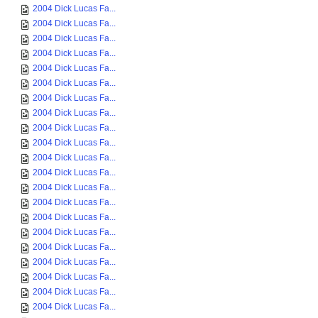
2004 Dick Lucas Fa...
2004 Dick Lucas Fa...
2004 Dick Lucas Fa...
2004 Dick Lucas Fa...
2004 Dick Lucas Fa...
2004 Dick Lucas Fa...
2004 Dick Lucas Fa...
2004 Dick Lucas Fa...
2004 Dick Lucas Fa...
2004 Dick Lucas Fa...
2004 Dick Lucas Fa...
2004 Dick Lucas Fa...
2004 Dick Lucas Fa...
2004 Dick Lucas Fa...
2004 Dick Lucas Fa...
2004 Dick Lucas Fa...
2004 Dick Lucas Fa...
2004 Dick Lucas Fa...
2004 Dick Lucas Fa...
2004 Dick Lucas Fa...
2004 Dick Lucas Fa...