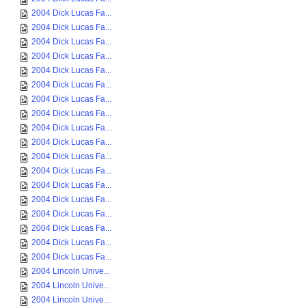
2004 Dick Lucas Fa...
2004 Dick Lucas Fa...
2004 Dick Lucas Fa...
2004 Dick Lucas Fa...
2004 Dick Lucas Fa...
2004 Dick Lucas Fa...
2004 Dick Lucas Fa...
2004 Dick Lucas Fa...
2004 Dick Lucas Fa...
2004 Dick Lucas Fa...
2004 Dick Lucas Fa...
2004 Dick Lucas Fa...
2004 Dick Lucas Fa...
2004 Dick Lucas Fa...
2004 Dick Lucas Fa...
2004 Dick Lucas Fa...
2004 Dick Lucas Fa...
2004 Dick Lucas Fa...
2004 Lincoln Unive...
2004 Lincoln Unive...
2004 Lincoln Unive...