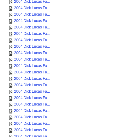
2004 Dick Lucas Fa...
2004 Dick Lucas Fa...
2004 Dick Lucas Fa...
2004 Dick Lucas Fa...
2004 Dick Lucas Fa...
2004 Dick Lucas Fa...
2004 Dick Lucas Fa...
2004 Dick Lucas Fa...
2004 Dick Lucas Fa...
2004 Dick Lucas Fa...
2004 Dick Lucas Fa...
2004 Dick Lucas Fa...
2004 Dick Lucas Fa...
2004 Dick Lucas Fa...
2004 Dick Lucas Fa...
2004 Dick Lucas Fa...
2004 Dick Lucas Fa...
2004 Dick Lucas Fa...
2004 Dick Lucas Fa...
2004 Dick Lucas Fa...
2004 Dick Lucas Fa...
2004 Dick Lucas Fa...