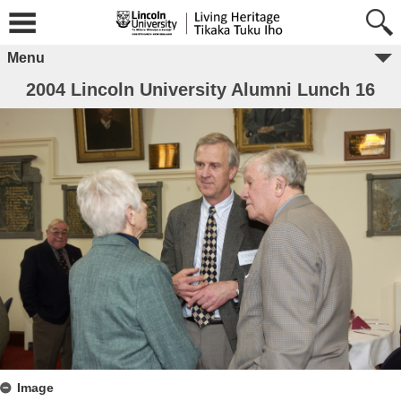
Menu
2004 Lincoln University Alumni Lunch 16
Image