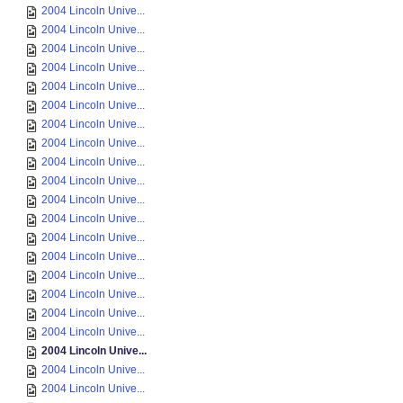
2004 Lincoln Unive...
2004 Lincoln Unive...
2004 Lincoln Unive...
2004 Lincoln Unive...
2004 Lincoln Unive...
2004 Lincoln Unive...
2004 Lincoln Unive...
2004 Lincoln Unive...
2004 Lincoln Unive...
2004 Lincoln Unive...
2004 Lincoln Unive...
2004 Lincoln Unive...
2004 Lincoln Unive...
2004 Lincoln Unive...
2004 Lincoln Unive...
2004 Lincoln Unive...
2004 Lincoln Unive...
2004 Lincoln Unive...
2004 Lincoln Unive...
2004 Lincoln Unive...
2004 Lincoln Unive...