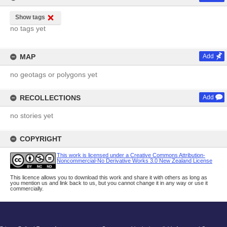
Show tags
no tags yet
MAP
Add
no geotags or polygons yet
RECOLLECTIONS
Add
no stories yet
COPYRIGHT
This work is licensed under a Creative Commons Attribution-
Noncommercial-No Derivative Works 3.0 New Zealand License
This licence allows you to download this work and share it with others as long as
you mention us and link back to us, but you cannot change it in any way or use it
commercially.