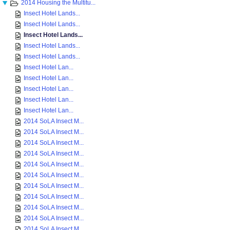
2014 Housing the Multitu...
Insect Hotel Lands...
Insect Hotel Lands...
Insect Hotel Lands...
Insect Hotel Lands...
Insect Hotel Lands...
Insect Hotel Lan...
Insect Hotel Lan...
Insect Hotel Lan...
Insect Hotel Lan...
Insect Hotel Lan...
2014 SoLA Insect M...
2014 SoLA Insect M...
2014 SoLA Insect M...
2014 SoLA Insect M...
2014 SoLA Insect M...
2014 SoLA Insect M...
2014 SoLA Insect M...
2014 SoLA Insect M...
2014 SoLA Insect M...
2014 SoLA Insect M...
2014 SoLA Insect M...