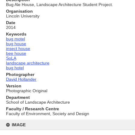
Bug Ale House, Landscape Architecture Student Project.
Organisation
Lincoln University
Date
2014
Keywords
bug motel
bug house
insect house
bee house
SoLA
landscape architecture
bug hotel
Photographer
David Hollander
Version
Photographic Original
Department
School of Landscape Architecture
Faculty / Research Centre
Faculty of Environment, Society and Design
Skip
to
IMAGE
content