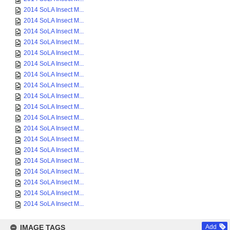
2014 SoLA Insect M...
2014 SoLA Insect M...
2014 SoLA Insect M...
2014 SoLA Insect M...
2014 SoLA Insect M...
2014 SoLA Insect M...
2014 SoLA Insect M...
2014 SoLA Insect M...
2014 SoLA Insect M...
2014 SoLA Insect M...
2014 SoLA Insect M...
2014 SoLA Insect M...
2014 SoLA Insect M...
2014 SoLA Insect M...
2014 SoLA Insect M...
2014 SoLA Insect M...
2014 SoLA Insect M...
2014 SoLA Insect M...
2014 SoLA Insect M...
IMAGE TAGS
Add