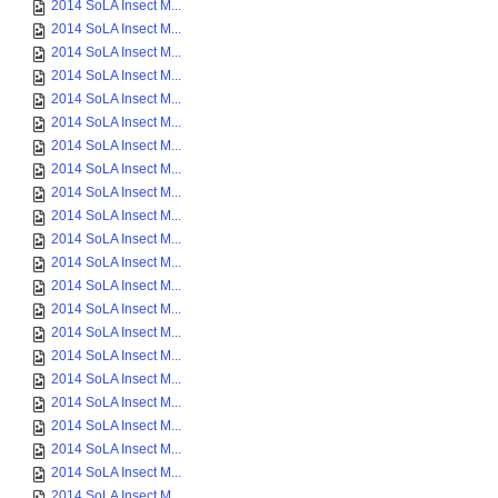
2014 SoLA Insect M...
2014 SoLA Insect M...
2014 SoLA Insect M...
2014 SoLA Insect M...
2014 SoLA Insect M...
2014 SoLA Insect M...
2014 SoLA Insect M...
2014 SoLA Insect M...
2014 SoLA Insect M...
2014 SoLA Insect M...
2014 SoLA Insect M...
2014 SoLA Insect M...
2014 SoLA Insect M...
2014 SoLA Insect M...
2014 SoLA Insect M...
2014 SoLA Insect M...
2014 SoLA Insect M...
2014 SoLA Insect M...
2014 SoLA Insect M...
2014 SoLA Insect M...
2014 SoLA Insect M...
2014 SoLA Insect M...