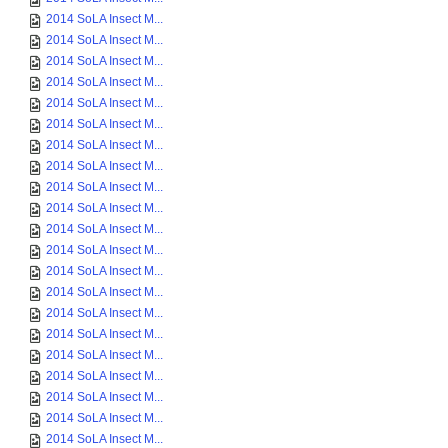
2014 SoLA Insect M...
2014 SoLA Insect M...
2014 SoLA Insect M...
2014 SoLA Insect M...
2014 SoLA Insect M...
2014 SoLA Insect M...
2014 SoLA Insect M...
2014 SoLA Insect M...
2014 SoLA Insect M...
2014 SoLA Insect M...
2014 SoLA Insect M...
2014 SoLA Insect M...
2014 SoLA Insect M...
2014 SoLA Insect M...
2014 SoLA Insect M...
2014 SoLA Insect M...
2014 SoLA Insect M...
2014 SoLA Insect M...
2014 SoLA Insect M...
2014 SoLA Insect M...
2014 SoLA Insect M...