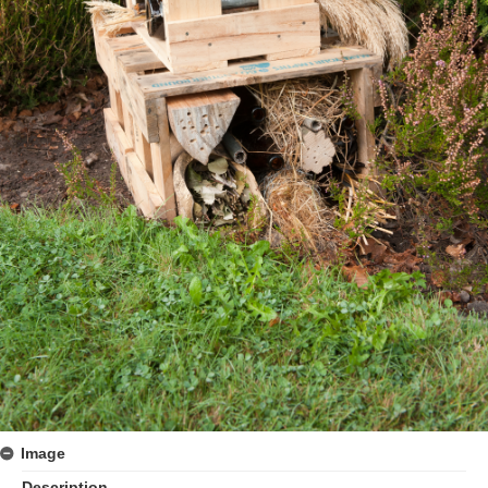
Image
Description