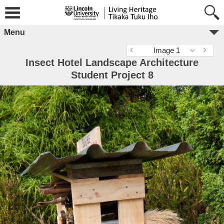
Menu
Image 1
Insect Hotel Landscape Architecture
Student Project 8