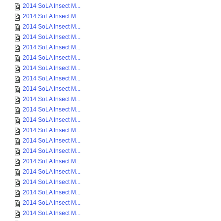
2014 SoLA Insect M...
2014 SoLA Insect M...
2014 SoLA Insect M...
2014 SoLA Insect M...
2014 SoLA Insect M...
2014 SoLA Insect M...
2014 SoLA Insect M...
2014 SoLA Insect M...
2014 SoLA Insect M...
2014 SoLA Insect M...
2014 SoLA Insect M...
2014 SoLA Insect M...
2014 SoLA Insect M...
2014 SoLA Insect M...
2014 SoLA Insect M...
2014 SoLA Insect M...
2014 SoLA Insect M...
2014 SoLA Insect M...
2014 SoLA Insect M...
2014 SoLA Insect M...
2014 SoLA Insect M...