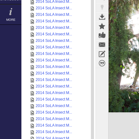
2014 SoLA Insect M...
2014 SoLA Insect M...
2014 SoLA Insect M...
MORE
2014 SoLA Insect M...
2014 SoLA Insect M...
2014 SoLA Insect M...
2014 SoLA Insect M...
2014 SoLA Insect M...
2014 SoLA Insect M...
2014 SoLA Insect M...
2014 SoLA Insect M...
2014 SoLA Insect M...
2014 SoLA Insect M...
2014 SoLA Insect M...
2014 SoLA Insect M...
2014 SoLA Insect M...
2014 SoLA Insect M...
2014 SoLA Insect M...
2014 SoLA Insect M...
2014 SoLA Insect M...
2014 SoLA Insect M...
2014 SoLA Insect M...