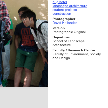
bug hotel
landscape architecture
student projects
construction
Photographer
David Hollander
Version
Photographic Original
Department
School of Landscape
Architecture
Faculty / Research Centre
Faculty of Environment, Society
and Design