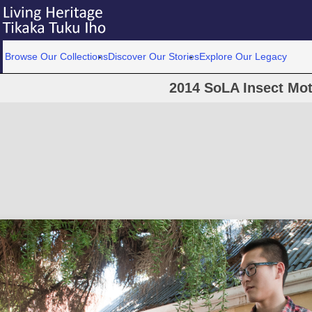
Browse Our Collections
Discover Our Stories
Explore Our Legacy
2014 SoLA Insect Mot