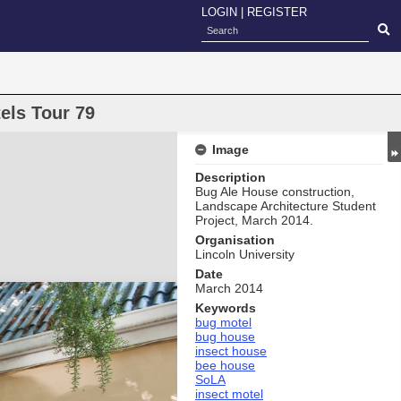
LOGIN
|
REGISTER
els Tour 79
Image
Description
Bug Ale House construction,
Landscape Architecture Student
Project, March 2014.
Organisation
Lincoln University
Date
March 2014
Keywords
bug motel
bug house
insect house
bee house
SoLA
insect motel