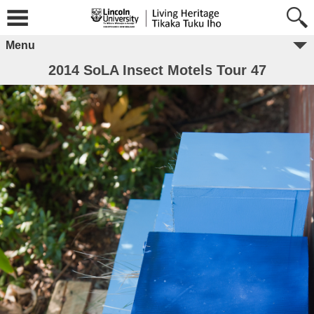
Menu
2014 SoLA Insect Motels Tour 47