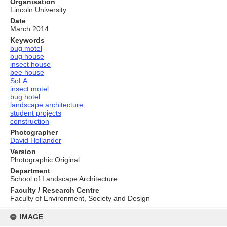
Organisation
Lincoln University
Date
March 2014
Keywords
bug motel
bug house
insect house
bee house
SoLA
insect motel
bug hotel
landscape architecture
student projects
construction
Photographer
David Hollander
Version
Photographic Original
Department
School of Landscape Architecture
Faculty / Research Centre
Faculty of Environment, Society and Design
Skip
to
IMAGE
content