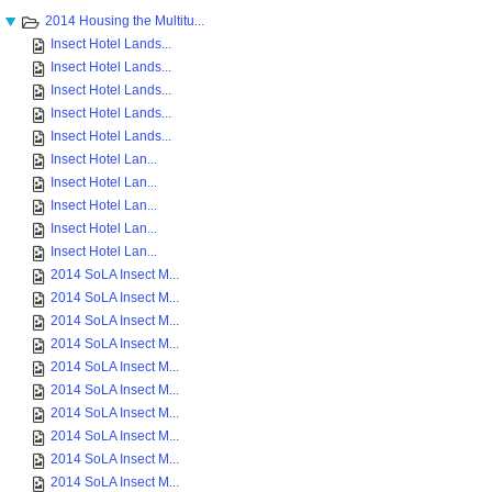
2014 Housing the Multitu...
Insect Hotel Lands...
Insect Hotel Lands...
Insect Hotel Lands...
Insect Hotel Lands...
Insect Hotel Lands...
Insect Hotel Lan...
Insect Hotel Lan...
Insect Hotel Lan...
Insect Hotel Lan...
Insect Hotel Lan...
2014 SoLA Insect M...
2014 SoLA Insect M...
2014 SoLA Insect M...
2014 SoLA Insect M...
2014 SoLA Insect M...
2014 SoLA Insect M...
2014 SoLA Insect M...
2014 SoLA Insect M...
2014 SoLA Insect M...
2014 SoLA Insect M...