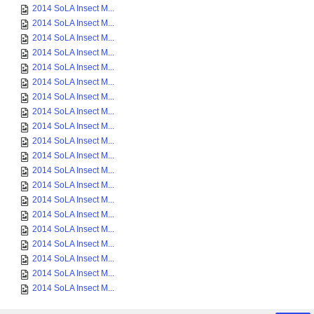
2014 SoLA Insect M...
2014 SoLA Insect M...
2014 SoLA Insect M...
2014 SoLA Insect M...
2014 SoLA Insect M...
2014 SoLA Insect M...
2014 SoLA Insect M...
2014 SoLA Insect M...
2014 SoLA Insect M...
2014 SoLA Insect M...
2014 SoLA Insect M...
2014 SoLA Insect M...
2014 SoLA Insect M...
2014 SoLA Insect M...
2014 SoLA Insect M...
2014 SoLA Insect M...
2014 SoLA Insect M...
2014 SoLA Insect M...
2014 SoLA Insect M...
2014 SoLA Insect M...