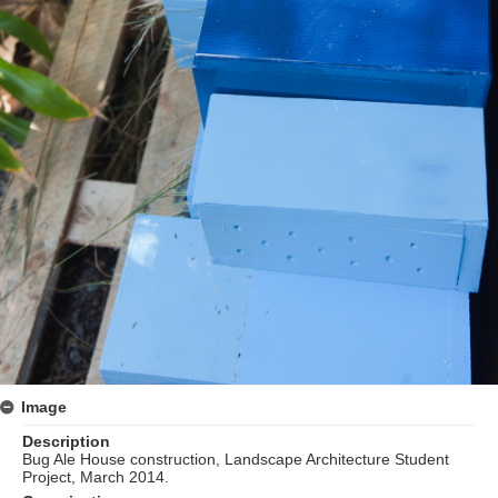
Image
Description
Bug Ale House construction, Landscape Architecture Student
Project, March 2014.