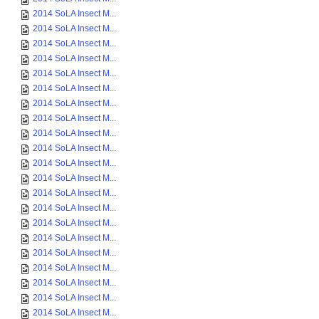
2014 SoLA Insect M...
2014 SoLA Insect M...
2014 SoLA Insect M...
2014 SoLA Insect M...
2014 SoLA Insect M...
2014 SoLA Insect M...
2014 SoLA Insect M...
2014 SoLA Insect M...
2014 SoLA Insect M...
2014 SoLA Insect M...
2014 SoLA Insect M...
2014 SoLA Insect M...
2014 SoLA Insect M...
2014 SoLA Insect M...
2014 SoLA Insect M...
2014 SoLA Insect M...
2014 SoLA Insect M...
2014 SoLA Insect M...
2014 SoLA Insect M...
2014 SoLA Insect M...
2014 SoLA Insect M...