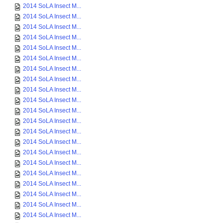
2014 SoLA Insect M...
2014 SoLA Insect M...
2014 SoLA Insect M...
2014 SoLA Insect M...
2014 SoLA Insect M...
2014 SoLA Insect M...
2014 SoLA Insect M...
2014 SoLA Insect M...
2014 SoLA Insect M...
2014 SoLA Insect M...
2014 SoLA Insect M...
2014 SoLA Insect M...
2014 SoLA Insect M...
2014 SoLA Insect M...
2014 SoLA Insect M...
2014 SoLA Insect M...
2014 SoLA Insect M...
2014 SoLA Insect M...
2014 SoLA Insect M...
2014 SoLA Insect M...
2014 SoLA Insect M...