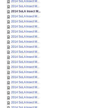
2014 SoLA Insect M...
2014 SoLA Insect M...
2014 SoLA Insect M...
2014 SoLA Insect M...
2014 SoLA Insect M...
2014 SoLA Insect M...
2014 SoLA Insect M...
2014 SoLA Insect M...
2014 SoLA Insect M...
2014 SoLA Insect M...
2014 SoLA Insect M...
2014 SoLA Insect M...
2014 SoLA Insect M...
2014 SoLA Insect M...
2014 SoLA Insect M...
2014 SoLA Insect M...
2014 SoLA Insect M...
2014 SoLA Insect M...
2014 SoLA Insect M...
2014 SoLA Insect M...
2014 SoLA Insect M...
2014 SoLA Insect M...