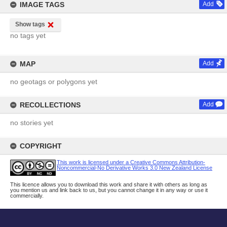
IMAGE TAGS
Add
Show tags
no tags yet
MAP
Add
no geotags or polygons yet
RECOLLECTIONS
Add
no stories yet
COPYRIGHT
This work is licensed under a Creative Commons Attribution-
Noncommercial-No Derivative Works 3.0 New Zealand License
This licence allows you to download this work and share it with others as long as
you mention us and link back to us, but you cannot change it in any way or use it
commercially.