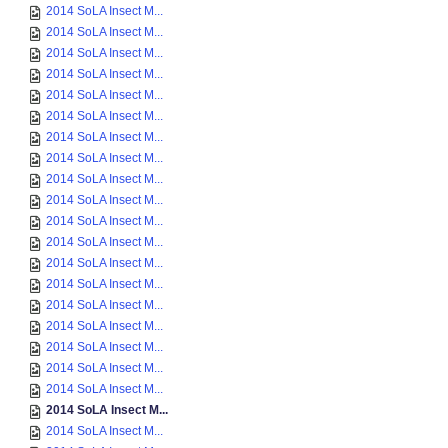
2014 SoLA Insect M...
2014 SoLA Insect M...
2014 SoLA Insect M...
2014 SoLA Insect M...
2014 SoLA Insect M...
2014 SoLA Insect M...
2014 SoLA Insect M...
2014 SoLA Insect M...
2014 SoLA Insect M...
2014 SoLA Insect M...
2014 SoLA Insect M...
2014 SoLA Insect M...
2014 SoLA Insect M...
2014 SoLA Insect M...
2014 SoLA Insect M...
2014 SoLA Insect M...
2014 SoLA Insect M...
2014 SoLA Insect M...
2014 SoLA Insect M...
2014 SoLA Insect M...
2014 SoLA Insect M...