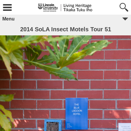
Menu
2014 SoLA Insect Motels Tour 51