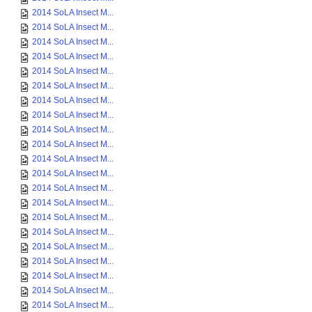
2014 SoLA Insect M...
2014 SoLA Insect M...
2014 SoLA Insect M...
2014 SoLA Insect M...
2014 SoLA Insect M...
2014 SoLA Insect M...
2014 SoLA Insect M...
2014 SoLA Insect M...
2014 SoLA Insect M...
2014 SoLA Insect M...
2014 SoLA Insect M...
2014 SoLA Insect M...
2014 SoLA Insect M...
2014 SoLA Insect M...
2014 SoLA Insect M...
2014 SoLA Insect M...
2014 SoLA Insect M...
2014 SoLA Insect M...
2014 SoLA Insect M...
2014 SoLA Insect M...
2014 SoLA Insect M...