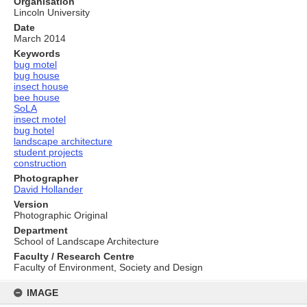
Organisation
Lincoln University
Date
March 2014
Keywords
bug motel
bug house
insect house
bee house
SoLA
insect motel
bug hotel
landscape architecture
student projects
construction
Photographer
David Hollander
Version
Photographic Original
Department
School of Landscape Architecture
Faculty / Research Centre
Faculty of Environment, Society and Design
Skip
to
IMAGE
content