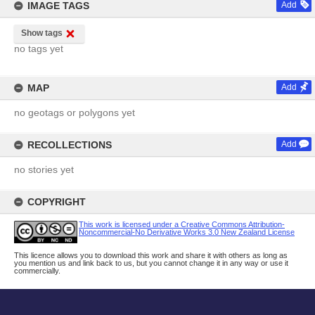
IMAGE TAGS
Add
Show tags
no tags yet
MAP
Add
no geotags or polygons yet
RECOLLECTIONS
Add
no stories yet
COPYRIGHT
This work is licensed under a Creative Commons Attribution-
Noncommercial-No Derivative Works 3.0 New Zealand License
This licence allows you to download this work and share it with others as long as
you mention us and link back to us, but you cannot change it in any way or use it
commercially.