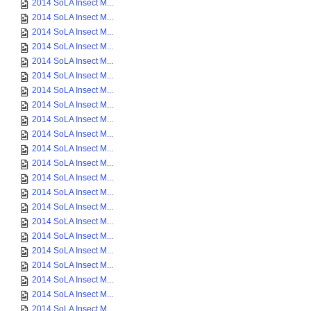
2014 SoLA Insect M...
2014 SoLA Insect M...
2014 SoLA Insect M...
2014 SoLA Insect M...
2014 SoLA Insect M...
2014 SoLA Insect M...
2014 SoLA Insect M...
2014 SoLA Insect M...
2014 SoLA Insect M...
2014 SoLA Insect M...
2014 SoLA Insect M...
2014 SoLA Insect M...
2014 SoLA Insect M...
2014 SoLA Insect M...
2014 SoLA Insect M...
2014 SoLA Insect M...
2014 SoLA Insect M...
2014 SoLA Insect M...
2014 SoLA Insect M...
2014 SoLA Insect M...
2014 SoLA Insect M...
2014 SoLA Insect M...