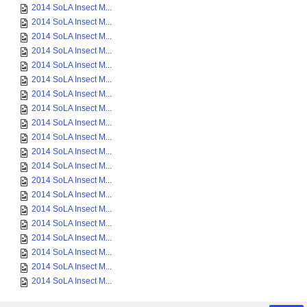
2014 SoLA Insect M...
2014 SoLA Insect M...
2014 SoLA Insect M...
2014 SoLA Insect M...
2014 SoLA Insect M...
2014 SoLA Insect M...
2014 SoLA Insect M...
2014 SoLA Insect M...
2014 SoLA Insect M...
2014 SoLA Insect M...
2014 SoLA Insect M...
2014 SoLA Insect M...
2014 SoLA Insect M...
2014 SoLA Insect M...
2014 SoLA Insect M...
2014 SoLA Insect M...
2014 SoLA Insect M...
2014 SoLA Insect M...
2014 SoLA Insect M...
2014 SoLA Insect M...