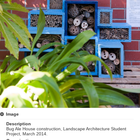
Image
Description
Bug Ale House construction, Landscape Architecture Student
Project, March 2014.