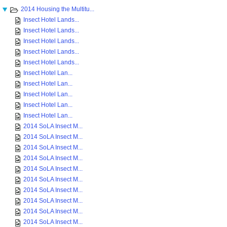
2014 Housing the Multitu...
Insect Hotel Lands...
Insect Hotel Lands...
Insect Hotel Lands...
Insect Hotel Lands...
Insect Hotel Lands...
Insect Hotel Lan...
Insect Hotel Lan...
Insect Hotel Lan...
Insect Hotel Lan...
Insect Hotel Lan...
2014 SoLA Insect M...
2014 SoLA Insect M...
2014 SoLA Insect M...
2014 SoLA Insect M...
2014 SoLA Insect M...
2014 SoLA Insect M...
2014 SoLA Insect M...
2014 SoLA Insect M...
2014 SoLA Insect M...
2014 SoLA Insect M...