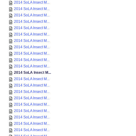
2014 SoLA Insect M...
2014 SoLA Insect M...
2014 SoLA Insect M...
2014 SoLA Insect M...
2014 SoLA Insect M...
2014 SoLA Insect M...
2014 SoLA Insect M...
2014 SoLA Insect M...
2014 SoLA Insect M...
2014 SoLA Insect M...
2014 SoLA Insect M...
2014 SoLA Insect M...
2014 SoLA Insect M...
2014 SoLA Insect M...
2014 SoLA Insect M...
2014 SoLA Insect M...
2014 SoLA Insect M...
2014 SoLA Insect M...
2014 SoLA Insect M...
2014 SoLA Insect M...
2014 SoLA Insect M...