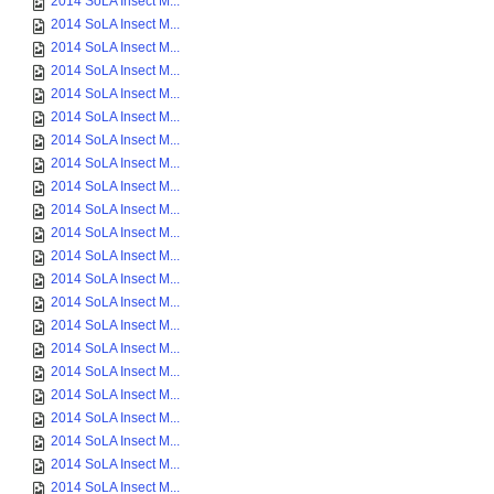
2014 SoLA Insect M...
2014 SoLA Insect M...
2014 SoLA Insect M...
2014 SoLA Insect M...
2014 SoLA Insect M...
2014 SoLA Insect M...
2014 SoLA Insect M...
2014 SoLA Insect M...
2014 SoLA Insect M...
2014 SoLA Insect M...
2014 SoLA Insect M...
2014 SoLA Insect M...
2014 SoLA Insect M...
2014 SoLA Insect M...
2014 SoLA Insect M...
2014 SoLA Insect M...
2014 SoLA Insect M...
2014 SoLA Insect M...
2014 SoLA Insect M...
2014 SoLA Insect M...
2014 SoLA Insect M...
2014 SoLA Insect M...