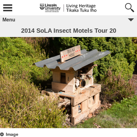
Menu
2014 SoLA Insect Motels Tour 20
Image