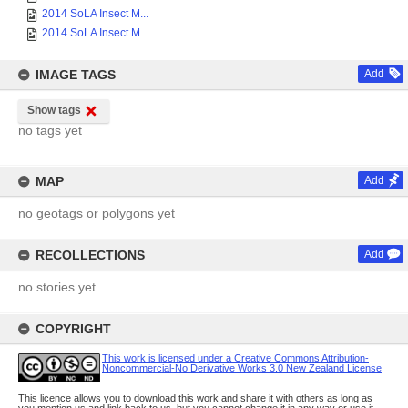
2014 SoLA Insect M...
2014 SoLA Insect M...
IMAGE TAGS
Add
Show tags
no tags yet
MAP
Add
no geotags or polygons yet
RECOLLECTIONS
Add
no stories yet
COPYRIGHT
This work is licensed under a Creative Commons Attribution-
Noncommercial-No Derivative Works 3.0 New Zealand License
This licence allows you to download this work and share it with others as long as
you mention us and link back to us, but you cannot change it in any way or use it