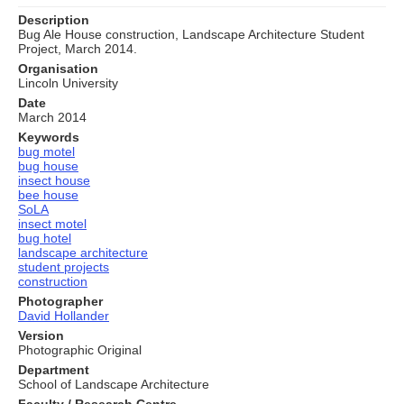
Description
Bug Ale House construction, Landscape Architecture Student
Project, March 2014.
Organisation
Lincoln University
Date
March 2014
Keywords
bug motel
bug house
insect house
bee house
SoLA
insect motel
bug hotel
landscape architecture
student projects
construction
Photographer
David Hollander
Version
Photographic Original
Department
School of Landscape Architecture