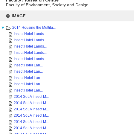
Faculty / Research Centre
Faculty of Environment, Society and Design
Skip
to
IMAGE
content
2014 Housing the Multitu...
Insect Hotel Lands...
Insect Hotel Lands...
Insect Hotel Lands...
Insect Hotel Lands...
Insect Hotel Lands...
Insect Hotel Lan...
Insect Hotel Lan...
Insect Hotel Lan...
Insect Hotel Lan...
Insect Hotel Lan...
2014 SoLA Insect M...
2014 SoLA Insect M...
2014 SoLA Insect M...
2014 SoLA Insect M...
2014 SoLA Insect M...
2014 SoLA Insect M...