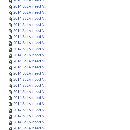
2014 SoLA Insect M...
2014 SoLA Insect M...
2014 SoLA Insect M...
2014 SoLA Insect M...
2014 SoLA Insect M...
2014 SoLA Insect M...
2014 SoLA Insect M...
2014 SoLA Insect M...
2014 SoLA Insect M...
2014 SoLA Insect M...
2014 SoLA Insect M...
2014 SoLA Insect M...
2014 SoLA Insect M...
2014 SoLA Insect M...
2014 SoLA Insect M...
2014 SoLA Insect M...
2014 SoLA Insect M...
2014 SoLA Insect M...
2014 SoLA Insect M...
2014 SoLA Insect M...
2014 SoLA Insect M...
2014 SoLA Insect M...