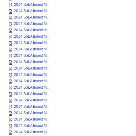
2014 SoLA Insect M...
2014 SoLA Insect M...
2014 SoLA Insect M...
2014 SoLA Insect M...
2014 SoLA Insect M...
2014 SoLA Insect M...
2014 SoLA Insect M...
2014 SoLA Insect M...
2014 SoLA Insect M...
2014 SoLA Insect M...
2014 SoLA Insect M...
2014 SoLA Insect M...
2014 SoLA Insect M...
2014 SoLA Insect M...
2014 SoLA Insect M...
2014 SoLA Insect M...
2014 SoLA Insect M...
2014 SoLA Insect M...
2014 SoLA Insect M...
2014 SoLA Insect M...
2014 SoLA Insect M...