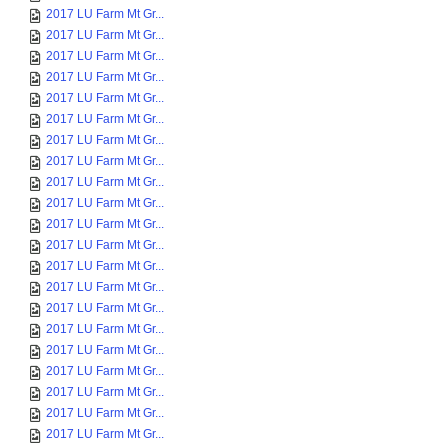
2017 LU Farm Mt Gr...
2017 LU Farm Mt Gr...
2017 LU Farm Mt Gr...
2017 LU Farm Mt Gr...
2017 LU Farm Mt Gr...
2017 LU Farm Mt Gr...
2017 LU Farm Mt Gr...
2017 LU Farm Mt Gr...
2017 LU Farm Mt Gr...
2017 LU Farm Mt Gr...
2017 LU Farm Mt Gr...
2017 LU Farm Mt Gr...
2017 LU Farm Mt Gr...
2017 LU Farm Mt Gr...
2017 LU Farm Mt Gr...
2017 LU Farm Mt Gr...
2017 LU Farm Mt Gr...
2017 LU Farm Mt Gr...
2017 LU Farm Mt Gr...
2017 LU Farm Mt Gr...
2017 LU Farm Mt Gr...