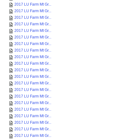
2017 LU Farm Mt Gr...
2017 LU Farm Mt Gr...
2017 LU Farm Mt Gr...
2017 LU Farm Mt Gr...
2017 LU Farm Mt Gr...
2017 LU Farm Mt Gr...
2017 LU Farm Mt Gr...
2017 LU Farm Mt Gr...
2017 LU Farm Mt Gr...
2017 LU Farm Mt Gr...
2017 LU Farm Mt Gr...
2017 LU Farm Mt Gr...
2017 LU Farm Mt Gr...
2017 LU Farm Mt Gr...
2017 LU Farm Mt Gr...
2017 LU Farm Mt Gr...
2017 LU Farm Mt Gr...
2017 LU Farm Mt Gr...
2017 LU Farm Mt Gr...
2017 LU Farm Mt Gr...
2017 LU Farm Mt Gr...