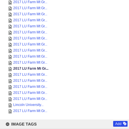
2017 LU Farm Mt Gr...
2017 LU Farm Mt Gr...
2017 LU Farm Mt Gr...
2017 LU Farm Mt Gr...
2017 LU Farm Mt Gr...
2017 LU Farm Mt Gr...
2017 LU Farm Mt Gr...
2017 LU Farm Mt Gr...
2017 LU Farm Mt Gr...
2017 LU Farm Mt Gr...
2017 LU Farm Mt Gr...
2017 LU Farm Mt Gr...
2017 LU Farm Mt Gr...
2017 LU Farm Mt Gr...
2017 LU Farm Mt Gr...
2017 LU Farm Mt Gr...
2017 LU Farm Mt Gr...
Lincoln University...
2017 LU Farm Mt Gr...
IMAGE TAGS
Add