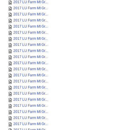
2017 LU Farm Mt Gr...
2017 LU Farm Mt Gr...
2017 LU Farm Mt Gr...
2017 LU Farm Mt Gr...
2017 LU Farm Mt Gr...
2017 LU Farm Mt Gr...
2017 LU Farm Mt Gr...
2017 LU Farm Mt Gr...
2017 LU Farm Mt Gr...
2017 LU Farm Mt Gr...
2017 LU Farm Mt Gr...
2017 LU Farm Mt Gr...
2017 LU Farm Mt Gr...
2017 LU Farm Mt Gr...
2017 LU Farm Mt Gr...
2017 LU Farm Mt Gr...
2017 LU Farm Mt Gr...
2017 LU Farm Mt Gr...
2017 LU Farm Mt Gr...
2017 LU Farm Mt Gr...
2017 LU Farm Mt Gr...