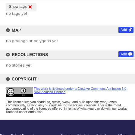
Show tags
no tags yet
MAP
Add
no geotags or polygons yet
RECOLLECTIONS
Add
no stories yet
COPYRIGHT
This work is licensed under a Creative Commons Attribution 3.0
New Zealand License
This licence lets you distribute, remix, tweak, and build upon this work, even
commercially, as long as you credit us for the original creation. This is the most
accommodating of the licences offered, in terms of what you can do with our works
licensed under Attribution.