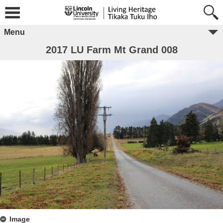
Menu
2017 LU Farm Mt Grand 008
Image