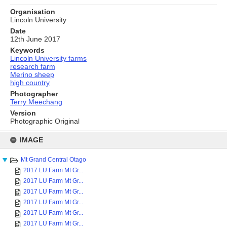
Organisation
Lincoln University
Date
12th June 2017
Keywords
Lincoln University farms
research farm
Merino sheep
high country
Photographer
Terry Meechang
Version
Photographic Original
Skip
to
IMAGE
content
Mt Grand Central Otago
2017 LU Farm Mt Gr...
2017 LU Farm Mt Gr...
2017 LU Farm Mt Gr...
2017 LU Farm Mt Gr...
2017 LU Farm Mt Gr...
2017 LU Farm Mt Gr...