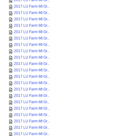
2017 LU Farm Mt Gr...
2017 LU Farm Mt Gr...
2017 LU Farm Mt Gr...
2017 LU Farm Mt Gr...
2017 LU Farm Mt Gr...
2017 LU Farm Mt Gr...
2017 LU Farm Mt Gr...
2017 LU Farm Mt Gr...
2017 LU Farm Mt Gr...
2017 LU Farm Mt Gr...
2017 LU Farm Mt Gr...
2017 LU Farm Mt Gr...
2017 LU Farm Mt Gr...
2017 LU Farm Mt Gr...
2017 LU Farm Mt Gr...
2017 LU Farm Mt Gr...
2017 LU Farm Mt Gr...
2017 LU Farm Mt Gr...
2017 LU Farm Mt Gr...
2017 LU Farm Mt Gr...
2017 LU Farm Mt Gr...
2017 LU Farm Mt Gr...