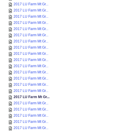
2017 LU Farm Mt Gr...
2017 LU Farm Mt Gr...
2017 LU Farm Mt Gr...
2017 LU Farm Mt Gr...
2017 LU Farm Mt Gr...
2017 LU Farm Mt Gr...
2017 LU Farm Mt Gr...
2017 LU Farm Mt Gr...
2017 LU Farm Mt Gr...
2017 LU Farm Mt Gr...
2017 LU Farm Mt Gr...
2017 LU Farm Mt Gr...
2017 LU Farm Mt Gr...
2017 LU Farm Mt Gr...
2017 LU Farm Mt Gr...
2017 LU Farm Mt Gr...
2017 LU Farm Mt Gr...
2017 LU Farm Mt Gr...
2017 LU Farm Mt Gr...
2017 LU Farm Mt Gr...
2017 LU Farm Mt Gr...