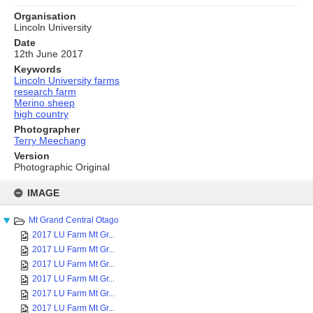
Organisation
Lincoln University
Date
12th June 2017
Keywords
Lincoln University farms
research farm
Merino sheep
high country
Photographer
Terry Meechang
Version
Photographic Original
Skip
to
IMAGE
content
Mt Grand Central Otago
2017 LU Farm Mt Gr...
2017 LU Farm Mt Gr...
2017 LU Farm Mt Gr...
2017 LU Farm Mt Gr...
2017 LU Farm Mt Gr...
2017 LU Farm Mt Gr...