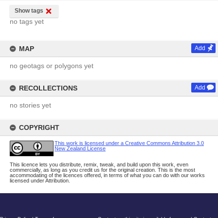
Show tags
no tags yet
MAP
Add
no geotags or polygons yet
RECOLLECTIONS
Add
no stories yet
COPYRIGHT
This work is licensed under a Creative Commons Attribution 3.0
New Zealand License
This licence lets you distribute, remix, tweak, and build upon this work, even
commercially, as long as you credit us for the original creation. This is the most
accommodating of the licences offered, in terms of what you can do with our works
licensed under Attribution.