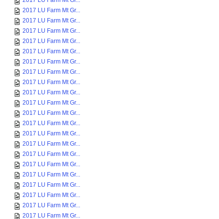
2017 LU Farm Mt Gr...
2017 LU Farm Mt Gr...
2017 LU Farm Mt Gr...
2017 LU Farm Mt Gr...
2017 LU Farm Mt Gr...
2017 LU Farm Mt Gr...
2017 LU Farm Mt Gr...
2017 LU Farm Mt Gr...
2017 LU Farm Mt Gr...
2017 LU Farm Mt Gr...
2017 LU Farm Mt Gr...
2017 LU Farm Mt Gr...
2017 LU Farm Mt Gr...
2017 LU Farm Mt Gr...
2017 LU Farm Mt Gr...
2017 LU Farm Mt Gr...
2017 LU Farm Mt Gr...
2017 LU Farm Mt Gr...
2017 LU Farm Mt Gr...
2017 LU Farm Mt Gr...
2017 LU Farm Mt Gr...
2017 LU Farm Mt Gr...