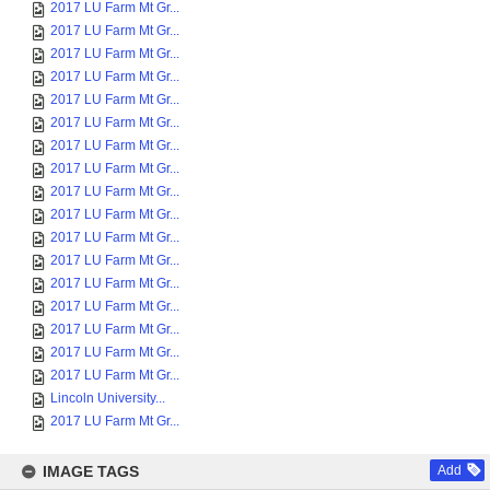
2017 LU Farm Mt Gr...
2017 LU Farm Mt Gr...
2017 LU Farm Mt Gr...
2017 LU Farm Mt Gr...
2017 LU Farm Mt Gr...
2017 LU Farm Mt Gr...
2017 LU Farm Mt Gr...
2017 LU Farm Mt Gr...
2017 LU Farm Mt Gr...
2017 LU Farm Mt Gr...
2017 LU Farm Mt Gr...
2017 LU Farm Mt Gr...
2017 LU Farm Mt Gr...
2017 LU Farm Mt Gr...
2017 LU Farm Mt Gr...
2017 LU Farm Mt Gr...
2017 LU Farm Mt Gr...
Lincoln University...
2017 LU Farm Mt Gr...
IMAGE TAGS
Add