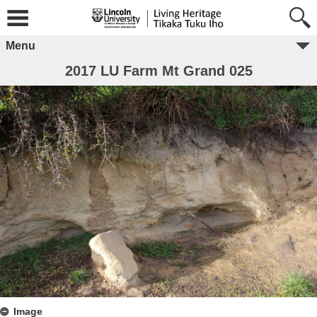
Menu
2017 LU Farm Mt Grand 025
Image