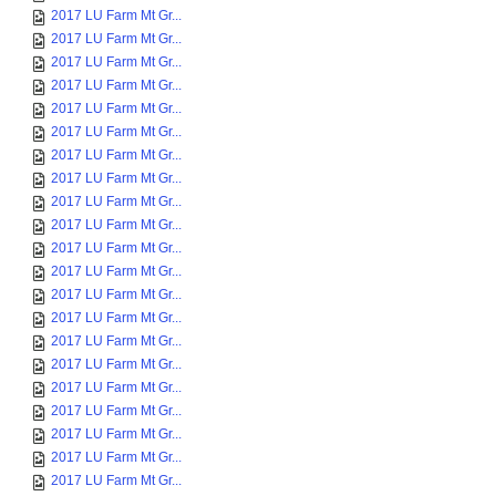
2017 LU Farm Mt Gr...
2017 LU Farm Mt Gr...
2017 LU Farm Mt Gr...
2017 LU Farm Mt Gr...
2017 LU Farm Mt Gr...
2017 LU Farm Mt Gr...
2017 LU Farm Mt Gr...
2017 LU Farm Mt Gr...
2017 LU Farm Mt Gr...
2017 LU Farm Mt Gr...
2017 LU Farm Mt Gr...
2017 LU Farm Mt Gr...
2017 LU Farm Mt Gr...
2017 LU Farm Mt Gr...
2017 LU Farm Mt Gr...
2017 LU Farm Mt Gr...
2017 LU Farm Mt Gr...
2017 LU Farm Mt Gr...
2017 LU Farm Mt Gr...
2017 LU Farm Mt Gr...
2017 LU Farm Mt Gr...