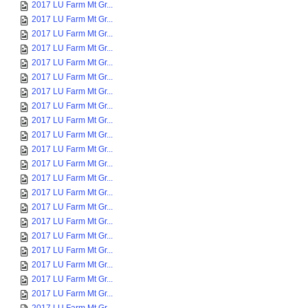
2017 LU Farm Mt Gr...
2017 LU Farm Mt Gr...
2017 LU Farm Mt Gr...
2017 LU Farm Mt Gr...
2017 LU Farm Mt Gr...
2017 LU Farm Mt Gr...
2017 LU Farm Mt Gr...
2017 LU Farm Mt Gr...
2017 LU Farm Mt Gr...
2017 LU Farm Mt Gr...
2017 LU Farm Mt Gr...
2017 LU Farm Mt Gr...
2017 LU Farm Mt Gr...
2017 LU Farm Mt Gr...
2017 LU Farm Mt Gr...
2017 LU Farm Mt Gr...
2017 LU Farm Mt Gr...
2017 LU Farm Mt Gr...
2017 LU Farm Mt Gr...
2017 LU Farm Mt Gr...
2017 LU Farm Mt Gr...