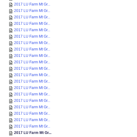
2017 LU Farm Mt Gr...
2017 LU Farm Mt Gr...
2017 LU Farm Mt Gr...
2017 LU Farm Mt Gr...
2017 LU Farm Mt Gr...
2017 LU Farm Mt Gr...
2017 LU Farm Mt Gr...
2017 LU Farm Mt Gr...
2017 LU Farm Mt Gr...
2017 LU Farm Mt Gr...
2017 LU Farm Mt Gr...
2017 LU Farm Mt Gr...
2017 LU Farm Mt Gr...
2017 LU Farm Mt Gr...
2017 LU Farm Mt Gr...
2017 LU Farm Mt Gr...
2017 LU Farm Mt Gr...
2017 LU Farm Mt Gr...
2017 LU Farm Mt Gr...
2017 LU Farm Mt Gr...
2017 LU Farm Mt Gr...