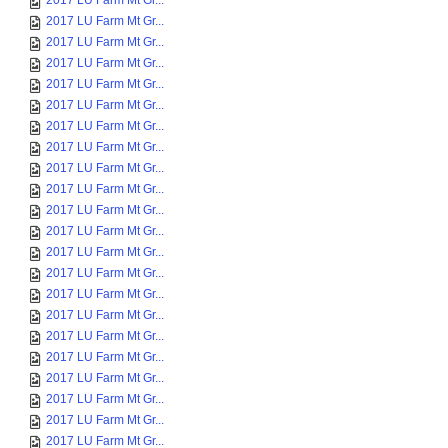
2017 LU Farm Mt Gr...
2017 LU Farm Mt Gr...
2017 LU Farm Mt Gr...
2017 LU Farm Mt Gr...
2017 LU Farm Mt Gr...
2017 LU Farm Mt Gr...
2017 LU Farm Mt Gr...
2017 LU Farm Mt Gr...
2017 LU Farm Mt Gr...
2017 LU Farm Mt Gr...
2017 LU Farm Mt Gr...
2017 LU Farm Mt Gr...
2017 LU Farm Mt Gr...
2017 LU Farm Mt Gr...
2017 LU Farm Mt Gr...
2017 LU Farm Mt Gr...
2017 LU Farm Mt Gr...
2017 LU Farm Mt Gr...
2017 LU Farm Mt Gr...
2017 LU Farm Mt Gr...
2017 LU Farm Mt Gr...
2017 LU Farm Mt Gr...