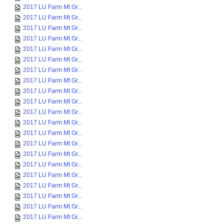
2017 LU Farm Mt Gr...
2017 LU Farm Mt Gr...
2017 LU Farm Mt Gr...
2017 LU Farm Mt Gr...
2017 LU Farm Mt Gr...
2017 LU Farm Mt Gr...
2017 LU Farm Mt Gr...
2017 LU Farm Mt Gr...
2017 LU Farm Mt Gr...
2017 LU Farm Mt Gr...
2017 LU Farm Mt Gr...
2017 LU Farm Mt Gr...
2017 LU Farm Mt Gr...
2017 LU Farm Mt Gr...
2017 LU Farm Mt Gr...
2017 LU Farm Mt Gr...
2017 LU Farm Mt Gr...
2017 LU Farm Mt Gr...
2017 LU Farm Mt Gr...
2017 LU Farm Mt Gr...
2017 LU Farm Mt Gr...