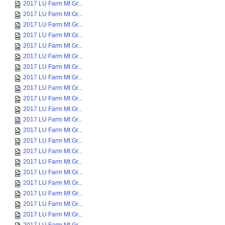
2017 LU Farm Mt Gr...
2017 LU Farm Mt Gr...
2017 LU Farm Mt Gr...
2017 LU Farm Mt Gr...
2017 LU Farm Mt Gr...
2017 LU Farm Mt Gr...
2017 LU Farm Mt Gr...
2017 LU Farm Mt Gr...
2017 LU Farm Mt Gr...
2017 LU Farm Mt Gr...
2017 LU Farm Mt Gr...
2017 LU Farm Mt Gr...
2017 LU Farm Mt Gr...
2017 LU Farm Mt Gr...
2017 LU Farm Mt Gr...
2017 LU Farm Mt Gr...
2017 LU Farm Mt Gr...
2017 LU Farm Mt Gr...
2017 LU Farm Mt Gr...
2017 LU Farm Mt Gr...
2017 LU Farm Mt Gr...