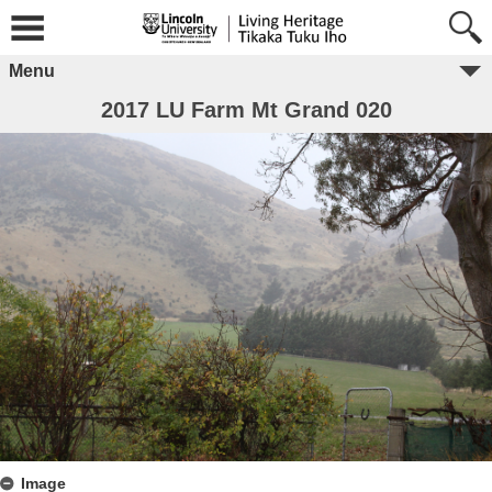
Menu
2017 LU Farm Mt Grand 020
Image