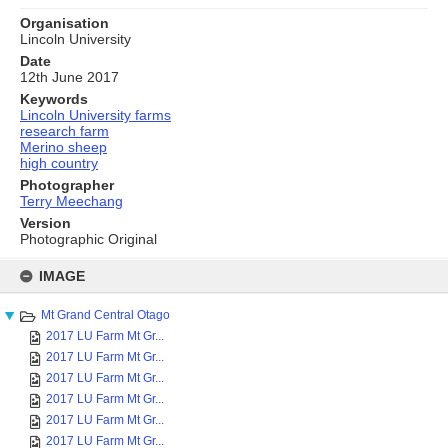
Organisation
Lincoln University
Date
12th June 2017
Keywords
Lincoln University farms
research farm
Merino sheep
high country
Photographer
Terry Meechang
Version
Photographic Original
Skip
to
IMAGE
content
Mt Grand Central Otago
2017 LU Farm Mt Gr...
2017 LU Farm Mt Gr...
2017 LU Farm Mt Gr...
2017 LU Farm Mt Gr...
2017 LU Farm Mt Gr...
2017 LU Farm Mt Gr...