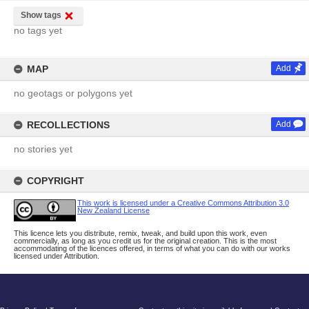
Show tags
no tags yet
MAP
Add
no geotags or polygons yet
RECOLLECTIONS
Add
no stories yet
COPYRIGHT
This work is licensed under a Creative Commons Attribution 3.0
New Zealand License
This licence lets you distribute, remix, tweak, and build upon this work, even
commercially, as long as you credit us for the original creation. This is the most
accommodating of the licences offered, in terms of what you can do with our works
licensed under Attribution.