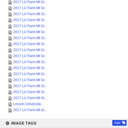
2017 LU Farm Mt Gr...
2017 LU Farm Mt Gr...
2017 LU Farm Mt Gr...
2017 LU Farm Mt Gr...
2017 LU Farm Mt Gr...
2017 LU Farm Mt Gr...
2017 LU Farm Mt Gr...
2017 LU Farm Mt Gr...
2017 LU Farm Mt Gr...
2017 LU Farm Mt Gr...
2017 LU Farm Mt Gr...
2017 LU Farm Mt Gr...
2017 LU Farm Mt Gr...
2017 LU Farm Mt Gr...
2017 LU Farm Mt Gr...
2017 LU Farm Mt Gr...
2017 LU Farm Mt Gr...
Lincoln University...
2017 LU Farm Mt Gr...
IMAGE TAGS
Add