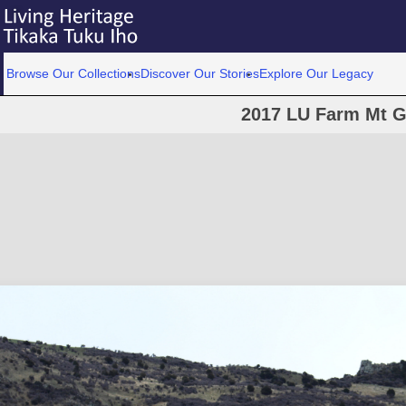
Browse Our Collections
Discover Our Stories
Explore Our Legacy
2017 LU Farm Mt G