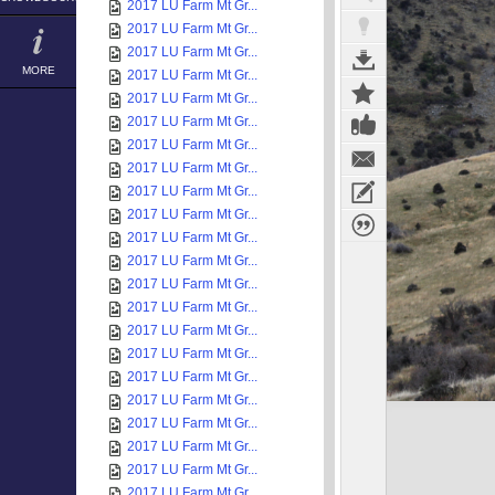
2017 LU Farm Mt Gr...
2017 LU Farm Mt Gr...
2017 LU Farm Mt Gr...
MORE
2017 LU Farm Mt Gr...
2017 LU Farm Mt Gr...
2017 LU Farm Mt Gr...
2017 LU Farm Mt Gr...
2017 LU Farm Mt Gr...
2017 LU Farm Mt Gr...
2017 LU Farm Mt Gr...
2017 LU Farm Mt Gr...
2017 LU Farm Mt Gr...
2017 LU Farm Mt Gr...
2017 LU Farm Mt Gr...
2017 LU Farm Mt Gr...
2017 LU Farm Mt Gr...
2017 LU Farm Mt Gr...
2017 LU Farm Mt Gr...
2017 LU Farm Mt Gr...
2017 LU Farm Mt Gr...
2017 LU Farm Mt Gr...
2017 LU Farm Mt Gr...