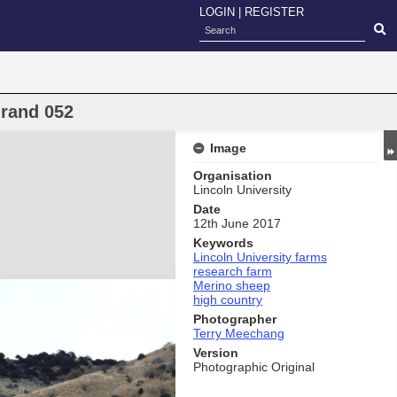
LOGIN
|
REGISTER
rand 052
Image
Organisation
Lincoln University
Date
12th June 2017
Keywords
Lincoln University farms
research farm
Merino sheep
high country
Photographer
Terry Meechang
Version
Photographic Original