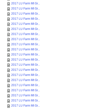
2017 LU Farm Mt Gr...
2017 LU Farm Mt Gr...
2017 LU Farm Mt Gr...
2017 LU Farm Mt Gr...
2017 LU Farm Mt Gr...
2017 LU Farm Mt Gr...
2017 LU Farm Mt Gr...
2017 LU Farm Mt Gr...
2017 LU Farm Mt Gr...
2017 LU Farm Mt Gr...
2017 LU Farm Mt Gr...
2017 LU Farm Mt Gr...
2017 LU Farm Mt Gr...
2017 LU Farm Mt Gr...
2017 LU Farm Mt Gr...
2017 LU Farm Mt Gr...
2017 LU Farm Mt Gr...
2017 LU Farm Mt Gr...
2017 LU Farm Mt Gr...
2017 LU Farm Mt Gr...
2017 LU Farm Mt Gr...