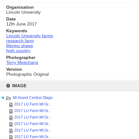
Organisation
Lincoln University
Date
12th June 2017
Keywords
Lincoln University farms
research farm
Merino sheep
high country
Photographer
Terry Meechang
Version
Photographic Original
Skip
to
IMAGE
content
Mt Grand Central Otago
2017 LU Farm Mt Gr...
2017 LU Farm Mt Gr...
2017 LU Farm Mt Gr...
2017 LU Farm Mt Gr...
2017 LU Farm Mt Gr...
2017 LU Farm Mt Gr...