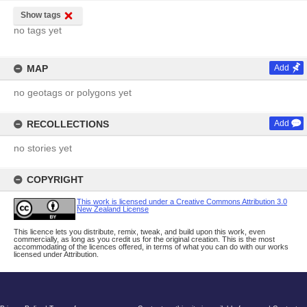
Show tags
no tags yet
MAP
Add
no geotags or polygons yet
RECOLLECTIONS
Add
no stories yet
COPYRIGHT
This work is licensed under a Creative Commons Attribution 3.0
New Zealand License
This licence lets you distribute, remix, tweak, and build upon this work, even
commercially, as long as you credit us for the original creation. This is the most
accommodating of the licences offered, in terms of what you can do with our works
licensed under Attribution.