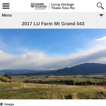
Menu
2017 LU Farm Mt Grand 043
Image