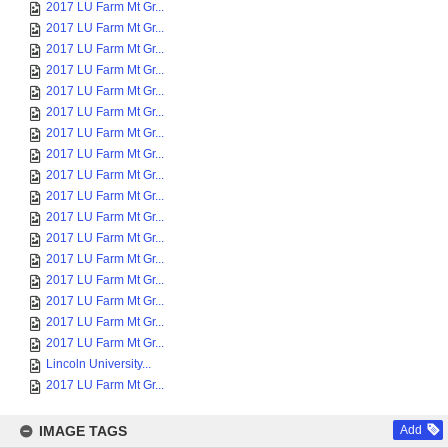
2017 LU Farm Mt Gr...
2017 LU Farm Mt Gr...
2017 LU Farm Mt Gr...
2017 LU Farm Mt Gr...
2017 LU Farm Mt Gr...
2017 LU Farm Mt Gr...
2017 LU Farm Mt Gr...
2017 LU Farm Mt Gr...
2017 LU Farm Mt Gr...
2017 LU Farm Mt Gr...
2017 LU Farm Mt Gr...
2017 LU Farm Mt Gr...
2017 LU Farm Mt Gr...
2017 LU Farm Mt Gr...
2017 LU Farm Mt Gr...
2017 LU Farm Mt Gr...
2017 LU Farm Mt Gr...
Lincoln University...
2017 LU Farm Mt Gr...
IMAGE TAGS
Add