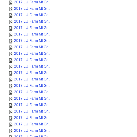
2017 LU Farm Mt Gr...
2017 LU Farm Mt Gr...
2017 LU Farm Mt Gr...
2017 LU Farm Mt Gr...
2017 LU Farm Mt Gr...
2017 LU Farm Mt Gr...
2017 LU Farm Mt Gr...
2017 LU Farm Mt Gr...
2017 LU Farm Mt Gr...
2017 LU Farm Mt Gr...
2017 LU Farm Mt Gr...
2017 LU Farm Mt Gr...
2017 LU Farm Mt Gr...
2017 LU Farm Mt Gr...
2017 LU Farm Mt Gr...
2017 LU Farm Mt Gr...
2017 LU Farm Mt Gr...
2017 LU Farm Mt Gr...
2017 LU Farm Mt Gr...
2017 LU Farm Mt Gr...
2017 LU Farm Mt Gr...