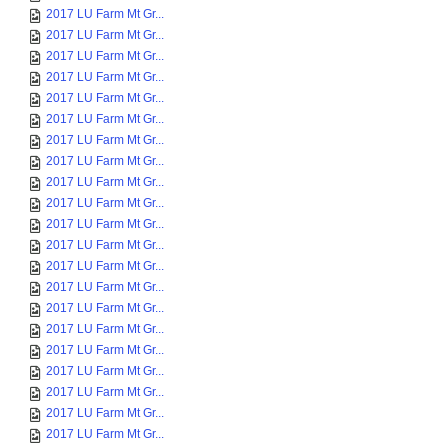
2017 LU Farm Mt Gr...
2017 LU Farm Mt Gr...
2017 LU Farm Mt Gr...
2017 LU Farm Mt Gr...
2017 LU Farm Mt Gr...
2017 LU Farm Mt Gr...
2017 LU Farm Mt Gr...
2017 LU Farm Mt Gr...
2017 LU Farm Mt Gr...
2017 LU Farm Mt Gr...
2017 LU Farm Mt Gr...
2017 LU Farm Mt Gr...
2017 LU Farm Mt Gr...
2017 LU Farm Mt Gr...
2017 LU Farm Mt Gr...
2017 LU Farm Mt Gr...
2017 LU Farm Mt Gr...
2017 LU Farm Mt Gr...
2017 LU Farm Mt Gr...
2017 LU Farm Mt Gr...
2017 LU Farm Mt Gr...