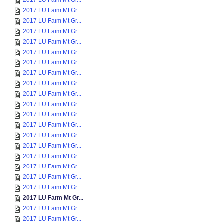
2017 LU Farm Mt Gr...
2017 LU Farm Mt Gr...
2017 LU Farm Mt Gr...
2017 LU Farm Mt Gr...
2017 LU Farm Mt Gr...
2017 LU Farm Mt Gr...
2017 LU Farm Mt Gr...
2017 LU Farm Mt Gr...
2017 LU Farm Mt Gr...
2017 LU Farm Mt Gr...
2017 LU Farm Mt Gr...
2017 LU Farm Mt Gr...
2017 LU Farm Mt Gr...
2017 LU Farm Mt Gr...
2017 LU Farm Mt Gr...
2017 LU Farm Mt Gr...
2017 LU Farm Mt Gr...
2017 LU Farm Mt Gr...
2017 LU Farm Mt Gr...
2017 LU Farm Mt Gr...
2017 LU Farm Mt Gr...
2017 LU Farm Mt Gr...