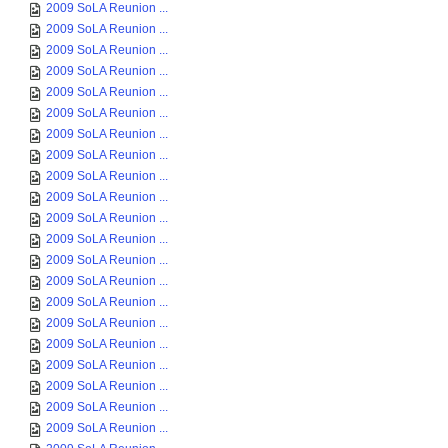
2009 SoLA Reunion ...
2009 SoLA Reunion ...
2009 SoLA Reunion ...
2009 SoLA Reunion ...
2009 SoLA Reunion ...
2009 SoLA Reunion ...
2009 SoLA Reunion ...
2009 SoLA Reunion ...
2009 SoLA Reunion ...
2009 SoLA Reunion ...
2009 SoLA Reunion ...
2009 SoLA Reunion ...
2009 SoLA Reunion ...
2009 SoLA Reunion ...
2009 SoLA Reunion ...
2009 SoLA Reunion ...
2009 SoLA Reunion ...
2009 SoLA Reunion ...
2009 SoLA Reunion ...
2009 SoLA Reunion ...
2009 SoLA Reunion ...