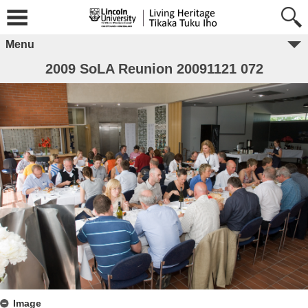
Menu
2009 SoLA Reunion 20091121 072
Image