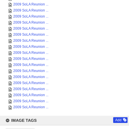
2009 SoLA Reunion ...
2009 SoLA Reunion ...
2009 SoLA Reunion ...
2009 SoLA Reunion ...
2009 SoLA Reunion ...
2009 SoLA Reunion ...
2009 SoLA Reunion ...
2009 SoLA Reunion ...
2009 SoLA Reunion ...
2009 SoLA Reunion ...
2009 SoLA Reunion ...
2009 SoLA Reunion ...
2009 SoLA Reunion ...
2009 SoLA Reunion ...
2009 SoLA Reunion ...
2009 SoLA Reunion ...
2009 SoLA Reunion ...
2009 SoLA Reunion ...
IMAGE TAGS
Add