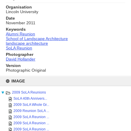
Organisation
Lincoln University
Date
November 2011
Keywords
Alumni Reunion
School of Landscape Architecture
landscape architecture
SoLA Reunion
Photographer
David Hollander
Version
Photographic Original
Skip
to
IMAGE
content
2009 SoLA Reunions
SoLA 40th Annivers...
2009 SoLA Whole Gr...
2009 Reunion SoLA ...
2009 SoLA Reunion ...
2009 SoLA Reunion ...
2009 SoLA Reunion ...