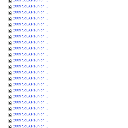
2009 SoLA Reunion ...
2009 SoLA Reunion ...
2009 SoLA Reunion ...
2009 SoLA Reunion ...
2009 SoLA Reunion ...
2009 SoLA Reunion ...
2009 SoLA Reunion ...
2009 SoLA Reunion ...
2009 SoLA Reunion ...
2009 SoLA Reunion ...
2009 SoLA Reunion ...
2009 SoLA Reunion ...
2009 SoLA Reunion ...
2009 SoLA Reunion ...
2009 SoLA Reunion ...
2009 SoLA Reunion ...
2009 SoLA Reunion ...
2009 SoLA Reunion ...
2009 SoLA Reunion ...
2009 SoLA Reunion ...
2009 SoLA Reunion ...
2009 SoLA Reunion ...