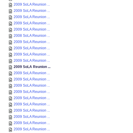
2009 SoLA Reunion ...
2009 SoLA Reunion ...
2009 SoLA Reunion ...
2009 SoLA Reunion ...
2009 SoLA Reunion ...
2008 SoLA Reunion ...
2009 SoLA Reunion ...
2009 SoLA Reunion ...
2009 SoLA Reunion ...
2009 SoLA Reunion ...
2009 SoLA Reunion ...
2009 SoLA Reunion ...
2009 SoLA Reunion ...
2009 SoLA Reunion ...
2009 SoLA Reunion ...
2009 SoLA Reunion ...
2009 SoLA Reunion ...
2009 SoLA Reunion ...
2009 SoLA Reunion ...
2009 SoLA Reunion ...
2009 SoLA Reunion ...