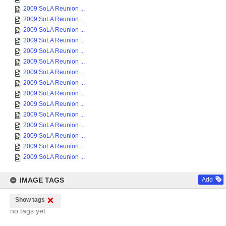
2009 SoLA Reunion ...
2009 SoLA Reunion ...
2009 SoLA Reunion ...
2009 SoLA Reunion ...
2009 SoLA Reunion ...
2009 SoLA Reunion ...
2009 SoLA Reunion ...
2009 SoLA Reunion ...
2009 SoLA Reunion ...
2009 SoLA Reunion ...
2009 SoLA Reunion ...
2009 SoLA Reunion ...
2009 SoLA Reunion ...
2009 SoLA Reunion ...
2009 SoLA Reunion ...
IMAGE TAGS
Add
Show tags
no tags yet