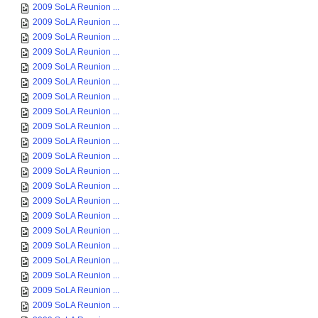
2009 SoLA Reunion ...
2009 SoLA Reunion ...
2009 SoLA Reunion ...
2009 SoLA Reunion ...
2009 SoLA Reunion ...
2009 SoLA Reunion ...
2009 SoLA Reunion ...
2009 SoLA Reunion ...
2009 SoLA Reunion ...
2009 SoLA Reunion ...
2009 SoLA Reunion ...
2009 SoLA Reunion ...
2009 SoLA Reunion ...
2009 SoLA Reunion ...
2009 SoLA Reunion ...
2009 SoLA Reunion ...
2009 SoLA Reunion ...
2009 SoLA Reunion ...
2009 SoLA Reunion ...
2009 SoLA Reunion ...
2009 SoLA Reunion ...