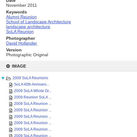
Date
November 2011
Keywords
Alumni Reunion
School of Landscape Architecture
landscape architecture
SoLA Reunion
Photographer
David Hollander
Version
Photographic Original
Skip
to
IMAGE
content
2009 SoLA Reunions
SoLA 40th Annivers...
2009 SoLA Whole Gr...
2009 Reunion SoLA ...
2009 SoLA Reunion ...
2009 SoLA Reunion ...
2009 SoLA Reunion ...
2009 SoLA Reunion ...
2009 SoLA Reunion ...
2009 SoLA Reunion ...