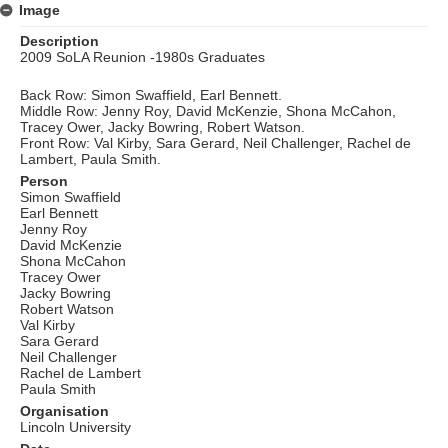
Image
Description
2009 SoLA Reunion -1980s Graduates
Back Row: Simon Swaffield, Earl Bennett.
Middle Row: Jenny Roy, David McKenzie, Shona McCahon,
Tracey Ower, Jacky Bowring, Robert Watson.
Front Row: Val Kirby, Sara Gerard, Neil Challenger, Rachel de
Lambert, Paula Smith.
Person
Simon Swaffield
Earl Bennett
Jenny Roy
David McKenzie
Shona McCahon
Tracey Ower
Jacky Bowring
Robert Watson
Val Kirby
Sara Gerard
Neil Challenger
Rachel de Lambert
Paula Smith
Organisation
Lincoln University