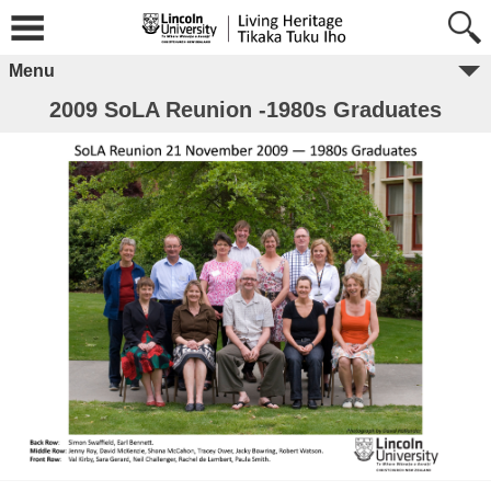
Menu
2009 SoLA Reunion -1980s Graduates