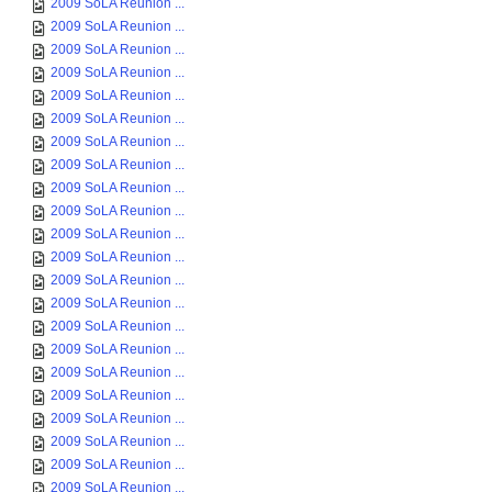
2009 SoLA Reunion ...
2009 SoLA Reunion ...
2009 SoLA Reunion ...
2009 SoLA Reunion ...
2009 SoLA Reunion ...
2009 SoLA Reunion ...
2009 SoLA Reunion ...
2009 SoLA Reunion ...
2009 SoLA Reunion ...
2009 SoLA Reunion ...
2009 SoLA Reunion ...
2009 SoLA Reunion ...
2009 SoLA Reunion ...
2009 SoLA Reunion ...
2009 SoLA Reunion ...
2009 SoLA Reunion ...
2009 SoLA Reunion ...
2009 SoLA Reunion ...
2009 SoLA Reunion ...
2009 SoLA Reunion ...
2009 SoLA Reunion ...
2009 SoLA Reunion ...