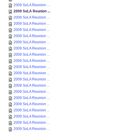
2009 SoLA Reunion ...
2009 SoLA Reunion ...
2008 SoLA Reunion ...
2009 SoLA Reunion ...
2009 SoLA Reunion ...
2009 SoLA Reunion ...
2009 SoLA Reunion ...
2009 SoLA Reunion ...
2009 SoLA Reunion ...
2009 SoLA Reunion ...
2009 SoLA Reunion ...
2009 SoLA Reunion ...
2009 SoLA Reunion ...
2009 SoLA Reunion ...
2009 SoLA Reunion ...
2009 SoLA Reunion ...
2009 SoLA Reunion ...
2009 SoLA Reunion ...
2009 SoLA Reunion ...
2009 SoLA Reunion ...
2009 SoLA Reunion ...