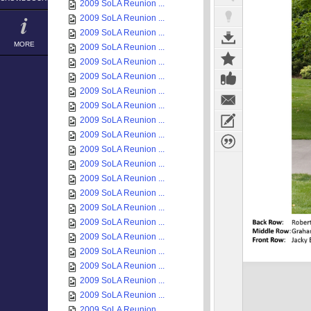
2009 SoLA Reunion ...
2009 SoLA Reunion ...
2009 SoLA Reunion ...
MORE
2009 SoLA Reunion ...
2009 SoLA Reunion ...
2009 SoLA Reunion ...
2009 SoLA Reunion ...
2009 SoLA Reunion ...
2009 SoLA Reunion ...
2009 SoLA Reunion ...
2009 SoLA Reunion ...
2009 SoLA Reunion ...
2009 SoLA Reunion ...
2009 SoLA Reunion ...
2009 SoLA Reunion ...
2009 SoLA Reunion ...
2009 SoLA Reunion ...
2009 SoLA Reunion ...
2009 SoLA Reunion ...
2009 SoLA Reunion ...
2009 SoLA Reunion ...
2009 SoLA Reunion ...