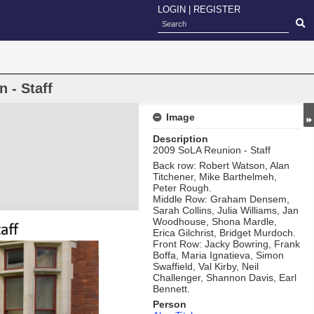
LOGIN
|
REGISTER
 - Staff
Image
Description
2009 SoLA Reunion - Staff
Back row: Robert Watson, Alan
Titchener, Mike Barthelmeh,
Peter Rough.
Middle Row: Graham Densem,
Sarah Collins, Julia Williams, Jan
Woodhouse, Shona Mardle,
Erica Gilchrist, Bridget Murdoch.
Front Row: Jacky Bowring, Frank
Boffa, Maria Ignatieva, Simon
Swaffield, Val Kirby, Neil
Challenger, Shannon Davis, Earl
Bennett.
Person