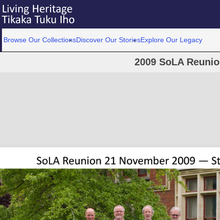
Browse Our Collections
Discover Our Stories
Explore Our Legacy
2009 SoLA Reunion