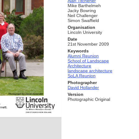
Alan Titchener
Mike Barthelmeh
Jacky Bowring
Neil Challenger
Simon Swaffield
Organisation
Lincoln University
Date
21st November 2009
Keywords
Alumni Reunion
School of Landscape
Architecture
landscape architecture
SoLA Reunion
Photographer
David Hollander
Version
Photographic Original