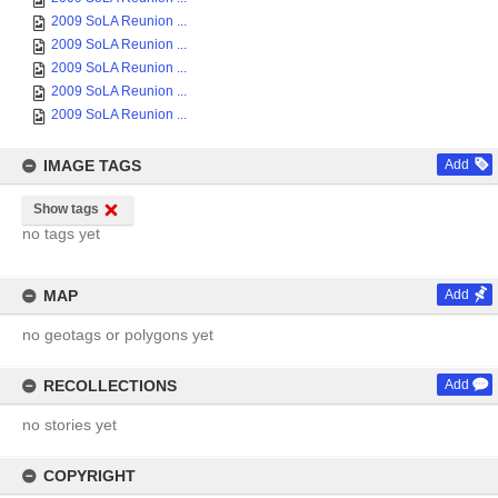
2009 SoLA Reunion ...
2009 SoLA Reunion ...
2009 SoLA Reunion ...
2009 SoLA Reunion ...
2009 SoLA Reunion ...
IMAGE TAGS
Add
Show tags
no tags yet
MAP
Add
no geotags or polygons yet
RECOLLECTIONS
Add
no stories yet
COPYRIGHT