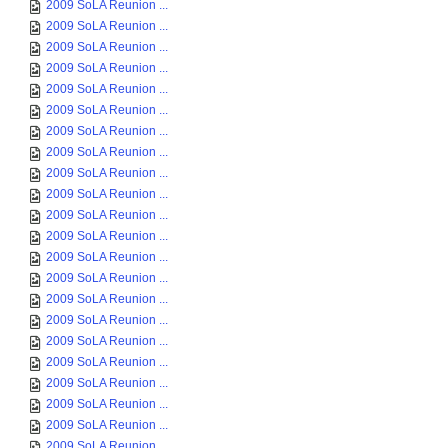
2009 SoLA Reunion ...
2009 SoLA Reunion ...
2009 SoLA Reunion ...
2009 SoLA Reunion ...
2009 SoLA Reunion ...
2009 SoLA Reunion ...
2009 SoLA Reunion ...
2009 SoLA Reunion ...
2009 SoLA Reunion ...
2009 SoLA Reunion ...
2009 SoLA Reunion ...
2009 SoLA Reunion ...
2009 SoLA Reunion ...
2009 SoLA Reunion ...
2009 SoLA Reunion ...
2009 SoLA Reunion ...
2009 SoLA Reunion ...
2009 SoLA Reunion ...
2009 SoLA Reunion ...
2009 SoLA Reunion ...
2009 SoLA Reunion ...
2009 SoLA Reunion ...