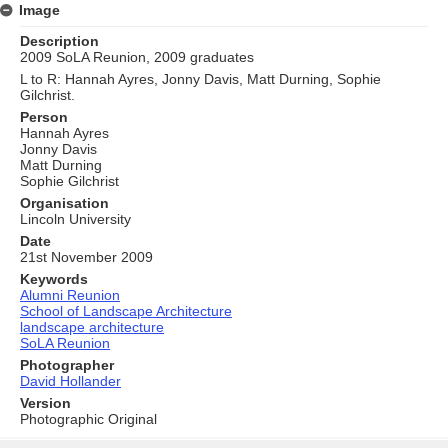
Image
Description
2009 SoLA Reunion, 2009 graduates
L to R: Hannah Ayres, Jonny Davis, Matt Durning, Sophie
Gilchrist.
Person
Hannah Ayres
Jonny Davis
Matt Durning
Sophie Gilchrist
Organisation
Lincoln University
Date
21st November 2009
Keywords
Alumni Reunion
School of Landscape Architecture
landscape architecture
SoLA Reunion
Photographer
David Hollander
Version
Photographic Original
Skip