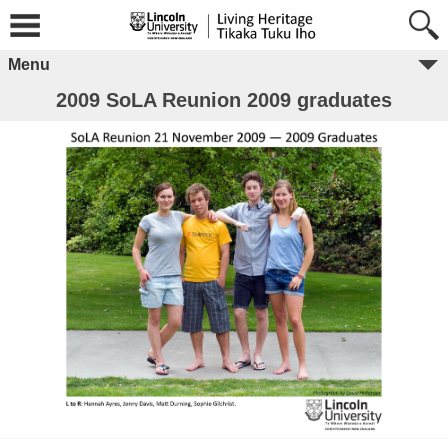
Menu
2009 SoLA Reunion 2009 graduates