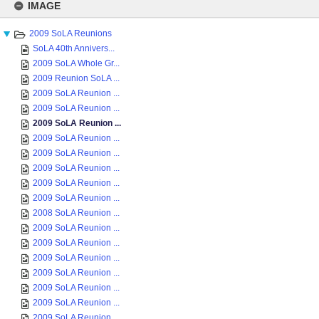
to
IMAGE
content
2009 SoLA Reunions
SoLA 40th Annivers...
2009 SoLA Whole Gr...
2009 Reunion SoLA ...
2009 SoLA Reunion ...
2009 SoLA Reunion ...
2009 SoLA Reunion ...
2009 SoLA Reunion ...
2009 SoLA Reunion ...
2009 SoLA Reunion ...
2009 SoLA Reunion ...
2009 SoLA Reunion ...
2008 SoLA Reunion ...
2009 SoLA Reunion ...
2009 SoLA Reunion ...
2009 SoLA Reunion ...
2009 SoLA Reunion ...
2009 SoLA Reunion ...
2009 SoLA Reunion ...
2009 SoLA Reunion ...