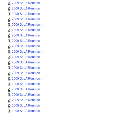
2009 SoLA Reunion ...
2009 SoLA Reunion ...
2009 SoLA Reunion ...
2009 SoLA Reunion ...
2009 SoLA Reunion ...
2009 SoLA Reunion ...
2009 SoLA Reunion ...
2009 SoLA Reunion ...
2009 SoLA Reunion ...
2009 SoLA Reunion ...
2009 SoLA Reunion ...
2009 SoLA Reunion ...
2009 SoLA Reunion ...
2009 SoLA Reunion ...
2009 SoLA Reunion ...
2009 SoLA Reunion ...
2009 SoLA Reunion ...
2009 SoLA Reunion ...
2009 SoLA Reunion ...
2009 SoLA Reunion ...
2009 SoLA Reunion ...