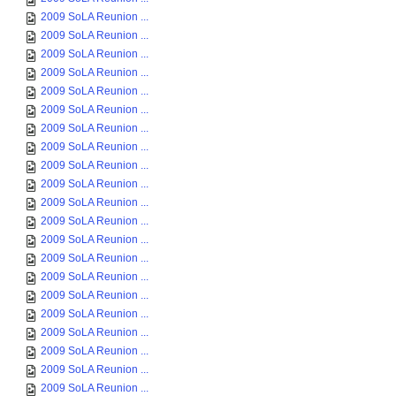
2009 SoLA Reunion ...
2009 SoLA Reunion ...
2009 SoLA Reunion ...
2009 SoLA Reunion ...
2009 SoLA Reunion ...
2009 SoLA Reunion ...
2009 SoLA Reunion ...
2009 SoLA Reunion ...
2009 SoLA Reunion ...
2009 SoLA Reunion ...
2009 SoLA Reunion ...
2009 SoLA Reunion ...
2009 SoLA Reunion ...
2009 SoLA Reunion ...
2009 SoLA Reunion ...
2009 SoLA Reunion ...
2009 SoLA Reunion ...
2009 SoLA Reunion ...
2009 SoLA Reunion ...
2009 SoLA Reunion ...
2009 SoLA Reunion ...