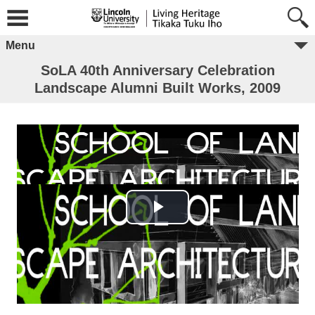
Menu
SoLA 40th Anniversary Celebration
Landscape Alumni Built Works, 2009
Play Video