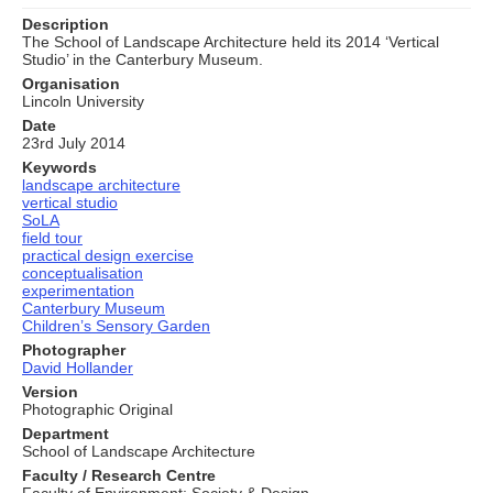
Description
The School of Landscape Architecture held its 2014 ‘Vertical
Studio’ in the Canterbury Museum.
Organisation
Lincoln University
Date
23rd July 2014
Keywords
landscape architecture
vertical studio
SoLA
field tour
practical design exercise
conceptualisation
experimentation
Canterbury Museum
Children’s Sensory Garden
Photographer
David Hollander
Version
Photographic Original
Department
School of Landscape Architecture
Faculty / Research Centre