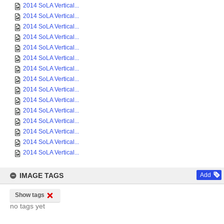
2014 SoLA Vertical...
2014 SoLA Vertical...
2014 SoLA Vertical...
2014 SoLA Vertical...
2014 SoLA Vertical...
2014 SoLA Vertical...
2014 SoLA Vertical...
2014 SoLA Vertical...
2014 SoLA Vertical...
2014 SoLA Vertical...
2014 SoLA Vertical...
2014 SoLA Vertical...
2014 SoLA Vertical...
2014 SoLA Vertical...
2014 SoLA Vertical...
IMAGE TAGS
Add
Show tags
no tags yet