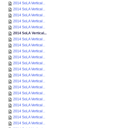
2014 SoLA Vertical...
2014 SoLA Vertical...
2014 SoLA Vertical...
2014 SoLA Vertical...
2014 SoLA Vertical...
2014 SoLA Vertical...
2014 SoLA Vertical...
2014 SoLA Vertical...
2014 SoLA Vertical...
2014 SoLA Vertical...
2014 SoLA Vertical...
2014 SoLA Vertical...
2014 SoLA Vertical...
2014 SoLA Vertical...
2014 SoLA Vertical...
2014 SoLA Vertical...
2014 SoLA Vertical...
2014 SoLA Vertical...
2014 SoLA Vertical...
2014 SoLA Vertical...
2014 SoLA Vertical...