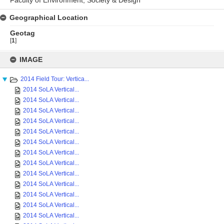
Faculty of Environment; Society & Design
Geographical Location
Geotag
[
1
]
Skip
to
IMAGE
content
2014 Field Tour: Vertica...
2014 SoLA Vertical...
2014 SoLA Vertical...
2014 SoLA Vertical...
2014 SoLA Vertical...
2014 SoLA Vertical...
2014 SoLA Vertical...
2014 SoLA Vertical...
2014 SoLA Vertical...
2014 SoLA Vertical...
2014 SoLA Vertical...
2014 SoLA Vertical...
2014 SoLA Vertical...
2014 SoLA Vertical...