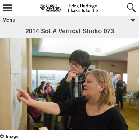
Menu
2014 SoLA Vertical Studio 073
Image