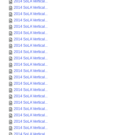
2014 SoLA Vertical...
2014 SoLA Vertical...
2014 SoLA Vertical...
2014 SoLA Vertical...
2014 SoLA Vertical...
2014 SoLA Vertical...
2014 SoLA Vertical...
2014 SoLA Vertical...
2014 SoLA Vertical...
2014 SoLA Vertical...
2014 SoLA Vertical...
2014 SoLA Vertical...
2014 SoLA Vertical...
2014 SoLA Vertical...
2014 SoLA Vertical...
2014 SoLA Vertical...
2014 SoLA Vertical...
2014 SoLA Vertical...
2014 SoLA Vertical...
2014 SoLA Vertical...
2014 SoLA Vertical...
2014 SoLA Vertical...