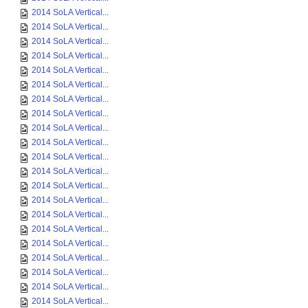
2014 SoLA Vertical...
2014 SoLA Vertical...
2014 SoLA Vertical...
2014 SoLA Vertical...
2014 SoLA Vertical...
2014 SoLA Vertical...
2014 SoLA Vertical...
2014 SoLA Vertical...
2014 SoLA Vertical...
2014 SoLA Vertical...
2014 SoLA Vertical...
2014 SoLA Vertical...
2014 SoLA Vertical...
2014 SoLA Vertical...
2014 SoLA Vertical...
2014 SoLA Vertical...
2014 SoLA Vertical...
2014 SoLA Vertical...
2014 SoLA Vertical...
2014 SoLA Vertical...
2014 SoLA Vertical...