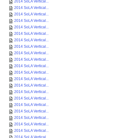
2014 SoLA Vertical...
2014 SoLA Vertical...
2014 SoLA Vertical...
2014 SoLA Vertical...
2014 SoLA Vertical...
2014 SoLA Vertical...
2014 SoLA Vertical...
2014 SoLA Vertical...
2014 SoLA Vertical...
2014 SoLA Vertical...
2014 SoLA Vertical...
2014 SoLA Vertical...
2014 SoLA Vertical...
2014 SoLA Vertical...
2014 SoLA Vertical...
2014 SoLA Vertical...
2014 SoLA Vertical...
2014 SoLA Vertical...
2014 SoLA Vertical...
2014 SoLA Vertical...
2014 SoLA Vertical...
2014 SoLA Vertical...