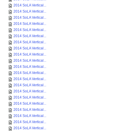
2014 SoLA Vertical...
2014 SoLA Vertical...
2014 SoLA Vertical...
2014 SoLA Vertical...
2014 SoLA Vertical...
2014 SoLA Vertical...
2014 SoLA Vertical...
2014 SoLA Vertical...
2014 SoLA Vertical...
2014 SoLA Vertical...
2014 SoLA Vertical...
2014 SoLA Vertical...
2014 SoLA Vertical...
2014 SoLA Vertical...
2014 SoLA Vertical...
2014 SoLA Vertical...
2014 SoLA Vertical...
2014 SoLA Vertical...
2014 SoLA Vertical...
2014 SoLA Vertical...
2014 SoLA Vertical...