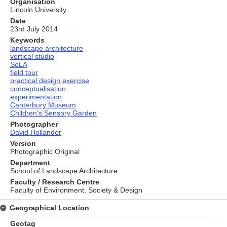
Organisation
Lincoln University
Date
23rd July 2014
Keywords
landscape architecture
vertical studio
SoLA
field tour
practical design exercise
conceptualisation
experimentation
Canterbury Museum
Children’s Sensory Garden
Photographer
David Hollander
Version
Photographic Original
Department
School of Landscape Architecture
Faculty / Research Centre
Faculty of Environment; Society & Design
Geographical Location
Geotag