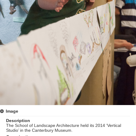
Image
Description
The School of Landscape Architecture held its 2014 ‘Vertical
Studio’ in the Canterbury Museum.