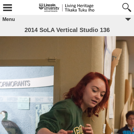
Menu
2014 SoLA Vertical Studio 136