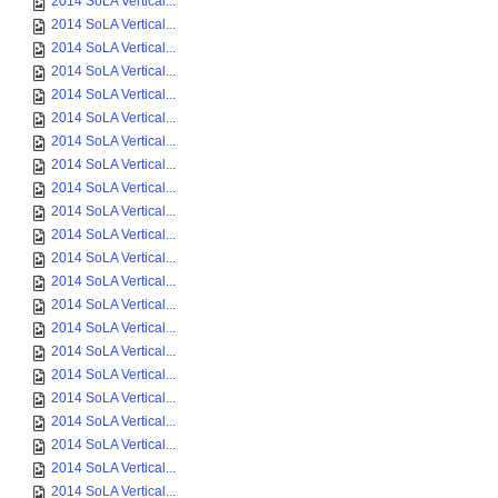
2014 SoLA Vertical...
2014 SoLA Vertical...
2014 SoLA Vertical...
2014 SoLA Vertical...
2014 SoLA Vertical...
2014 SoLA Vertical...
2014 SoLA Vertical...
2014 SoLA Vertical...
2014 SoLA Vertical...
2014 SoLA Vertical...
2014 SoLA Vertical...
2014 SoLA Vertical...
2014 SoLA Vertical...
2014 SoLA Vertical...
2014 SoLA Vertical...
2014 SoLA Vertical...
2014 SoLA Vertical...
2014 SoLA Vertical...
2014 SoLA Vertical...
2014 SoLA Vertical...
2014 SoLA Vertical...
2014 SoLA Vertical...