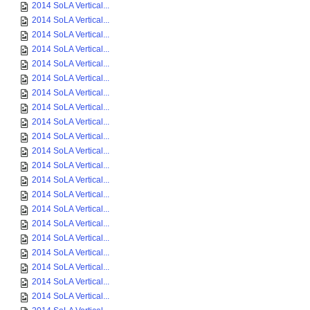
2014 SoLA Vertical...
2014 SoLA Vertical...
2014 SoLA Vertical...
2014 SoLA Vertical...
2014 SoLA Vertical...
2014 SoLA Vertical...
2014 SoLA Vertical...
2014 SoLA Vertical...
2014 SoLA Vertical...
2014 SoLA Vertical...
2014 SoLA Vertical...
2014 SoLA Vertical...
2014 SoLA Vertical...
2014 SoLA Vertical...
2014 SoLA Vertical...
2014 SoLA Vertical...
2014 SoLA Vertical...
2014 SoLA Vertical...
2014 SoLA Vertical...
2014 SoLA Vertical...
2014 SoLA Vertical...