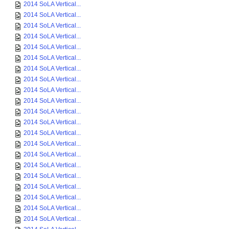
2014 SoLA Vertical...
2014 SoLA Vertical...
2014 SoLA Vertical...
2014 SoLA Vertical...
2014 SoLA Vertical...
2014 SoLA Vertical...
2014 SoLA Vertical...
2014 SoLA Vertical...
2014 SoLA Vertical...
2014 SoLA Vertical...
2014 SoLA Vertical...
2014 SoLA Vertical...
2014 SoLA Vertical...
2014 SoLA Vertical...
2014 SoLA Vertical...
2014 SoLA Vertical...
2014 SoLA Vertical...
2014 SoLA Vertical...
2014 SoLA Vertical...
2014 SoLA Vertical...
2014 SoLA Vertical...