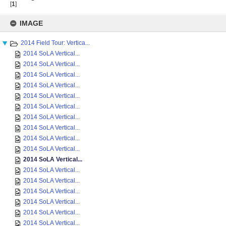
[
1
]
Skip
to
IMAGE
content
2014 Field Tour: Vertica...
2014 SoLA Vertical...
2014 SoLA Vertical...
2014 SoLA Vertical...
2014 SoLA Vertical...
2014 SoLA Vertical...
2014 SoLA Vertical...
2014 SoLA Vertical...
2014 SoLA Vertical...
2014 SoLA Vertical...
2014 SoLA Vertical...
2014 SoLA Vertical...
2014 SoLA Vertical...
2014 SoLA Vertical...
2014 SoLA Vertical...
2014 SoLA Vertical...
2014 SoLA Vertical...
2014 SoLA Vertical...