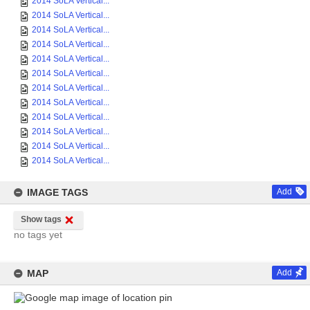
2014 SoLA Vertical...
2014 SoLA Vertical...
2014 SoLA Vertical...
2014 SoLA Vertical...
2014 SoLA Vertical...
2014 SoLA Vertical...
2014 SoLA Vertical...
2014 SoLA Vertical...
2014 SoLA Vertical...
2014 SoLA Vertical...
2014 SoLA Vertical...
2014 SoLA Vertical...
IMAGE TAGS
Add
Show tags
no tags yet
MAP
Add