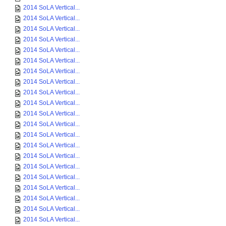
2014 SoLA Vertical...
2014 SoLA Vertical...
2014 SoLA Vertical...
2014 SoLA Vertical...
2014 SoLA Vertical...
2014 SoLA Vertical...
2014 SoLA Vertical...
2014 SoLA Vertical...
2014 SoLA Vertical...
2014 SoLA Vertical...
2014 SoLA Vertical...
2014 SoLA Vertical...
2014 SoLA Vertical...
2014 SoLA Vertical...
2014 SoLA Vertical...
2014 SoLA Vertical...
2014 SoLA Vertical...
2014 SoLA Vertical...
2014 SoLA Vertical...
2014 SoLA Vertical...
2014 SoLA Vertical...