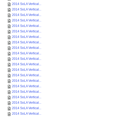
2014 SoLA Vertical...
2014 SoLA Vertical...
2014 SoLA Vertical...
2014 SoLA Vertical...
2014 SoLA Vertical...
2014 SoLA Vertical...
2014 SoLA Vertical...
2014 SoLA Vertical...
2014 SoLA Vertical...
2014 SoLA Vertical...
2014 SoLA Vertical...
2014 SoLA Vertical...
2014 SoLA Vertical...
2014 SoLA Vertical...
2014 SoLA Vertical...
2014 SoLA Vertical...
2014 SoLA Vertical...
2014 SoLA Vertical...
2014 SoLA Vertical...
2014 SoLA Vertical...
2014 SoLA Vertical...