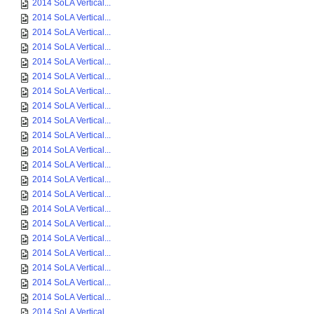
2014 SoLA Vertical...
2014 SoLA Vertical...
2014 SoLA Vertical...
2014 SoLA Vertical...
2014 SoLA Vertical...
2014 SoLA Vertical...
2014 SoLA Vertical...
2014 SoLA Vertical...
2014 SoLA Vertical...
2014 SoLA Vertical...
2014 SoLA Vertical...
2014 SoLA Vertical...
2014 SoLA Vertical...
2014 SoLA Vertical...
2014 SoLA Vertical...
2014 SoLA Vertical...
2014 SoLA Vertical...
2014 SoLA Vertical...
2014 SoLA Vertical...
2014 SoLA Vertical...
2014 SoLA Vertical...
2014 SoLA Vertical...