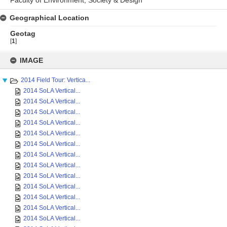
Faculty of Environment; Society & Design
Geographical Location
Geotag
[
1
]
Skip
to
IMAGE
content
2014 Field Tour: Vertica...
2014 SoLA Vertical...
2014 SoLA Vertical...
2014 SoLA Vertical...
2014 SoLA Vertical...
2014 SoLA Vertical...
2014 SoLA Vertical...
2014 SoLA Vertical...
2014 SoLA Vertical...
2014 SoLA Vertical...
2014 SoLA Vertical...
2014 SoLA Vertical...
2014 SoLA Vertical...
2014 SoLA Vertical...