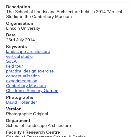
Description
The School of Landscape Architecture held its 2014 ‘Vertical
Studio’ in the Canterbury Museum.
Organisation
Lincoln University
Date
23rd July 2014
Keywords
landscape architecture
vertical studio
SoLA
field tour
practical design exercise
conceptualisation
experimentation
Canterbury Museum
Children’s Sensory Garden
Photographer
David Hollander
Version
Photographic Original
Department
School of Landscape Architecture
Faculty / Research Centre