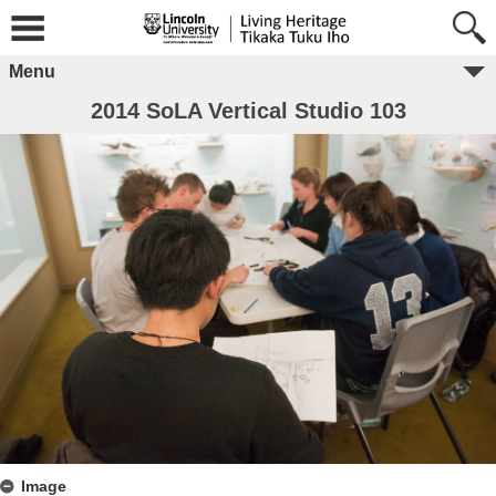
Menu
2014 SoLA Vertical Studio 103
Image