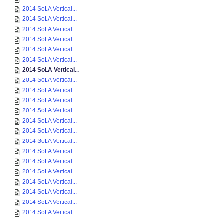
2014 SoLA Vertical...
2014 SoLA Vertical...
2014 SoLA Vertical...
2014 SoLA Vertical...
2014 SoLA Vertical...
2014 SoLA Vertical...
2014 SoLA Vertical...
2014 SoLA Vertical...
2014 SoLA Vertical...
2014 SoLA Vertical...
2014 SoLA Vertical...
2014 SoLA Vertical...
2014 SoLA Vertical...
2014 SoLA Vertical...
2014 SoLA Vertical...
2014 SoLA Vertical...
2014 SoLA Vertical...
2014 SoLA Vertical...
2014 SoLA Vertical...
2014 SoLA Vertical...
2014 SoLA Vertical...