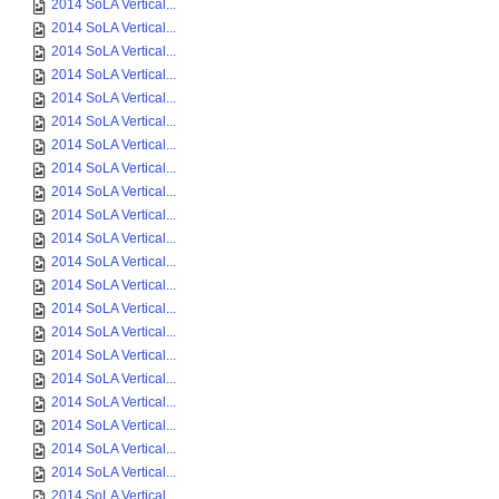
2014 SoLA Vertical...
2014 SoLA Vertical...
2014 SoLA Vertical...
2014 SoLA Vertical...
2014 SoLA Vertical...
2014 SoLA Vertical...
2014 SoLA Vertical...
2014 SoLA Vertical...
2014 SoLA Vertical...
2014 SoLA Vertical...
2014 SoLA Vertical...
2014 SoLA Vertical...
2014 SoLA Vertical...
2014 SoLA Vertical...
2014 SoLA Vertical...
2014 SoLA Vertical...
2014 SoLA Vertical...
2014 SoLA Vertical...
2014 SoLA Vertical...
2014 SoLA Vertical...
2014 SoLA Vertical...
2014 SoLA Vertical...