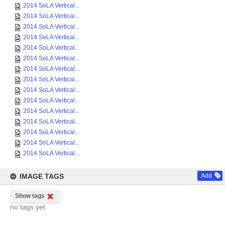
2014 SoLA Vertical...
2014 SoLA Vertical...
2014 SoLA Vertical...
2014 SoLA Vertical...
2014 SoLA Vertical...
2014 SoLA Vertical...
2014 SoLA Vertical...
2014 SoLA Vertical...
2014 SoLA Vertical...
2014 SoLA Vertical...
2014 SoLA Vertical...
2014 SoLA Vertical...
2014 SoLA Vertical...
2014 SoLA Vertical...
2014 SoLA Vertical...
IMAGE TAGS
Add
Show tags
no tags yet