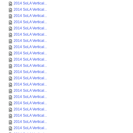
2014 SoLA Vertical...
2014 SoLA Vertical...
2014 SoLA Vertical...
2014 SoLA Vertical...
2014 SoLA Vertical...
2014 SoLA Vertical...
2014 SoLA Vertical...
2014 SoLA Vertical...
2014 SoLA Vertical...
2014 SoLA Vertical...
2014 SoLA Vertical...
2014 SoLA Vertical...
2014 SoLA Vertical...
2014 SoLA Vertical...
2014 SoLA Vertical...
2014 SoLA Vertical...
2014 SoLA Vertical...
2014 SoLA Vertical...
2014 SoLA Vertical...
2014 SoLA Vertical...
2014 SoLA Vertical...