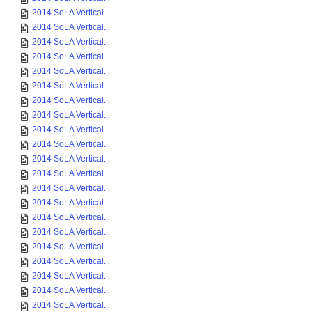
2014 SoLA Vertical...
2014 SoLA Vertical...
2014 SoLA Vertical...
2014 SoLA Vertical...
2014 SoLA Vertical...
2014 SoLA Vertical...
2014 SoLA Vertical...
2014 SoLA Vertical...
2014 SoLA Vertical...
2014 SoLA Vertical...
2014 SoLA Vertical...
2014 SoLA Vertical...
2014 SoLA Vertical...
2014 SoLA Vertical...
2014 SoLA Vertical...
2014 SoLA Vertical...
2014 SoLA Vertical...
2014 SoLA Vertical...
2014 SoLA Vertical...
2014 SoLA Vertical...
2014 SoLA Vertical...