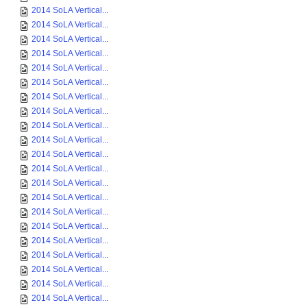
2014 SoLA Vertical...
2014 SoLA Vertical...
2014 SoLA Vertical...
2014 SoLA Vertical...
2014 SoLA Vertical...
2014 SoLA Vertical...
2014 SoLA Vertical...
2014 SoLA Vertical...
2014 SoLA Vertical...
2014 SoLA Vertical...
2014 SoLA Vertical...
2014 SoLA Vertical...
2014 SoLA Vertical...
2014 SoLA Vertical...
2014 SoLA Vertical...
2014 SoLA Vertical...
2014 SoLA Vertical...
2014 SoLA Vertical...
2014 SoLA Vertical...
2014 SoLA Vertical...
2014 SoLA Vertical...