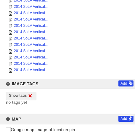
2014 SoLA Vertical...
2014 SoLA Vertical...
2014 SoLA Vertical...
2014 SoLA Vertical...
2014 SoLA Vertical...
2014 SoLA Vertical...
2014 SoLA Vertical...
2014 SoLA Vertical...
2014 SoLA Vertical...
2014 SoLA Vertical...
2014 SoLA Vertical...
2014 SoLA Vertical...
IMAGE TAGS
Add
Show tags
no tags yet
MAP
Add