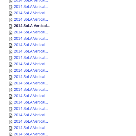
2014 SoLA Vertical...
2014 SoLA Vertical...
2014 SoLA Vertical...
2014 SoLA Vertical...
2014 SoLA Vertical...
2014 SoLA Vertical...
2014 SoLA Vertical...
2014 SoLA Vertical...
2014 SoLA Vertical...
2014 SoLA Vertical...
2014 SoLA Vertical...
2014 SoLA Vertical...
2014 SoLA Vertical...
2014 SoLA Vertical...
2014 SoLA Vertical...
2014 SoLA Vertical...
2014 SoLA Vertical...
2014 SoLA Vertical...
2014 SoLA Vertical...
2014 SoLA Vertical...
2014 SoLA Vertical...
2014 SoLA Vertical...