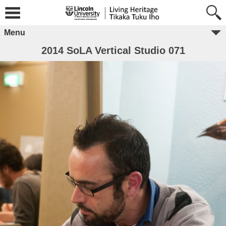
Menu
2014 SoLA Vertical Studio 071