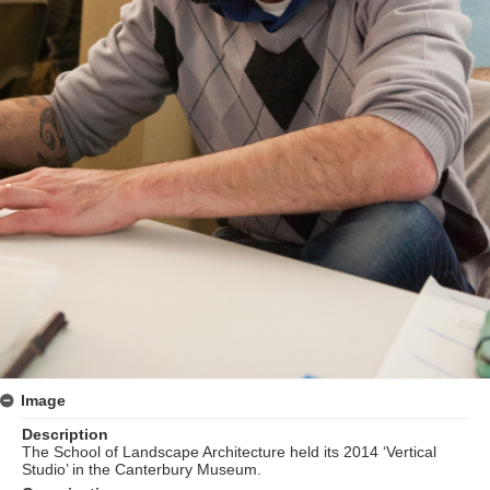
Image
Description
The School of Landscape Architecture held its 2014 ‘Vertical
Studio’ in the Canterbury Museum.