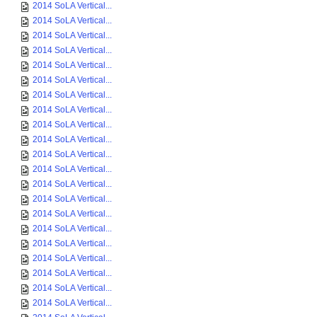
2014 SoLA Vertical...
2014 SoLA Vertical...
2014 SoLA Vertical...
2014 SoLA Vertical...
2014 SoLA Vertical...
2014 SoLA Vertical...
2014 SoLA Vertical...
2014 SoLA Vertical...
2014 SoLA Vertical...
2014 SoLA Vertical...
2014 SoLA Vertical...
2014 SoLA Vertical...
2014 SoLA Vertical...
2014 SoLA Vertical...
2014 SoLA Vertical...
2014 SoLA Vertical...
2014 SoLA Vertical...
2014 SoLA Vertical...
2014 SoLA Vertical...
2014 SoLA Vertical...
2014 SoLA Vertical...