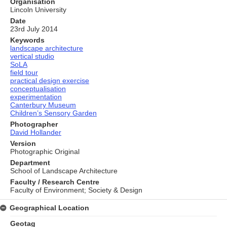
Organisation
Lincoln University
Date
23rd July 2014
Keywords
landscape architecture
vertical studio
SoLA
field tour
practical design exercise
conceptualisation
experimentation
Canterbury Museum
Children’s Sensory Garden
Photographer
David Hollander
Version
Photographic Original
Department
School of Landscape Architecture
Faculty / Research Centre
Faculty of Environment; Society & Design
Geographical Location
Geotag