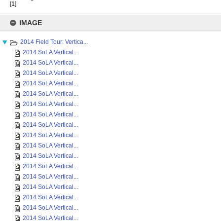
[
1
]
Skip
to
IMAGE
content
2014 Field Tour: Vertica...
2014 SoLA Vertical...
2014 SoLA Vertical...
2014 SoLA Vertical...
2014 SoLA Vertical...
2014 SoLA Vertical...
2014 SoLA Vertical...
2014 SoLA Vertical...
2014 SoLA Vertical...
2014 SoLA Vertical...
2014 SoLA Vertical...
2014 SoLA Vertical...
2014 SoLA Vertical...
2014 SoLA Vertical...
2014 SoLA Vertical...
2014 SoLA Vertical...
2014 SoLA Vertical...
2014 SoLA Vertical...