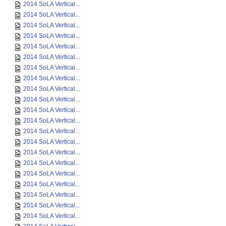
2014 SoLA Vertical...
2014 SoLA Vertical...
2014 SoLA Vertical...
2014 SoLA Vertical...
2014 SoLA Vertical...
2014 SoLA Vertical...
2014 SoLA Vertical...
2014 SoLA Vertical...
2014 SoLA Vertical...
2014 SoLA Vertical...
2014 SoLA Vertical...
2014 SoLA Vertical...
2014 SoLA Vertical...
2014 SoLA Vertical...
2014 SoLA Vertical...
2014 SoLA Vertical...
2014 SoLA Vertical...
2014 SoLA Vertical...
2014 SoLA Vertical...
2014 SoLA Vertical...
2014 SoLA Vertical...