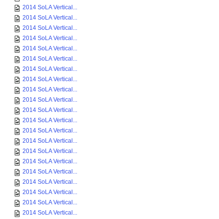
2014 SoLA Vertical...
2014 SoLA Vertical...
2014 SoLA Vertical...
2014 SoLA Vertical...
2014 SoLA Vertical...
2014 SoLA Vertical...
2014 SoLA Vertical...
2014 SoLA Vertical...
2014 SoLA Vertical...
2014 SoLA Vertical...
2014 SoLA Vertical...
2014 SoLA Vertical...
2014 SoLA Vertical...
2014 SoLA Vertical...
2014 SoLA Vertical...
2014 SoLA Vertical...
2014 SoLA Vertical...
2014 SoLA Vertical...
2014 SoLA Vertical...
2014 SoLA Vertical...
2014 SoLA Vertical...