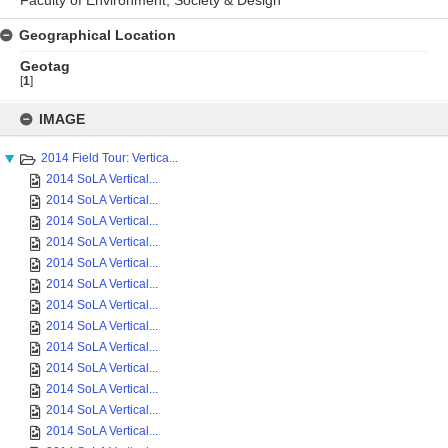
Faculty of Environment; Society & Design
Geographical Location
Geotag
[
1
]
Skip
to
IMAGE
content
2014 Field Tour: Vertica...
2014 SoLA Vertical...
2014 SoLA Vertical...
2014 SoLA Vertical...
2014 SoLA Vertical...
2014 SoLA Vertical...
2014 SoLA Vertical...
2014 SoLA Vertical...
2014 SoLA Vertical...
2014 SoLA Vertical...
2014 SoLA Vertical...
2014 SoLA Vertical...
2014 SoLA Vertical...
2014 SoLA Vertical...