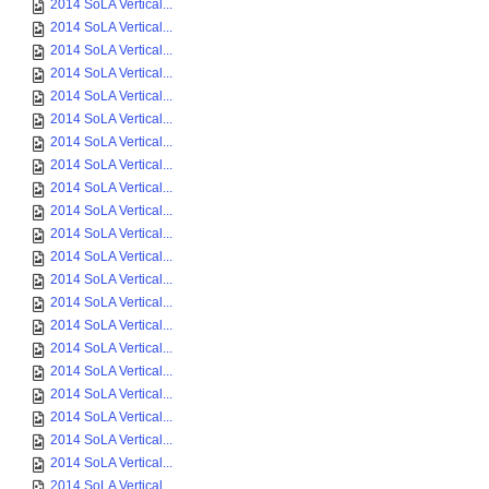
2014 SoLA Vertical...
2014 SoLA Vertical...
2014 SoLA Vertical...
2014 SoLA Vertical...
2014 SoLA Vertical...
2014 SoLA Vertical...
2014 SoLA Vertical...
2014 SoLA Vertical...
2014 SoLA Vertical...
2014 SoLA Vertical...
2014 SoLA Vertical...
2014 SoLA Vertical...
2014 SoLA Vertical...
2014 SoLA Vertical...
2014 SoLA Vertical...
2014 SoLA Vertical...
2014 SoLA Vertical...
2014 SoLA Vertical...
2014 SoLA Vertical...
2014 SoLA Vertical...
2014 SoLA Vertical...
2014 SoLA Vertical...