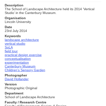
Description
The School of Landscape Architecture held its 2014 ‘Vertical
Studio’ in the Canterbury Museum.
Organisation
Lincoln University
Date
23rd July 2014
Keywords
landscape architecture
vertical studio
SoLA
field tour
practical design exercise
conceptualisation
experimentation
Canterbury Museum
Children’s Sensory Garden
Photographer
David Hollander
Version
Photographic Original
Department
School of Landscape Architecture
Faculty / Research Centre