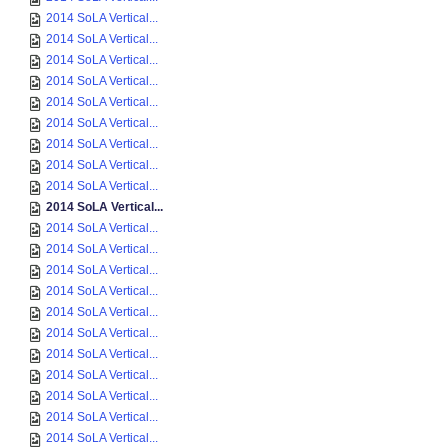
2014 SoLA Vertical...
2014 SoLA Vertical...
2014 SoLA Vertical...
2014 SoLA Vertical...
2014 SoLA Vertical...
2014 SoLA Vertical...
2014 SoLA Vertical...
2014 SoLA Vertical...
2014 SoLA Vertical...
2014 SoLA Vertical...
2014 SoLA Vertical...
2014 SoLA Vertical...
2014 SoLA Vertical...
2014 SoLA Vertical...
2014 SoLA Vertical...
2014 SoLA Vertical...
2014 SoLA Vertical...
2014 SoLA Vertical...
2014 SoLA Vertical...
2014 SoLA Vertical...
2014 SoLA Vertical...