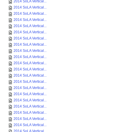
2014 SoLA Vertical...
2014 SoLA Vertical...
2014 SoLA Vertical...
2014 SoLA Vertical...
2014 SoLA Vertical...
2014 SoLA Vertical...
2014 SoLA Vertical...
2014 SoLA Vertical...
2014 SoLA Vertical...
2014 SoLA Vertical...
2014 SoLA Vertical...
2014 SoLA Vertical...
2014 SoLA Vertical...
2014 SoLA Vertical...
2014 SoLA Vertical...
2014 SoLA Vertical...
2014 SoLA Vertical...
2014 SoLA Vertical...
2014 SoLA Vertical...
2014 SoLA Vertical...
2014 SoLA Vertical...
2014 SoLA Vertical...