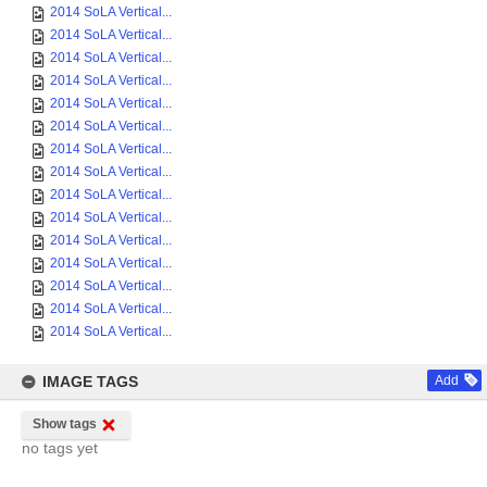
2014 SoLA Vertical...
2014 SoLA Vertical...
2014 SoLA Vertical...
2014 SoLA Vertical...
2014 SoLA Vertical...
2014 SoLA Vertical...
2014 SoLA Vertical...
2014 SoLA Vertical...
2014 SoLA Vertical...
2014 SoLA Vertical...
2014 SoLA Vertical...
2014 SoLA Vertical...
2014 SoLA Vertical...
2014 SoLA Vertical...
2014 SoLA Vertical...
IMAGE TAGS
Add
Show tags
no tags yet