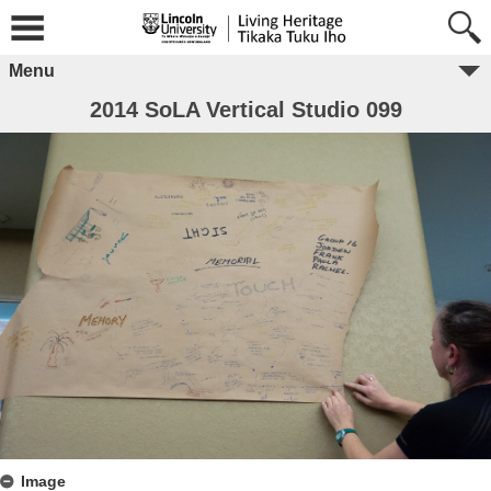
Menu
2014 SoLA Vertical Studio 099
Image