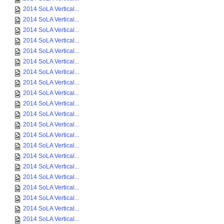
2014 SoLA Vertical...
2014 SoLA Vertical...
2014 SoLA Vertical...
2014 SoLA Vertical...
2014 SoLA Vertical...
2014 SoLA Vertical...
2014 SoLA Vertical...
2014 SoLA Vertical...
2014 SoLA Vertical...
2014 SoLA Vertical...
2014 SoLA Vertical...
2014 SoLA Vertical...
2014 SoLA Vertical...
2014 SoLA Vertical...
2014 SoLA Vertical...
2014 SoLA Vertical...
2014 SoLA Vertical...
2014 SoLA Vertical...
2014 SoLA Vertical...
2014 SoLA Vertical...
2014 SoLA Vertical...