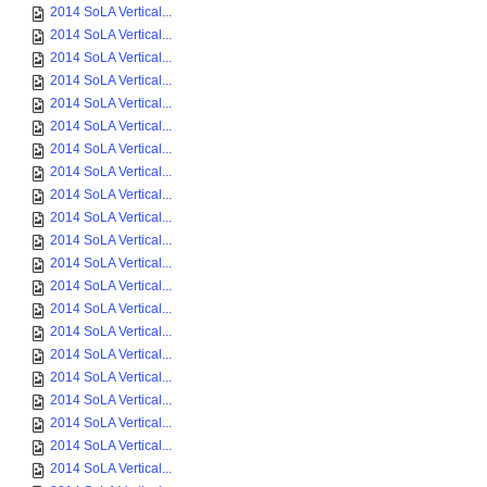
2014 SoLA Vertical...
2014 SoLA Vertical...
2014 SoLA Vertical...
2014 SoLA Vertical...
2014 SoLA Vertical...
2014 SoLA Vertical...
2014 SoLA Vertical...
2014 SoLA Vertical...
2014 SoLA Vertical...
2014 SoLA Vertical...
2014 SoLA Vertical...
2014 SoLA Vertical...
2014 SoLA Vertical...
2014 SoLA Vertical...
2014 SoLA Vertical...
2014 SoLA Vertical...
2014 SoLA Vertical...
2014 SoLA Vertical...
2014 SoLA Vertical...
2014 SoLA Vertical...
2014 SoLA Vertical...