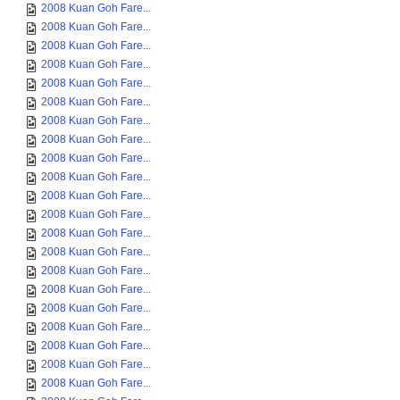
2008 Kuan Goh Fare...
2008 Kuan Goh Fare...
2008 Kuan Goh Fare...
2008 Kuan Goh Fare...
2008 Kuan Goh Fare...
2008 Kuan Goh Fare...
2008 Kuan Goh Fare...
2008 Kuan Goh Fare...
2008 Kuan Goh Fare...
2008 Kuan Goh Fare...
2008 Kuan Goh Fare...
2008 Kuan Goh Fare...
2008 Kuan Goh Fare...
2008 Kuan Goh Fare...
2008 Kuan Goh Fare...
2008 Kuan Goh Fare...
2008 Kuan Goh Fare...
2008 Kuan Goh Fare...
2008 Kuan Goh Fare...
2008 Kuan Goh Fare...
2008 Kuan Goh Fare...