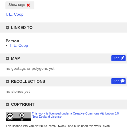
Show tags
I. E. Coop
LINKED TO
Person
I. E. Coop
MAP
Add
no geotags or polygons yet
RECOLLECTIONS
Add
no stories yet
COPYRIGHT
This work is licensed under a Creative Commons Attribution 3.0
New Zealand License
This licence lets you distribute, remix, tweak, and build upon this work, even