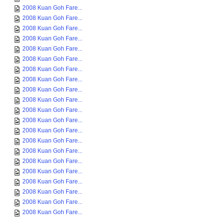
2008 Kuan Goh Fare...
2008 Kuan Goh Fare...
2008 Kuan Goh Fare...
2008 Kuan Goh Fare...
2008 Kuan Goh Fare...
2008 Kuan Goh Fare...
2008 Kuan Goh Fare...
2008 Kuan Goh Fare...
2008 Kuan Goh Fare...
2008 Kuan Goh Fare...
2008 Kuan Goh Fare...
2008 Kuan Goh Fare...
2008 Kuan Goh Fare...
2008 Kuan Goh Fare...
2008 Kuan Goh Fare...
2008 Kuan Goh Fare...
2008 Kuan Goh Fare...
2008 Kuan Goh Fare...
2008 Kuan Goh Fare...
2008 Kuan Goh Fare...
2008 Kuan Goh Fare...