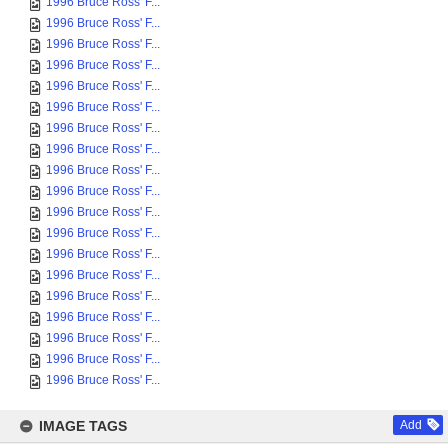
1996 Bruce Ross' F...
1996 Bruce Ross' F...
1996 Bruce Ross' F...
1996 Bruce Ross' F...
1996 Bruce Ross' F...
1996 Bruce Ross' F...
1996 Bruce Ross' F...
1996 Bruce Ross' F...
1996 Bruce Ross' F...
1996 Bruce Ross' F...
1996 Bruce Ross' F...
1996 Bruce Ross' F...
1996 Bruce Ross' F...
1996 Bruce Ross' F...
1996 Bruce Ross' F...
1996 Bruce Ross' F...
1996 Bruce Ross' F...
1996 Bruce Ross' F...
1996 Bruce Ross' F...
IMAGE TAGS
Add