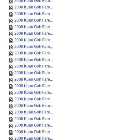
2008 Kuan Goh Fare...
2008 Kuan Goh Fare...
2008 Kuan Goh Fare...
2008 Kuan Goh Fare...
2008 Kuan Goh Fare...
2008 Kuan Goh Fare...
2008 Kuan Goh Fare...
2008 Kuan Goh Fare...
2008 Kuan Goh Fare...
2008 Kuan Goh Fare...
2008 Kuan Goh Fare...
2008 Kuan Goh Fare...
2008 Kuan Goh Fare...
2008 Kuan Goh Fare...
2008 Kuan Goh Fare...
2008 Kuan Goh Fare...
2008 Kuan Goh Fare...
2008 Kuan Goh Fare...
2008 Kuan Goh Fare...
2008 Kuan Goh Fare...
2008 Kuan Goh Fare...
2008 Kuan Goh Fare...