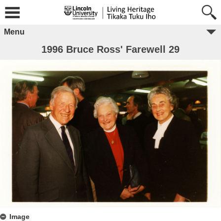
Menu
1996 Bruce Ross' Farewell 29
Image