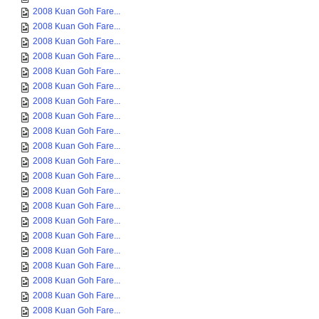
2008 Kuan Goh Fare...
2008 Kuan Goh Fare...
2008 Kuan Goh Fare...
2008 Kuan Goh Fare...
2008 Kuan Goh Fare...
2008 Kuan Goh Fare...
2008 Kuan Goh Fare...
2008 Kuan Goh Fare...
2008 Kuan Goh Fare...
2008 Kuan Goh Fare...
2008 Kuan Goh Fare...
2008 Kuan Goh Fare...
2008 Kuan Goh Fare...
2008 Kuan Goh Fare...
2008 Kuan Goh Fare...
2008 Kuan Goh Fare...
2008 Kuan Goh Fare...
2008 Kuan Goh Fare...
2008 Kuan Goh Fare...
2008 Kuan Goh Fare...
2008 Kuan Goh Fare...