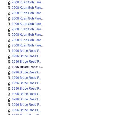
2008 Kuan Goh Fare...
2008 Kuan Goh Fare...
2008 Kuan Goh Fare...
2008 Kuan Goh Fare...
2008 Kuan Goh Fare...
2008 Kuan Goh Fare...
2008 Kuan Goh Fare...
2008 Kuan Goh Fare...
2008 Kuan Goh Fare...
1996 Bruce Ross' F...
1996 Bruce Ross' F...
1996 Bruce Ross' F...
1996 Bruce Ross' F...
1996 Bruce Ross' F...
1996 Bruce Ross' F...
1996 Bruce Ross' F...
1996 Bruce Ross' F...
1996 Bruce Ross' F...
1996 Bruce Ross' F...
1996 Bruce Ross' F...
1996 Bruce Ross' F...