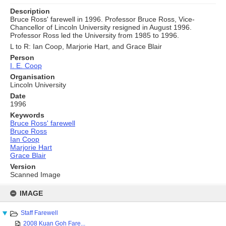
Description
Bruce Ross' farewell in 1996. Professor Bruce Ross, Vice-
Chancellor of Lincoln University resigned in August 1996.
Professor Ross led the University from 1985 to 1996.
L to R: Ian Coop, Marjorie Hart, and Grace Blair
Person
I. E. Coop
Organisation
Lincoln University
Date
1996
Keywords
Bruce Ross' farewell
Bruce Ross
Ian Coop
Marjorie Hart
Grace Blair
Version
Scanned Image
Skip
to
IMAGE
content
Staff Farewell
2008 Kuan Goh Fare...