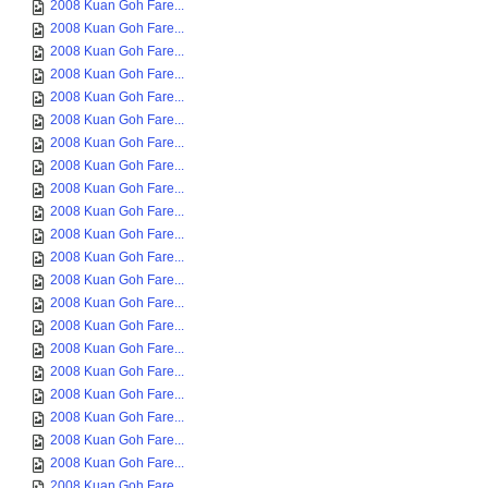
2008 Kuan Goh Fare...
2008 Kuan Goh Fare...
2008 Kuan Goh Fare...
2008 Kuan Goh Fare...
2008 Kuan Goh Fare...
2008 Kuan Goh Fare...
2008 Kuan Goh Fare...
2008 Kuan Goh Fare...
2008 Kuan Goh Fare...
2008 Kuan Goh Fare...
2008 Kuan Goh Fare...
2008 Kuan Goh Fare...
2008 Kuan Goh Fare...
2008 Kuan Goh Fare...
2008 Kuan Goh Fare...
2008 Kuan Goh Fare...
2008 Kuan Goh Fare...
2008 Kuan Goh Fare...
2008 Kuan Goh Fare...
2008 Kuan Goh Fare...
2008 Kuan Goh Fare...
2008 Kuan Goh Fare...