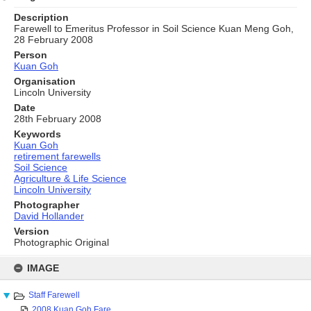
Description
Farewell to Emeritus Professor in Soil Science Kuan Meng Goh,
28 February 2008
Person
Kuan Goh
Organisation
Lincoln University
Date
28th February 2008
Keywords
Kuan Goh
retirement farewells
Soil Science
Agriculture & Life Science
Lincoln University
Photographer
David Hollander
Version
Photographic Original
Skip
to
IMAGE
content
Staff Farewell
2008 Kuan Goh Fare...