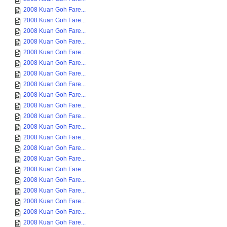
2008 Kuan Goh Fare...
2008 Kuan Goh Fare...
2008 Kuan Goh Fare...
2008 Kuan Goh Fare...
2008 Kuan Goh Fare...
2008 Kuan Goh Fare...
2008 Kuan Goh Fare...
2008 Kuan Goh Fare...
2008 Kuan Goh Fare...
2008 Kuan Goh Fare...
2008 Kuan Goh Fare...
2008 Kuan Goh Fare...
2008 Kuan Goh Fare...
2008 Kuan Goh Fare...
2008 Kuan Goh Fare...
2008 Kuan Goh Fare...
2008 Kuan Goh Fare...
2008 Kuan Goh Fare...
2008 Kuan Goh Fare...
2008 Kuan Goh Fare...
2008 Kuan Goh Fare...