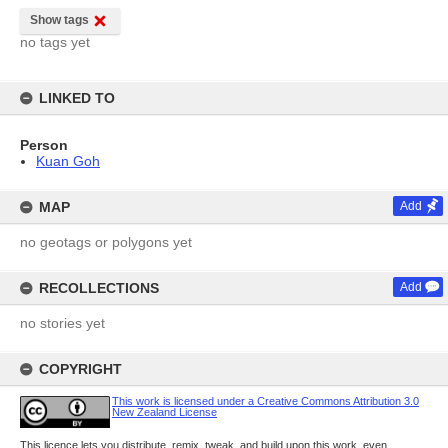
Show tags
no tags yet
LINKED TO
Person
Kuan Goh
MAP
Add
no geotags or polygons yet
RECOLLECTIONS
Add
no stories yet
COPYRIGHT
This work is licensed under a Creative Commons Attribution 3.0
New Zealand License
This licence lets you distribute, remix, tweak, and build upon this work, even