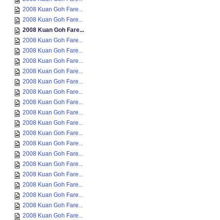
2008 Kuan Goh Fare...
2008 Kuan Goh Fare...
2008 Kuan Goh Fare...
2008 Kuan Goh Fare...
2008 Kuan Goh Fare...
2008 Kuan Goh Fare...
2008 Kuan Goh Fare...
2008 Kuan Goh Fare...
2008 Kuan Goh Fare...
2008 Kuan Goh Fare...
2008 Kuan Goh Fare...
2008 Kuan Goh Fare...
2008 Kuan Goh Fare...
2008 Kuan Goh Fare...
2008 Kuan Goh Fare...
2008 Kuan Goh Fare...
2008 Kuan Goh Fare...
2008 Kuan Goh Fare...
2008 Kuan Goh Fare...
2008 Kuan Goh Fare...
2008 Kuan Goh Fare...