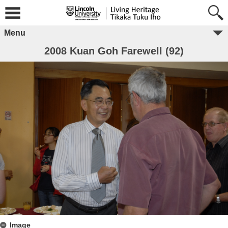
Menu
2008 Kuan Goh Farewell (92)
Image