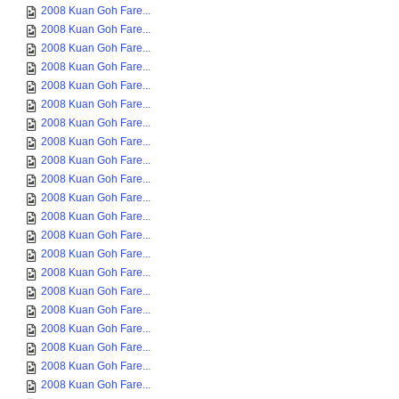
2008 Kuan Goh Fare...
2008 Kuan Goh Fare...
2008 Kuan Goh Fare...
2008 Kuan Goh Fare...
2008 Kuan Goh Fare...
2008 Kuan Goh Fare...
2008 Kuan Goh Fare...
2008 Kuan Goh Fare...
2008 Kuan Goh Fare...
2008 Kuan Goh Fare...
2008 Kuan Goh Fare...
2008 Kuan Goh Fare...
2008 Kuan Goh Fare...
2008 Kuan Goh Fare...
2008 Kuan Goh Fare...
2008 Kuan Goh Fare...
2008 Kuan Goh Fare...
2008 Kuan Goh Fare...
2008 Kuan Goh Fare...
2008 Kuan Goh Fare...
2008 Kuan Goh Fare...