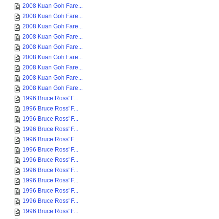
2008 Kuan Goh Fare...
2008 Kuan Goh Fare...
2008 Kuan Goh Fare...
2008 Kuan Goh Fare...
2008 Kuan Goh Fare...
2008 Kuan Goh Fare...
2008 Kuan Goh Fare...
2008 Kuan Goh Fare...
2008 Kuan Goh Fare...
1996 Bruce Ross' F...
1996 Bruce Ross' F...
1996 Bruce Ross' F...
1996 Bruce Ross' F...
1996 Bruce Ross' F...
1996 Bruce Ross' F...
1996 Bruce Ross' F...
1996 Bruce Ross' F...
1996 Bruce Ross' F...
1996 Bruce Ross' F...
1996 Bruce Ross' F...
1996 Bruce Ross' F...