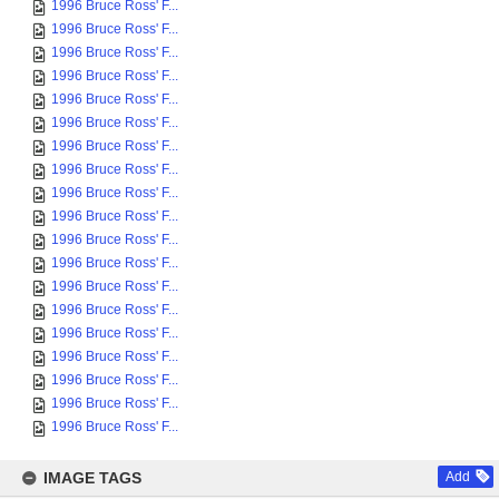
1996 Bruce Ross' F...
1996 Bruce Ross' F...
1996 Bruce Ross' F...
1996 Bruce Ross' F...
1996 Bruce Ross' F...
1996 Bruce Ross' F...
1996 Bruce Ross' F...
1996 Bruce Ross' F...
1996 Bruce Ross' F...
1996 Bruce Ross' F...
1996 Bruce Ross' F...
1996 Bruce Ross' F...
1996 Bruce Ross' F...
1996 Bruce Ross' F...
1996 Bruce Ross' F...
1996 Bruce Ross' F...
1996 Bruce Ross' F...
1996 Bruce Ross' F...
1996 Bruce Ross' F...
IMAGE TAGS
Add