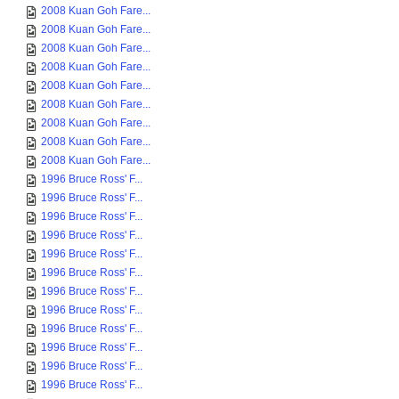
2008 Kuan Goh Fare...
2008 Kuan Goh Fare...
2008 Kuan Goh Fare...
2008 Kuan Goh Fare...
2008 Kuan Goh Fare...
2008 Kuan Goh Fare...
2008 Kuan Goh Fare...
2008 Kuan Goh Fare...
2008 Kuan Goh Fare...
1996 Bruce Ross' F...
1996 Bruce Ross' F...
1996 Bruce Ross' F...
1996 Bruce Ross' F...
1996 Bruce Ross' F...
1996 Bruce Ross' F...
1996 Bruce Ross' F...
1996 Bruce Ross' F...
1996 Bruce Ross' F...
1996 Bruce Ross' F...
1996 Bruce Ross' F...
1996 Bruce Ross' F...