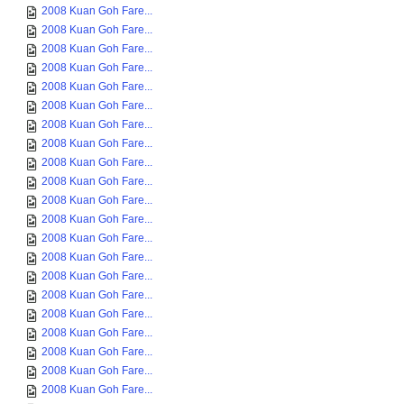
2008 Kuan Goh Fare...
2008 Kuan Goh Fare...
2008 Kuan Goh Fare...
2008 Kuan Goh Fare...
2008 Kuan Goh Fare...
2008 Kuan Goh Fare...
2008 Kuan Goh Fare...
2008 Kuan Goh Fare...
2008 Kuan Goh Fare...
2008 Kuan Goh Fare...
2008 Kuan Goh Fare...
2008 Kuan Goh Fare...
2008 Kuan Goh Fare...
2008 Kuan Goh Fare...
2008 Kuan Goh Fare...
2008 Kuan Goh Fare...
2008 Kuan Goh Fare...
2008 Kuan Goh Fare...
2008 Kuan Goh Fare...
2008 Kuan Goh Fare...
2008 Kuan Goh Fare...