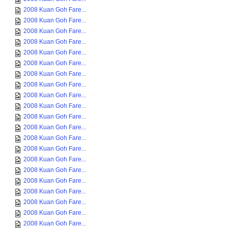
2008 Kuan Goh Fare...
2008 Kuan Goh Fare...
2008 Kuan Goh Fare...
2008 Kuan Goh Fare...
2008 Kuan Goh Fare...
2008 Kuan Goh Fare...
2008 Kuan Goh Fare...
2008 Kuan Goh Fare...
2008 Kuan Goh Fare...
2008 Kuan Goh Fare...
2008 Kuan Goh Fare...
2008 Kuan Goh Fare...
2008 Kuan Goh Fare...
2008 Kuan Goh Fare...
2008 Kuan Goh Fare...
2008 Kuan Goh Fare...
2008 Kuan Goh Fare...
2008 Kuan Goh Fare...
2008 Kuan Goh Fare...
2008 Kuan Goh Fare...
2008 Kuan Goh Fare...