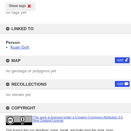
Show tags
no tags yet
LINKED TO
Person
Kuan Goh
MAP
Add
no geotags or polygons yet
RECOLLECTIONS
Add
no stories yet
COPYRIGHT
This work is licensed under a Creative Commons Attribution 3.0
New Zealand License
This licence lets you distribute, remix, tweak, and build upon this work, even