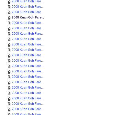
2008 Kuan Goh Fare...
2008 Kuan Goh Fare...
2008 Kuan Goh Fare...
2008 Kuan Goh Fare...
2008 Kuan Goh Fare...
2008 Kuan Goh Fare...
2008 Kuan Goh Fare...
2008 Kuan Goh Fare...
2008 Kuan Goh Fare...
2008 Kuan Goh Fare...
2008 Kuan Goh Fare...
2008 Kuan Goh Fare...
2008 Kuan Goh Fare...
2008 Kuan Goh Fare...
2008 Kuan Goh Fare...
2008 Kuan Goh Fare...
2008 Kuan Goh Fare...
2008 Kuan Goh Fare...
2008 Kuan Goh Fare...
2008 Kuan Goh Fare...
2008 Kuan Goh Fare...
2008 Kuan Goh Fare...