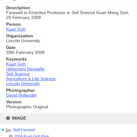
Description
Farewell to Emeritus Professor in Soil Science Kuan Meng Goh,
28 February 2008
Person
Kuan Goh
Organisation
Lincoln University
Date
28th February 2008
Keywords
Kuan Goh
retirement farewells
Soil Science
Agriculture & Life Science
Lincoln University
Photographer
David Hollander
Version
Photographic Original
Skip
to
IMAGE
content
Staff Farewell
2008 Kuan Goh Fare...