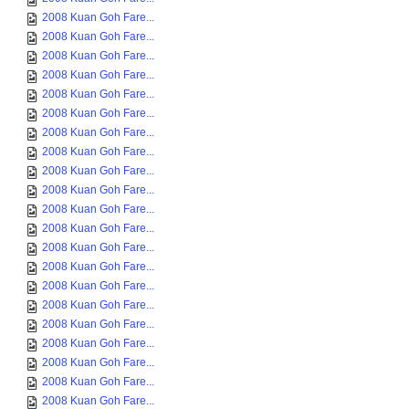
2008 Kuan Goh Fare...
2008 Kuan Goh Fare...
2008 Kuan Goh Fare...
2008 Kuan Goh Fare...
2008 Kuan Goh Fare...
2008 Kuan Goh Fare...
2008 Kuan Goh Fare...
2008 Kuan Goh Fare...
2008 Kuan Goh Fare...
2008 Kuan Goh Fare...
2008 Kuan Goh Fare...
2008 Kuan Goh Fare...
2008 Kuan Goh Fare...
2008 Kuan Goh Fare...
2008 Kuan Goh Fare...
2008 Kuan Goh Fare...
2008 Kuan Goh Fare...
2008 Kuan Goh Fare...
2008 Kuan Goh Fare...
2008 Kuan Goh Fare...
2008 Kuan Goh Fare...