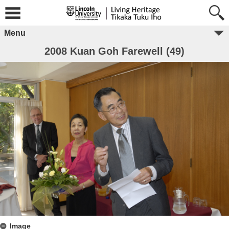
Menu
2008 Kuan Goh Farewell (49)
Image