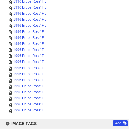
1996 Bruce Ross' F...
1996 Bruce Ross' F...
1996 Bruce Ross' F...
1996 Bruce Ross' F...
1996 Bruce Ross' F...
1996 Bruce Ross' F...
1996 Bruce Ross' F...
1996 Bruce Ross' F...
1996 Bruce Ross' F...
1996 Bruce Ross' F...
1996 Bruce Ross' F...
1996 Bruce Ross' F...
1996 Bruce Ross' F...
1996 Bruce Ross' F...
1996 Bruce Ross' F...
1996 Bruce Ross' F...
1996 Bruce Ross' F...
1996 Bruce Ross' F...
1996 Bruce Ross' F...
IMAGE TAGS
Add