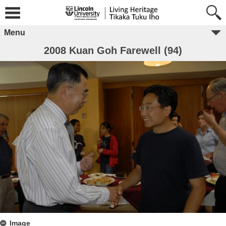
Menu
2008 Kuan Goh Farewell (94)
Image