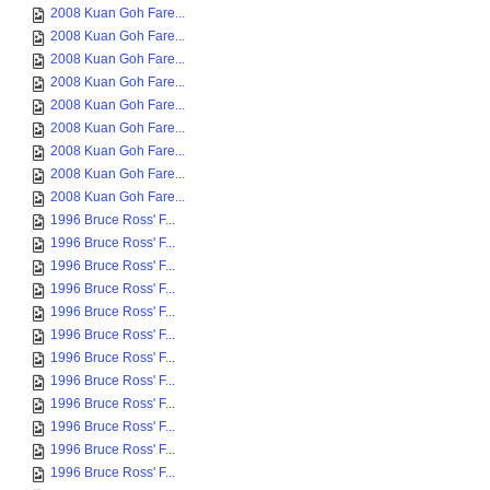
2008 Kuan Goh Fare...
2008 Kuan Goh Fare...
2008 Kuan Goh Fare...
2008 Kuan Goh Fare...
2008 Kuan Goh Fare...
2008 Kuan Goh Fare...
2008 Kuan Goh Fare...
2008 Kuan Goh Fare...
2008 Kuan Goh Fare...
1996 Bruce Ross' F...
1996 Bruce Ross' F...
1996 Bruce Ross' F...
1996 Bruce Ross' F...
1996 Bruce Ross' F...
1996 Bruce Ross' F...
1996 Bruce Ross' F...
1996 Bruce Ross' F...
1996 Bruce Ross' F...
1996 Bruce Ross' F...
1996 Bruce Ross' F...
1996 Bruce Ross' F...