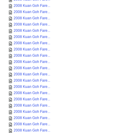
2008 Kuan Goh Fare...
2008 Kuan Goh Fare...
2008 Kuan Goh Fare...
2008 Kuan Goh Fare...
2008 Kuan Goh Fare...
2008 Kuan Goh Fare...
2008 Kuan Goh Fare...
2008 Kuan Goh Fare...
2008 Kuan Goh Fare...
2008 Kuan Goh Fare...
2008 Kuan Goh Fare...
2008 Kuan Goh Fare...
2008 Kuan Goh Fare...
2008 Kuan Goh Fare...
2008 Kuan Goh Fare...
2008 Kuan Goh Fare...
2008 Kuan Goh Fare...
2008 Kuan Goh Fare...
2008 Kuan Goh Fare...
2008 Kuan Goh Fare...
2008 Kuan Goh Fare...