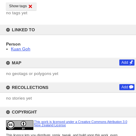
Show tags
no tags yet
LINKED TO
Person
Kuan Goh
MAP
Add
no geotags or polygons yet
RECOLLECTIONS
Add
no stories yet
COPYRIGHT
This work is licensed under a Creative Commons Attribution 3.0
New Zealand License
This licence lets you distribute, remix, tweak, and build upon this work, even