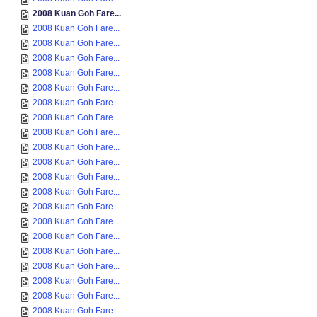
2008 Kuan Goh Fare...
2008 Kuan Goh Fare...
2008 Kuan Goh Fare...
2008 Kuan Goh Fare...
2008 Kuan Goh Fare...
2008 Kuan Goh Fare...
2008 Kuan Goh Fare...
2008 Kuan Goh Fare...
2008 Kuan Goh Fare...
2008 Kuan Goh Fare...
2008 Kuan Goh Fare...
2008 Kuan Goh Fare...
2008 Kuan Goh Fare...
2008 Kuan Goh Fare...
2008 Kuan Goh Fare...
2008 Kuan Goh Fare...
2008 Kuan Goh Fare...
2008 Kuan Goh Fare...
2008 Kuan Goh Fare...
2008 Kuan Goh Fare...
2008 Kuan Goh Fare...