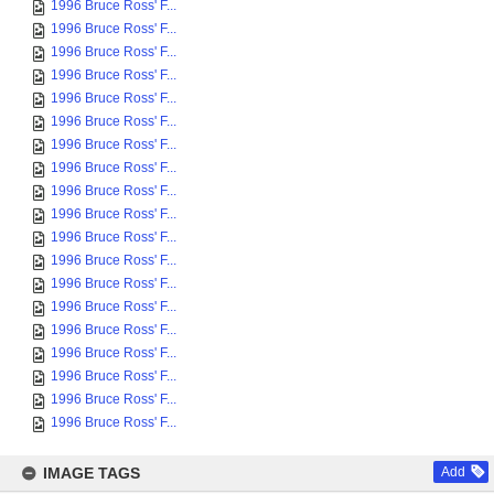
1996 Bruce Ross' F...
1996 Bruce Ross' F...
1996 Bruce Ross' F...
1996 Bruce Ross' F...
1996 Bruce Ross' F...
1996 Bruce Ross' F...
1996 Bruce Ross' F...
1996 Bruce Ross' F...
1996 Bruce Ross' F...
1996 Bruce Ross' F...
1996 Bruce Ross' F...
1996 Bruce Ross' F...
1996 Bruce Ross' F...
1996 Bruce Ross' F...
1996 Bruce Ross' F...
1996 Bruce Ross' F...
1996 Bruce Ross' F...
1996 Bruce Ross' F...
1996 Bruce Ross' F...
IMAGE TAGS
Add