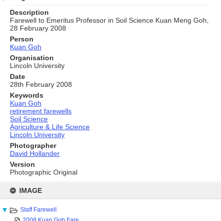
Description
Farewell to Emeritus Professor in Soil Science Kuan Meng Goh,
28 February 2008
Person
Kuan Goh
Organisation
Lincoln University
Date
28th February 2008
Keywords
Kuan Goh
retirement farewells
Soil Science
Agriculture & Life Science
Lincoln University
Photographer
David Hollander
Version
Photographic Original
Skip
to
IMAGE
content
Staff Farewell
2008 Kuan Goh Fare...