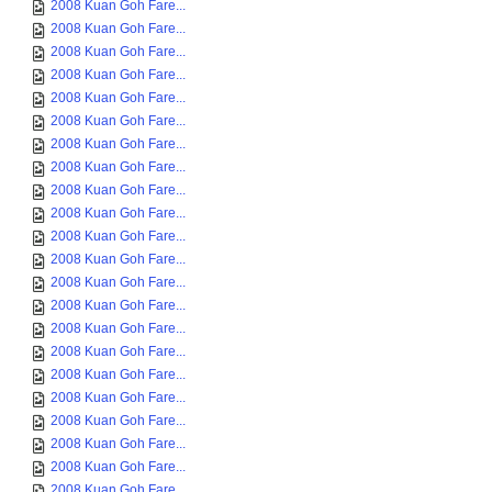
2008 Kuan Goh Fare...
2008 Kuan Goh Fare...
2008 Kuan Goh Fare...
2008 Kuan Goh Fare...
2008 Kuan Goh Fare...
2008 Kuan Goh Fare...
2008 Kuan Goh Fare...
2008 Kuan Goh Fare...
2008 Kuan Goh Fare...
2008 Kuan Goh Fare...
2008 Kuan Goh Fare...
2008 Kuan Goh Fare...
2008 Kuan Goh Fare...
2008 Kuan Goh Fare...
2008 Kuan Goh Fare...
2008 Kuan Goh Fare...
2008 Kuan Goh Fare...
2008 Kuan Goh Fare...
2008 Kuan Goh Fare...
2008 Kuan Goh Fare...
2008 Kuan Goh Fare...
2008 Kuan Goh Fare...