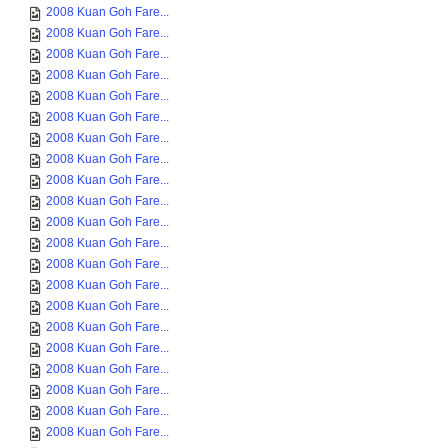
2008 Kuan Goh Fare...
2008 Kuan Goh Fare...
2008 Kuan Goh Fare...
2008 Kuan Goh Fare...
2008 Kuan Goh Fare...
2008 Kuan Goh Fare...
2008 Kuan Goh Fare...
2008 Kuan Goh Fare...
2008 Kuan Goh Fare...
2008 Kuan Goh Fare...
2008 Kuan Goh Fare...
2008 Kuan Goh Fare...
2008 Kuan Goh Fare...
2008 Kuan Goh Fare...
2008 Kuan Goh Fare...
2008 Kuan Goh Fare...
2008 Kuan Goh Fare...
2008 Kuan Goh Fare...
2008 Kuan Goh Fare...
2008 Kuan Goh Fare...
2008 Kuan Goh Fare...