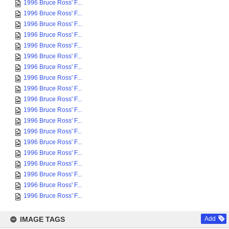
1996 Bruce Ross' F...
1996 Bruce Ross' F...
1996 Bruce Ross' F...
1996 Bruce Ross' F...
1996 Bruce Ross' F...
1996 Bruce Ross' F...
1996 Bruce Ross' F...
1996 Bruce Ross' F...
1996 Bruce Ross' F...
1996 Bruce Ross' F...
1996 Bruce Ross' F...
1996 Bruce Ross' F...
1996 Bruce Ross' F...
1996 Bruce Ross' F...
1996 Bruce Ross' F...
1996 Bruce Ross' F...
1996 Bruce Ross' F...
1996 Bruce Ross' F...
1996 Bruce Ross' F...
IMAGE TAGS
Add