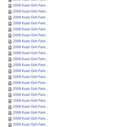
2008 Kuan Goh Fare...
2008 Kuan Goh Fare...
2008 Kuan Goh Fare...
2008 Kuan Goh Fare...
2008 Kuan Goh Fare...
2008 Kuan Goh Fare...
2008 Kuan Goh Fare...
2008 Kuan Goh Fare...
2008 Kuan Goh Fare...
2008 Kuan Goh Fare...
2008 Kuan Goh Fare...
2008 Kuan Goh Fare...
2008 Kuan Goh Fare...
2008 Kuan Goh Fare...
2008 Kuan Goh Fare...
2008 Kuan Goh Fare...
2008 Kuan Goh Fare...
2008 Kuan Goh Fare...
2008 Kuan Goh Fare...
2008 Kuan Goh Fare...
2008 Kuan Goh Fare...