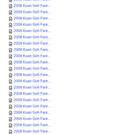
2008 Kuan Goh Fare...
2008 Kuan Goh Fare...
2008 Kuan Goh Fare...
2008 Kuan Goh Fare...
2008 Kuan Goh Fare...
2008 Kuan Goh Fare...
2008 Kuan Goh Fare...
2008 Kuan Goh Fare...
2008 Kuan Goh Fare...
2008 Kuan Goh Fare...
2008 Kuan Goh Fare...
2008 Kuan Goh Fare...
2008 Kuan Goh Fare...
2008 Kuan Goh Fare...
2008 Kuan Goh Fare...
2008 Kuan Goh Fare...
2008 Kuan Goh Fare...
2008 Kuan Goh Fare...
2008 Kuan Goh Fare...
2008 Kuan Goh Fare...
2008 Kuan Goh Fare...