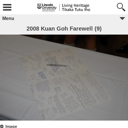
Menu
2008 Kuan Goh Farewell (9)
Image