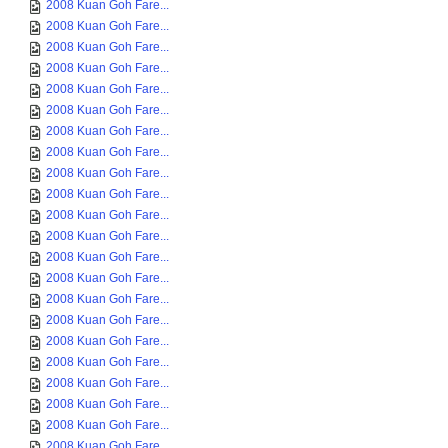
2008 Kuan Goh Fare...
2008 Kuan Goh Fare...
2008 Kuan Goh Fare...
2008 Kuan Goh Fare...
2008 Kuan Goh Fare...
2008 Kuan Goh Fare...
2008 Kuan Goh Fare...
2008 Kuan Goh Fare...
2008 Kuan Goh Fare...
2008 Kuan Goh Fare...
2008 Kuan Goh Fare...
2008 Kuan Goh Fare...
2008 Kuan Goh Fare...
2008 Kuan Goh Fare...
2008 Kuan Goh Fare...
2008 Kuan Goh Fare...
2008 Kuan Goh Fare...
2008 Kuan Goh Fare...
2008 Kuan Goh Fare...
2008 Kuan Goh Fare...
2008 Kuan Goh Fare...
2008 Kuan Goh Fare...