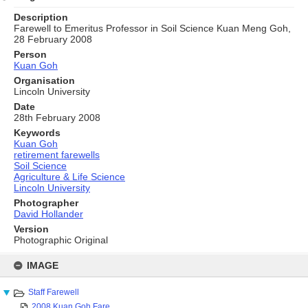
Description
Farewell to Emeritus Professor in Soil Science Kuan Meng Goh,
28 February 2008
Person
Kuan Goh
Organisation
Lincoln University
Date
28th February 2008
Keywords
Kuan Goh
retirement farewells
Soil Science
Agriculture & Life Science
Lincoln University
Photographer
David Hollander
Version
Photographic Original
Skip
to
IMAGE
content
Staff Farewell
2008 Kuan Goh Fare...