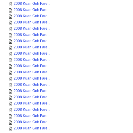
2008 Kuan Goh Fare...
2008 Kuan Goh Fare...
2008 Kuan Goh Fare...
2008 Kuan Goh Fare...
2008 Kuan Goh Fare...
2008 Kuan Goh Fare...
2008 Kuan Goh Fare...
2008 Kuan Goh Fare...
2008 Kuan Goh Fare...
2008 Kuan Goh Fare...
2008 Kuan Goh Fare...
2008 Kuan Goh Fare...
2008 Kuan Goh Fare...
2008 Kuan Goh Fare...
2008 Kuan Goh Fare...
2008 Kuan Goh Fare...
2008 Kuan Goh Fare...
2008 Kuan Goh Fare...
2008 Kuan Goh Fare...
2008 Kuan Goh Fare...
2008 Kuan Goh Fare...