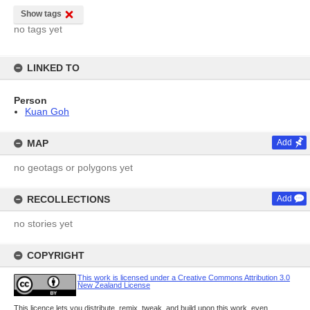
Show tags
no tags yet
LINKED TO
Person
Kuan Goh
MAP
Add
no geotags or polygons yet
RECOLLECTIONS
Add
no stories yet
COPYRIGHT
This work is licensed under a Creative Commons Attribution 3.0
New Zealand License
This licence lets you distribute, remix, tweak, and build upon this work, even