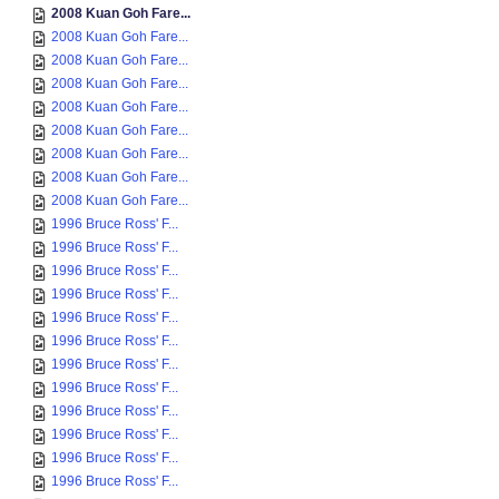
2008 Kuan Goh Fare...
2008 Kuan Goh Fare...
2008 Kuan Goh Fare...
2008 Kuan Goh Fare...
2008 Kuan Goh Fare...
2008 Kuan Goh Fare...
2008 Kuan Goh Fare...
2008 Kuan Goh Fare...
2008 Kuan Goh Fare...
1996 Bruce Ross' F...
1996 Bruce Ross' F...
1996 Bruce Ross' F...
1996 Bruce Ross' F...
1996 Bruce Ross' F...
1996 Bruce Ross' F...
1996 Bruce Ross' F...
1996 Bruce Ross' F...
1996 Bruce Ross' F...
1996 Bruce Ross' F...
1996 Bruce Ross' F...
1996 Bruce Ross' F...