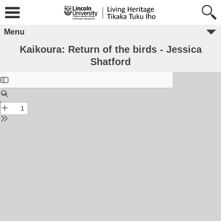
Menu
Kaikoura: Return of the birds - Jessica
Shatford